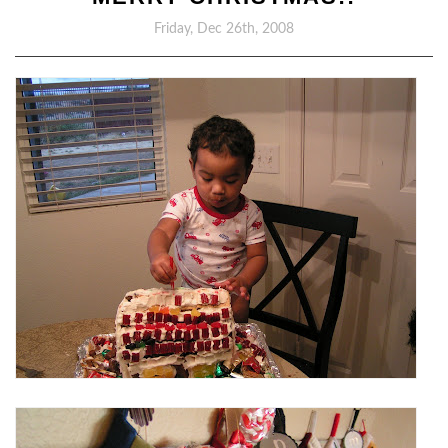
Friday, Dec 26th, 2008