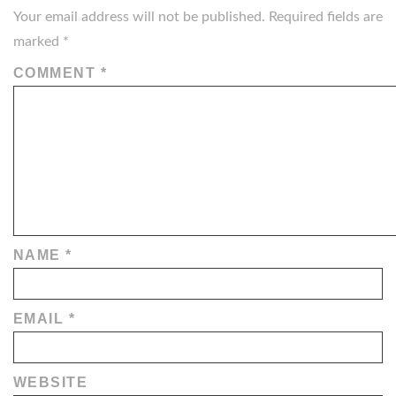
Your email address will not be published.
Required fields are
marked
*
COMMENT
*
NAME
*
EMAIL
*
WEBSITE