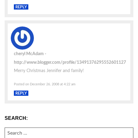
REPLY
cheryl McAdam
http://www.blogger.com/profile/13491376295552601127
Merry Christmas Jennifer and family!
Posted on December 26, 2008 at 4:22 am
REPLY
SEARCH:
SEARCH