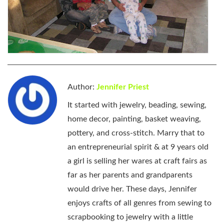
Author:
Jennifer Priest
It started with jewelry, beading, sewing,
home decor, painting, basket weaving,
pottery, and cross-stitch. Marry that to
an entrepreneurial spirit & at 9 years old
a girl is selling her wares at craft fairs as
far as her parents and grandparents
would drive her. These days, Jennifer
enjoys crafts of all genres from sewing to
scrapbooking to jewelry with a little