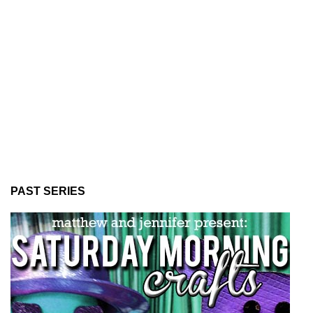
PAST SERIES