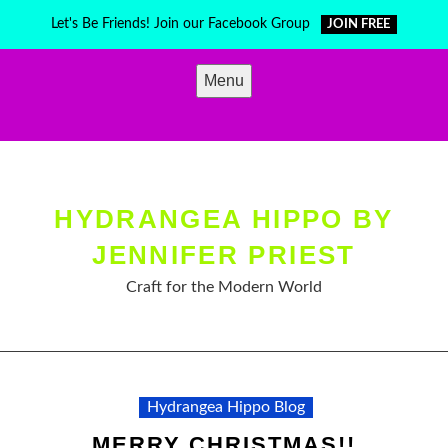
Skip
Let's Be Friends! Join our Facebook Group
JOIN FREE
to
content
Menu
HYDRANGEA HIPPO BY
JENNIFER PRIEST
Craft for the Modern World
Hydrangea Hippo Blog
MERRY CHRISTMAS!!