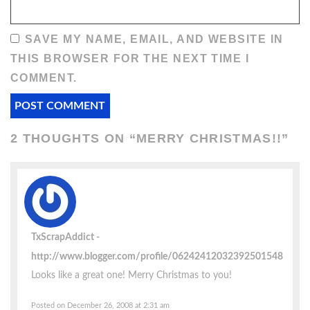
SAVE MY NAME, EMAIL, AND WEBSITE IN
THIS BROWSER FOR THE NEXT TIME I
COMMENT.
2 THOUGHTS ON “
MERRY CHRISTMAS!!
”
TxScrapAddict
http://www.blogger.com/profile/06242412032392501548
Looks like a great one! Merry Christmas to you!
Posted on December 26, 2008 at 2:31 am