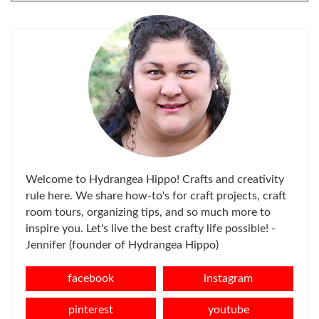
FOR:
Welcome to Hydrangea Hippo! Crafts and creativity
rule here. We share how-to's for craft projects, craft
room tours, organizing tips, and so much more to
inspire you. Let's live the best crafty life possible! -
Jennifer (founder of Hydrangea Hippo)
facebook
instagram
pinterest
youtube