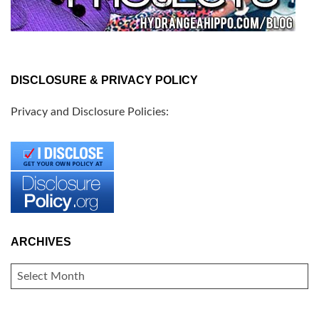
DISCLOSURE & PRIVACY POLICY
Privacy and Disclosure Policies:
ARCHIVES
ARCHIVES