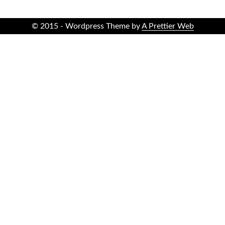
© 2015 - Wordpress Theme by
A Prettier Web