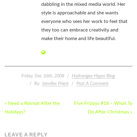
dabbling in the mixed media world. Her
style is approachable and she wants
everyone who sees her work to feel that
they too can embrace creativity and
make their home and life beautiful.
Friday, Dec 26th, 2008
Hydrangea Hippo Blog
By:
Jennifer Priest
Post A Comment
POST
« Need a Retreat After the
Five Fridays #18 – What To
NAVIGATION
Holidays?
Do After Christmas »
LEAVE A REPLY