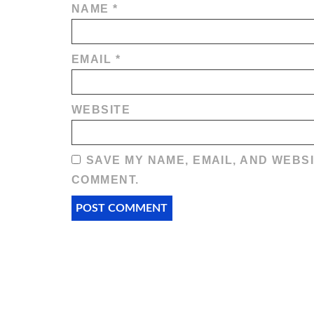
NAME
*
EMAIL
*
WEBSITE
SAVE MY NAME, EMAIL, AND WEBSI
COMMENT.