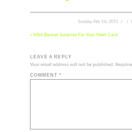
Sunday, Feb 1st, 2015
POST
« Mini Banner Surprise For Your Next Card
NAVIGATION
LEAVE A REPLY
Your email address will not be published.
Require
COMMENT
*