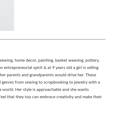
, sewing, home decor, painting, basket weaving, pottery,
 entrepreneurial spirit & at 9 years old a girl is selling
as her parents and grandparents would drive her. These
all genres from sewing to scrapbooking to jewelry with a
ia world. Her style is approachable and she wants
eel that they too can embrace creativity and make their