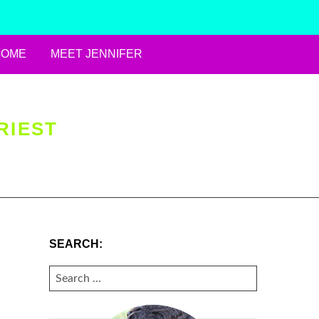
HOME
MEET JENNIFER
RIEST
SEARCH:
SEARCH
FOR: