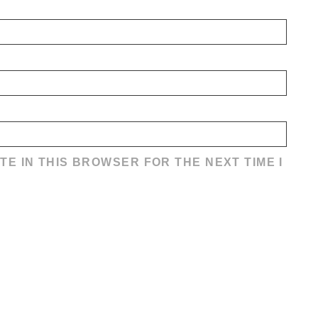
TE IN THIS BROWSER FOR THE NEXT TIME I