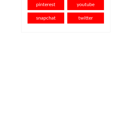
pinterest
youtube
snapchat
twitter