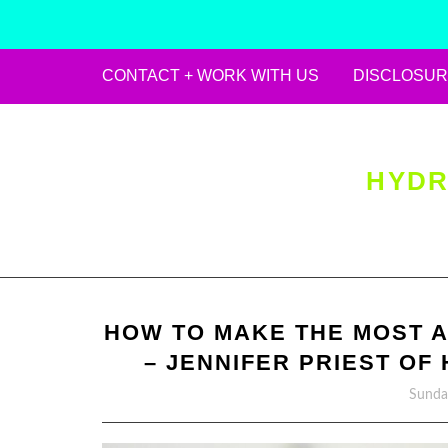
CONTACT + WORK WITH US
DISCLOSUR
Skip
to
content
HYDR
HOW TO MAKE THE MOST 
– JENNIFER PRIEST O
Sunday