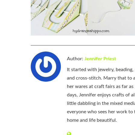
Author:
Jennifer Priest
It started with jewelry, beading
and cross-stitch. Marry that to an
her wares at craft fairs as far 
days, Jennifer enjoys crafts of 
little dabbling in the mixed med
everyone who sees her work to f
home and life beautiful.