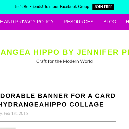
Let's Be Friends! Join our Facebook Group
JOIN FREE
E AND PRIVACY POLICY
RESOURCES
BLOG
ANGEA HIPPO BY JENNIFER P
Craft for the Modern World
ADORABLE BANNER FOR A CARD
F HYDRANGEAHIPPO COLLAGE
, Feb 1st, 2015