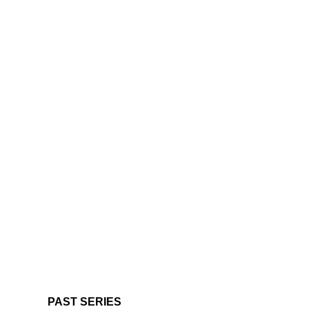
PAST SERIES