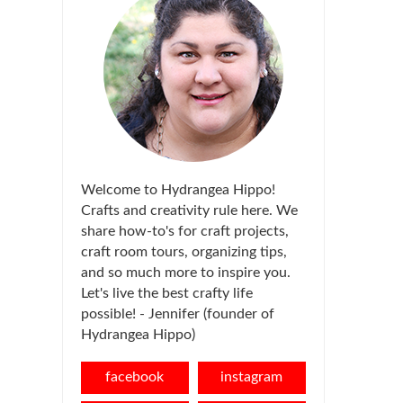
Welcome to Hydrangea Hippo!
Crafts and creativity rule here. We
share how-to's for craft projects,
craft room tours, organizing tips,
and so much more to inspire you.
Let's live the best crafty life
possible! - Jennifer (founder of
Hydrangea Hippo)
facebook
instagram