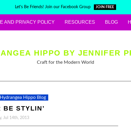
Let's Be Friends! Join our Facebook Group
JOIN FREE
E AND PRIVACY POLICY
RESOURCES
BLOG
ANGEA HIPPO BY JENNIFER P
Craft for the Modern World
Hydrangea Hippo Blog
 BE STYLIN’
, Jul 14th, 2013