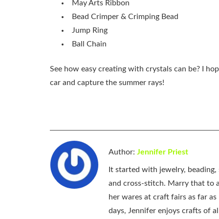
May Arts Ribbon
Bead Crimper & Crimping Bead
Jump Ring
Ball Chain
See how easy creating with crystals can be? I hop
car and capture the summer rays!
Author:
Jennifer Priest
It started with jewelry, beading
and cross-stitch. Marry that to an
her wares at craft fairs as far 
days, Jennifer enjoys crafts of 