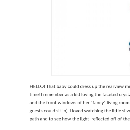
HELLO! That baby could dress up the rearview mir
time! I remember as a kid loving the faceted crys
and the front windows of her “fancy” living room
guests could sit in). I loved watching the little sl
path and to see how the light reflected off of th