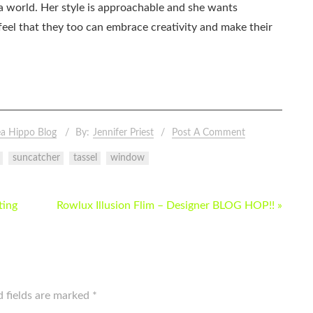
ia world. Her style is approachable and she wants
eel that they too can embrace creativity and make their
a Hippo Blog
By:
Jennifer Priest
Post A Comment
suncatcher
tassel
window
ting
Rowlux Illusion Flim – Designer BLOG HOP!! »
d fields are marked
*