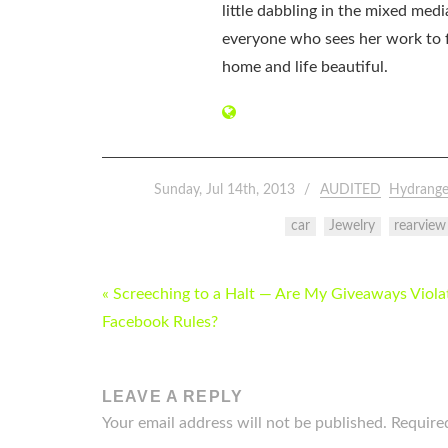
little dabbling in the mixed med
everyone who sees her work to f
home and life beautiful.
Sunday, Jul 14th, 2013
AUDITED
Hydrange
car
Jewelry
rearview
POST
« Screeching to a Halt — Are My Giveaways Viola
NAVIGATION
Facebook Rules?
LEAVE A REPLY
Your email address will not be published.
Require