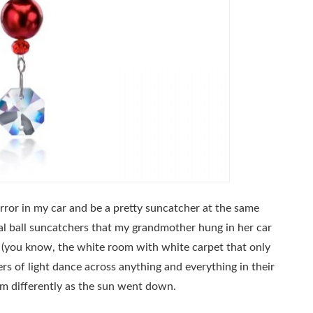
ror in my car and be a pretty suncatcher at the same
tal ball suncatchers that my grandmother hung in her car
 (you know, the white room with white carpet that only
ivers of light dance across anything and everything in their
em differently as the sun went down.