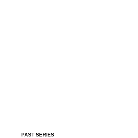
PAST SERIES