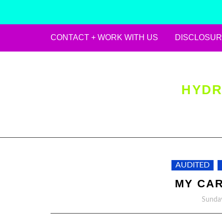
CONTACT + WORK WITH US
DISCLOSUR
Skip
to
content
HYDR
AUDITED
MY CAR
Sunday