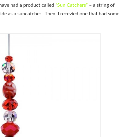
have had a product called
“Sun Catchers”
– a string of
side as a suncatcher. Then, I recevied one that had some