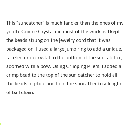
This “suncatcher” is much fancier than the ones of my
youth. Connie Crystal did most of the work as I kept
the beads strung on the jewelry cord that it was
packaged on. I used a large jump ring to add a unique,
faceted drop crystal to the bottom of the suncatcher,
adorned with a bow. Using Crimping Pliers, I added a
crimp bead to the top of the sun catcher to hold all
the beads in place and hold the suncather to a length
of ball chain.
r