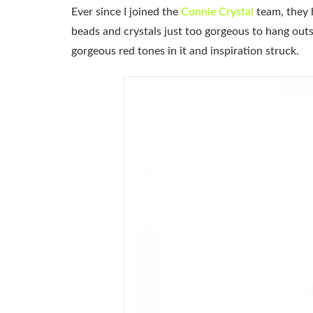
Ever since I joined the
Connie Crystal
team, they 
beads and crystals just too gorgeous to hang out
gorgeous red tones in it and inspiration struck.