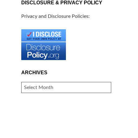
DISCLOSURE & PRIVACY POLICY
Privacy and Disclosure Policies:
ARCHIVES
ARCHIVES