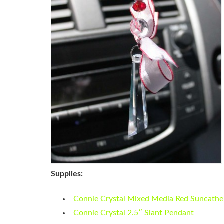
Supplies:
Connie Crystal Mixed Media Red Suncathe
Connie Crystal 2.5″ Slant Pendant