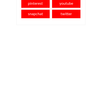
pinterest
youtube
snapchat
twitter