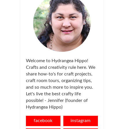
Welcome to Hydrangea Hippo!
Crafts and creativity rule here. We
share how-to's for craft projects,
craft room tours, organizing tips,
and so much more to inspire you.
Let's live the best crafty life
possible! - Jennifer (founder of
Hydrangea Hippo)
facebook
instagram