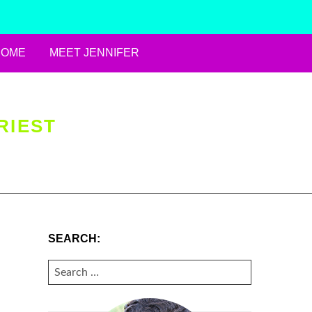
HOME
MEET JENNIFER
RIEST
SEARCH:
SEARCH
FOR: