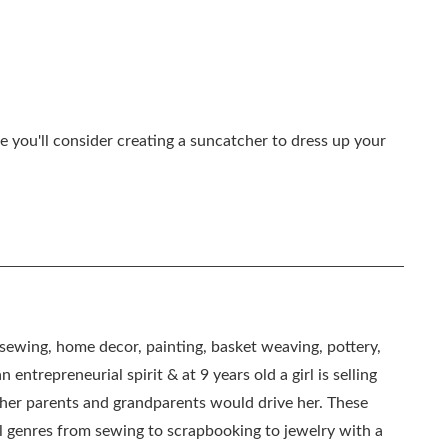
e you'll consider creating a suncatcher to dress up your
, sewing, home decor, painting, basket weaving, pottery,
 entrepreneurial spirit & at 9 years old a girl is selling
as her parents and grandparents would drive her. These
all genres from sewing to scrapbooking to jewelry with a