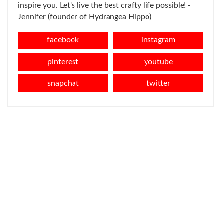
inspire you. Let's live the best crafty life possible! -
Jennifer (founder of Hydrangea Hippo)
facebook
instagram
pinterest
youtube
snapchat
twitter