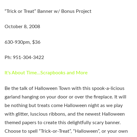
“Trick or Treat” Banner w/ Bonus Project
October 8, 2008
630-930pm, $36
Ph: 951-304-3422
It's About Time…Scrapbooks and More
Be the talk of Halloween Town with this spook-a-licious
garland hanging on your door or over the fireplace. It will
be nothing but treats come Halloween night as we play
with glitter, luscious ribbons, and the newest Halloween
themed papers to create this delightfully scary banner.
Choose to spell “Trick-or-Treat”, “Halloween”, or your own