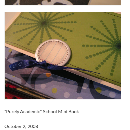
“Purely Academic” School Mini Book
October 2, 2008