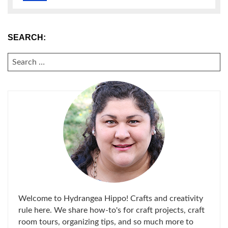
SEARCH:
SEARCH
FOR:
Welcome to Hydrangea Hippo! Crafts and creativity
rule here. We share how-to's for craft projects, craft
room tours, organizing tips, and so much more to