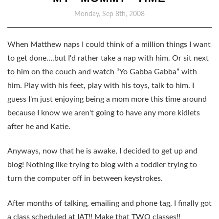
Monday, Sep 8th, 2008
When Matthew naps I could think of a million things I want
to get done….but I'd rather take a nap with him. Or sit next
to him on the couch and watch “Yo Gabba Gabba” with
him. Play with his feet, play with his toys, talk to him. I
guess I'm just enjoying being a mom more this time around
because I know we aren't going to have any more kidlets
after he and Katie.
Anyways, now that he is awake, I decided to get up and
blog! Nothing like trying to blog with a toddler trying to
turn the computer off in between keystrokes.
After months of talking, emailing and phone tag, I finally got
a class scheduled at IAT!! Make that TWO classes!!