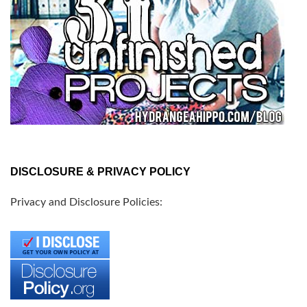
DISCLOSURE & PRIVACY POLICY
Privacy and Disclosure Policies: