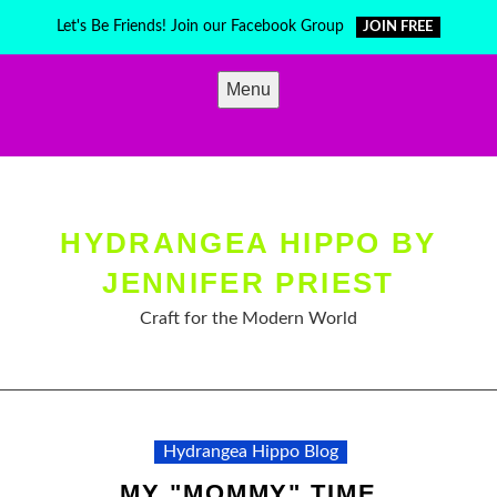
Skip
Let's Be Friends! Join our Facebook Group
JOIN FREE
to
content
Menu
HYDRANGEA HIPPO BY
JENNIFER PRIEST
Craft for the Modern World
Hydrangea Hippo Blog
MY "MOMMY" TIME