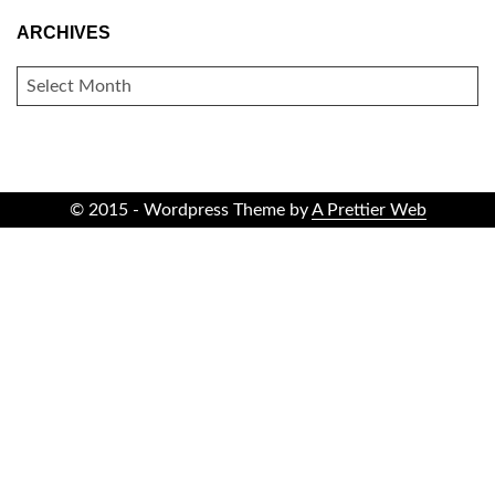
ARCHIVES
ARCHIVES
© 2015 - Wordpress Theme by
A Prettier Web