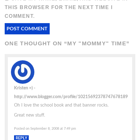
THIS BROWSER FOR THE NEXT TIME I
COMMENT.
ONE THOUGHT ON “
MY "MOMMY" TIME
”
Kristen =)
http://www.blogger.com/profile/10215692378747678189
Oh I love the school book and that banner rocks.
Great new stuff.
Posted on September 8, 2008 at 7:49 pm
REPLY