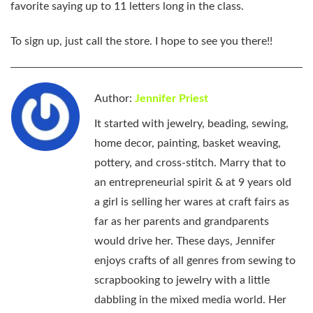
favorite saying up to 11 letters long in the class.
To sign up, just call the store. I hope to see you there!!
Author:
Jennifer Priest
It started with jewelry, beading, sewing,
home decor, painting, basket weaving,
pottery, and cross-stitch. Marry that to
an entrepreneurial spirit & at 9 years old
a girl is selling her wares at craft fairs as
far as her parents and grandparents
would drive her. These days, Jennifer
enjoys crafts of all genres from sewing to
scrapbooking to jewelry with a little
dabbling in the mixed media world. Her