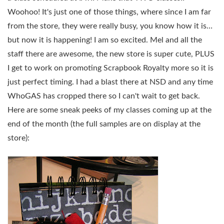
Woohoo! It's just one of those things, where since I am far
from the store, they were really busy, you know how it is…
but now it is happening! I am so excited. Mel and all the
staff there are awesome, the new store is super cute, PLUS
I get to work on promoting Scrapbook Royalty more so it is
just perfect timing. I had a blast there at NSD and any time
WhoGAS has cropped there so I can't wait to get back.
Here are some sneak peeks of my classes coming up at the
end of the month (the full samples are on display at the
store):