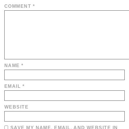
COMMENT
*
NAME
*
EMAIL
*
WEBSITE
SAVE MY NAME, EMAIL, AND WEBSITE IN