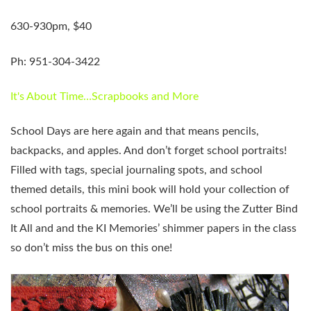
630-930pm, $40
Ph: 951-304-3422
It's About Time…Scrapbooks and More
School Days are here again and that means pencils,
backpacks, and apples. And don’t forget school portraits!
Filled with tags, special journaling spots, and school
themed details, this mini book will hold your collection of
school portraits & memories. We’ll be using the Zutter Bind
It All and and the KI Memories’ shimmer papers in the class
so don’t miss the bus on this one!