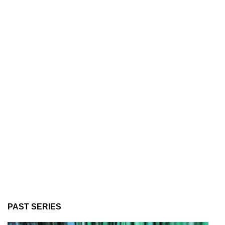
PAST SERIES