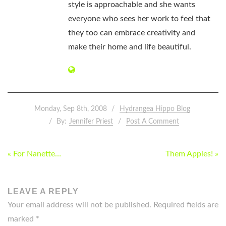
style is approachable and she wants
everyone who sees her work to feel that
they too can embrace creativity and
make their home and life beautiful.
Monday, Sep 8th, 2008
Hydrangea Hippo Blog
By:
Jennifer Priest
Post A Comment
POST
« For Nanette…
Them Apples! »
NAVIGATION
LEAVE A REPLY
Your email address will not be published.
Required fields are
marked
*