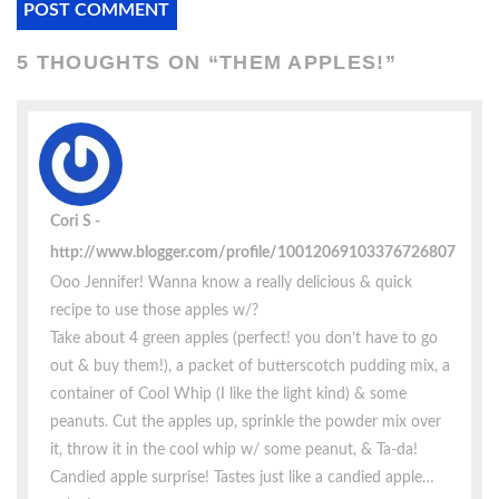
5 THOUGHTS ON “
THEM APPLES!
”
Cori S
http://www.blogger.com/profile/10012069103376726807
Ooo Jennifer! Wanna know a really delicious & quick
recipe to use those apples w/?
Take about 4 green apples (perfect! you don’t have to go
out & buy them!), a packet of butterscotch pudding mix, a
container of Cool Whip (I like the light kind) & some
peanuts. Cut the apples up, sprinkle the powder mix over
it, throw it in the cool whip w/ some peanut, & Ta-da!
Candied apple surprise! Tastes just like a candied apple…