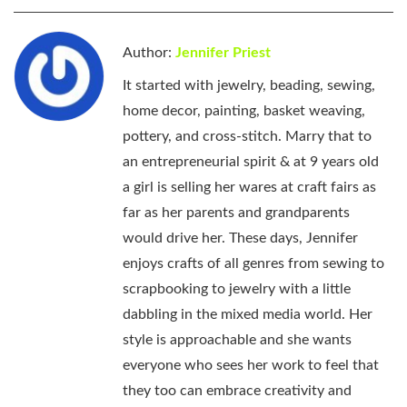
Author:
Jennifer Priest
It started with jewelry, beading, sewing,
home decor, painting, basket weaving,
pottery, and cross-stitch. Marry that to
an entrepreneurial spirit & at 9 years old
a girl is selling her wares at craft fairs as
far as her parents and grandparents
would drive her. These days, Jennifer
enjoys crafts of all genres from sewing to
scrapbooking to jewelry with a little
dabbling in the mixed media world. Her
style is approachable and she wants
everyone who sees her work to feel that
they too can embrace creativity and