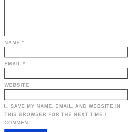
NAME
*
EMAIL
*
WEBSITE
SAVE MY NAME, EMAIL, AND WEBSITE IN
THIS BROWSER FOR THE NEXT TIME I
COMMENT.