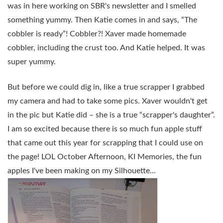
was in here working on SBR's newsletter and I smelled
something yummy. Then Katie comes in and says, “The
cobbler is ready”! Cobbler?! Xaver made homemade
cobbler, including the crust too. And Katie helped. It was
super yummy.
But before we could dig in, like a true scrapper I grabbed
my camera and had to take some pics. Xaver wouldn't get
in the pic but Katie did – she is a true “scrapper's daughter”.
I am so excited because there is so much fun apple stuff
that came out this year for scrapping that I could use on
the page! LOL October Afternoon, KI Memories, the fun
apples I've been making on my Silhouette…