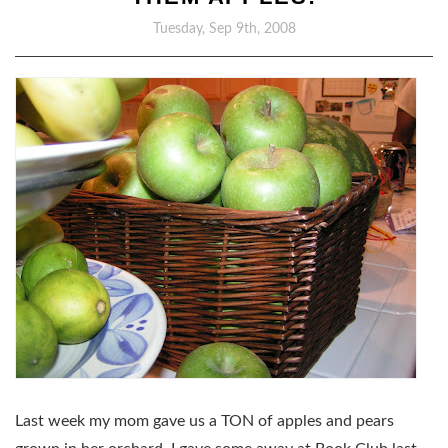
Tuesday, Sep 9th, 2008
Last week my mom gave us a TON of apples and pears