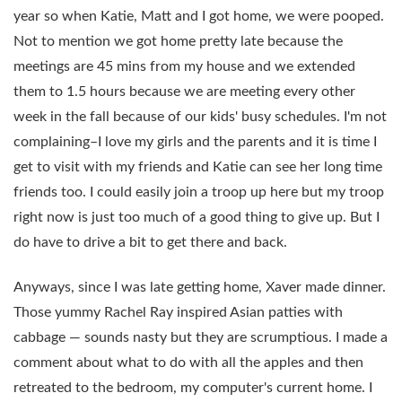
year so when Katie, Matt and I got home, we were pooped.
Not to mention we got home pretty late because the
meetings are 45 mins from my house and we extended
them to 1.5 hours because we are meeting every other
week in the fall because of our kids' busy schedules. I'm not
complaining–I love my girls and the parents and it is time I
get to visit with my friends and Katie can see her long time
friends too. I could easily join a troop up here but my troop
right now is just too much of a good thing to give up. But I
do have to drive a bit to get there and back.
Anyways, since I was late getting home, Xaver made dinner.
Those yummy Rachel Ray inspired Asian patties with
cabbage — sounds nasty but they are scrumptious. I made a
comment about what to do with all the apples and then
retreated to the bedroom, my computer's current home. I