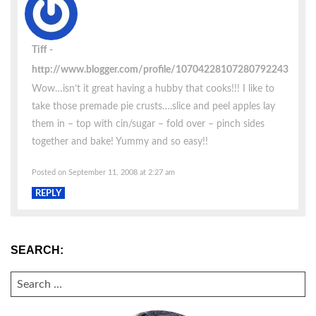
Tiff
http://www.blogger.com/profile/10704228107280792243
Wow…isn’t it great having a hubby that cooks!!! I like to
take those premade pie crusts….slice and peel apples lay
them in – top with cin/sugar – fold over – pinch sides
together and bake! Yummy and so easy!!
Posted on September 11, 2008 at 2:27 am
REPLY
SEARCH:
SEARCH
FOR: