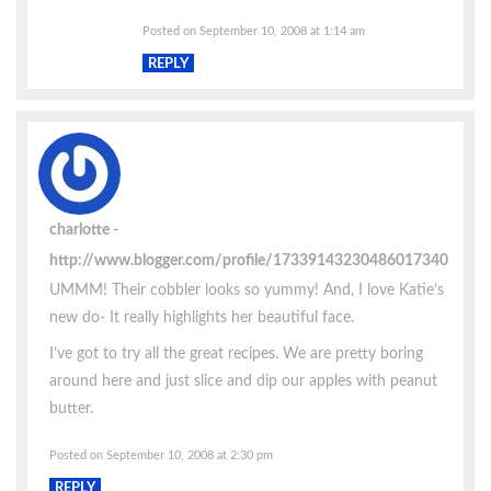
Posted on September 10, 2008 at 1:14 am
REPLY
charlotte
http://www.blogger.com/profile/17339143230486017340
UMMM! Their cobbler looks so yummy! And, I love Katie’s
new do- It really highlights her beautiful face.
I’ve got to try all the great recipes. We are pretty boring
around here and just slice and dip our apples with peanut
butter.
Posted on September 10, 2008 at 2:30 pm
REPLY