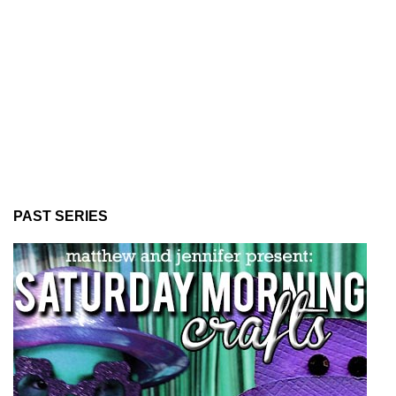
PAST SERIES