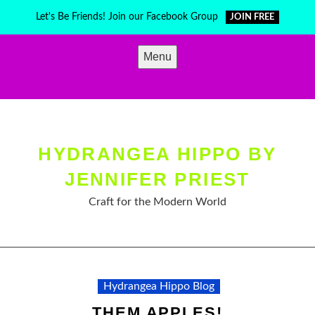
Skip
Let's Be Friends! Join our Facebook Group
JOIN FREE
to
content
Menu
HYDRANGEA HIPPO BY
JENNIFER PRIEST
Craft for the Modern World
Hydrangea Hippo Blog
THEM APPLES!