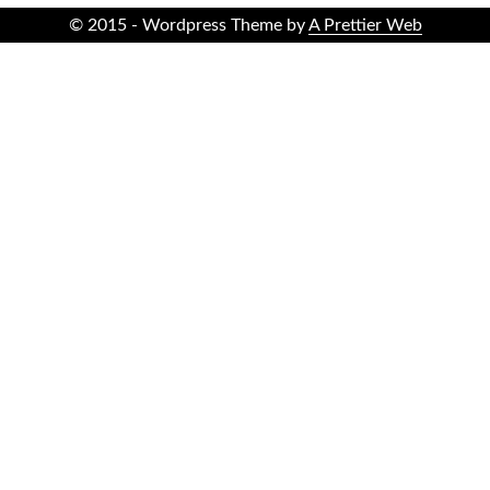
© 2015 - Wordpress Theme by
A Prettier Web