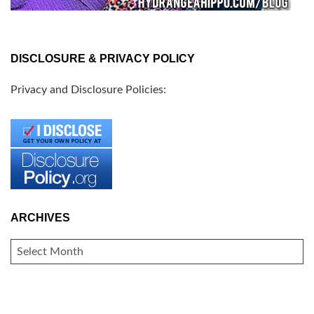
DISCLOSURE & PRIVACY POLICY
Privacy and Disclosure Policies:
ARCHIVES
ARCHIVES