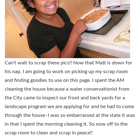
Can't wait to scrap these pics!! Now that Matt is down for
his nap, I am going to work on picking up my scrap room
and finding goodies to use on this page. I spent the AM
cleaning the house because a water conservationist from
the City came to inspect our front and back yards for a
landscape program we are applying for and he had to come
through the house–I was so embarrassed at the state it was
in that I spent the morning cleaning it. So now off to the
scrap room to clean and scrap in peace!!