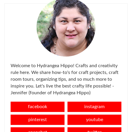
Welcome to Hydrangea Hippo! Crafts and creativity
rule here. We share how-to's for craft projects, craft
room tours, organizing tips, and so much more to
inspire you. Let's live the best crafty life possible! -
Jennifer (founder of Hydrangea Hippo)
facebook
instagram
pinterest
youtube