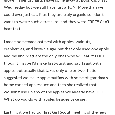
grown in her orchard. I gave some away at Book Club last
Wednesday but we still have just a TON. More than we
could ever just eat. Plus they are truly organic so I don't
want to waste such a treasure–and they were FREE!! Can't
beat that.
I made homemade oatmeal with apples, walnuts,
cranberries, and brown sugar but that only used one apple
and me and Matt are the only ones who will eat it! LOL I
thought maybe I'd make bratwurst and saurkraut with
apples but usually that takes only one or two. Katie
suggested we make apple muffins with some of grandma's
home canned applesauce and then she realized that
wouldn't use up any of the apples we already have! LOL
What do you do with apples besides bake pie?
Last night we had our first Girl Scout meeting of the new