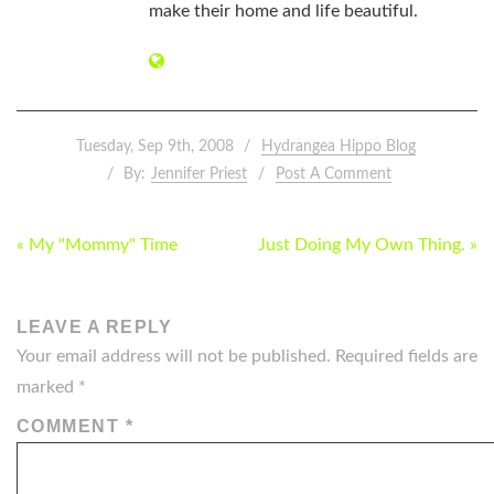
make their home and life beautiful.
Tuesday, Sep 9th, 2008
Hydrangea Hippo Blog
By:
Jennifer Priest
Post A Comment
POST
« My "Mommy" Time
Just Doing My Own Thing. »
NAVIGATION
LEAVE A REPLY
Your email address will not be published.
Required fields are
marked
*
COMMENT
*