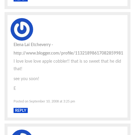
Elena Lai Etcheverry
http://www.blogger.com/profile/11321898617082859981
I love love love apple cobbler!! that is so sweet that he did
that!
see you soon!
E
Posted on September 10, 2008 at 3:25 pm
REPLY