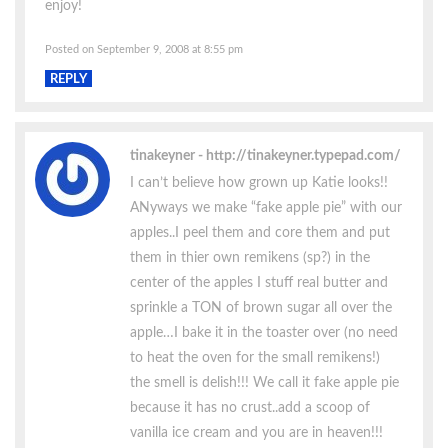
enjoy!
Posted on September 9, 2008 at 8:55 pm
REPLY
tinakeyner
http://tinakeyner.typepad.com/
I can’t believe how grown up Katie looks!!
ANyways we make “fake apple pie” with our
apples..I peel them and core them and put
them in thier own remikens (sp?) in the
center of the apples I stuff real butter and
sprinkle a TON of brown sugar all over the
apple…I bake it in the toaster over (no need
to heat the oven for the small remikens!)
the smell is delish!!! We call it fake apple pie
because it has no crust..add a scoop of
vanilla ice cream and you are in heaven!!!