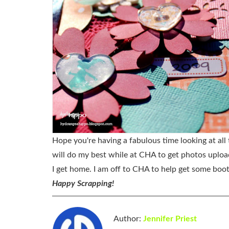
Hope you're having a fabulous time looking at all
will do my best while at CHA to get photos uploade
I get home. I am off to CHA to help get some boot
Happy Scrapping!
Author:
Jennifer Priest