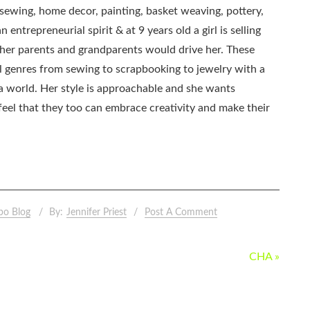
, sewing, home decor, painting, basket weaving, pottery,
 entrepreneurial spirit & at 9 years old a girl is selling
as her parents and grandparents would drive her. These
all genres from sewing to scrapbooking to jewelry with a
ia world. Her style is approachable and she wants
eel that they too can embrace creativity and make their
po Blog
By:
Jennifer Priest
Post A Comment
CHA »