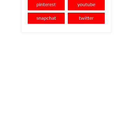
pinterest
youtube
snapchat
twitter