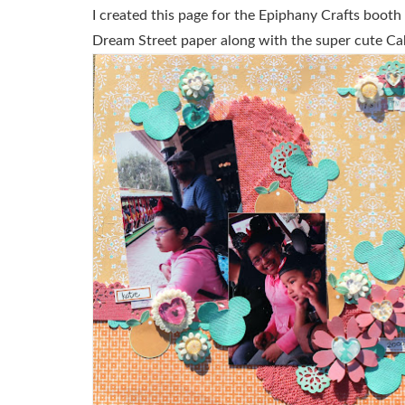
I created this page for the Epiphany Crafts boot
Dream Street paper along with the super cute Ca