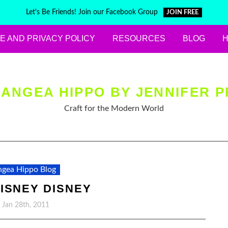
Let's Be Friends! Join our Facebook Group
JOIN FREE
E AND PRIVACY POLICY
RESOURCES
BLOG
ANGEA HIPPO BY JENNIFER P
Craft for the Modern World
gea Hippo Blog
ISNEY DISNEY
, Jan 28th, 2011