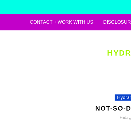
CONTACT + WORK WITH US
DISCLOSUR
Skip
to
content
HYDR
Hydran
NOT-SO-D
Friday