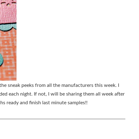
 the sneak peeks from all the manufacturers this week. I
d each night. If not, I will be sharing them all week after
hs ready and finish last minute samples!!