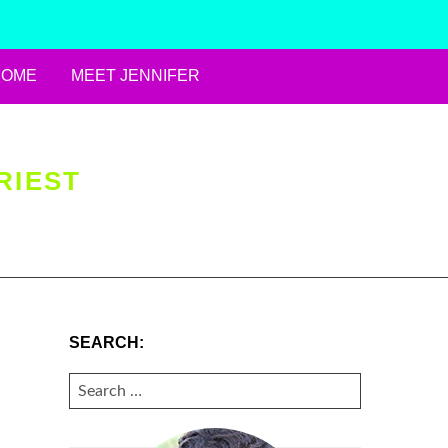
HOME
MEET JENNIFER
RIEST
SEARCH:
SEARCH
FOR: