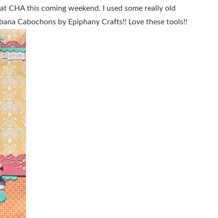
h at CHA this coming weekend. I used some really old
bana Cabochons by Epiphany Crafts!! Love these tools!!