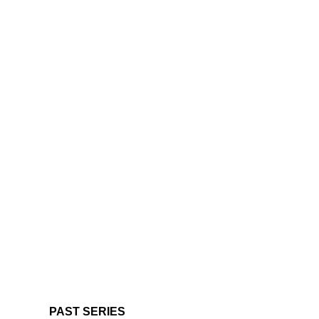
PAST SERIES