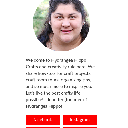
Welcome to Hydrangea Hippo!
Crafts and creativity rule here. We
share how-to's for craft projects,
craft room tours, organizing tips,
and so much more to inspire you.
Let's live the best crafty life
possible! - Jennifer (founder of
Hydrangea Hippo)
facebook
instagram