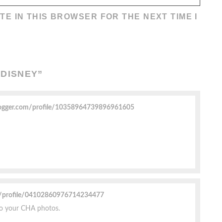
TE IN THIS BROWSER FOR THE NEXT TIME I
 DISNEY
”
ogger.com/profile/10358964739896961605
m/profile/04102860976714234477
to your CHA photos.