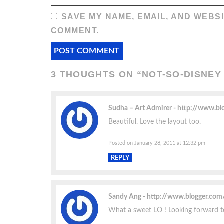
SAVE MY NAME, EMAIL, AND WEBSI
COMMENT.
3 THOUGHTS ON “
NOT-SO-DISNEY
Sudha – Art Admirer
http://www.bl
Beautiful. Love the layout too.
Posted on January 28, 2011 at 12:32 pm
REPLY
Sandy Ang
http://www.blogger.co
What a sweet LO ! Looking forward 