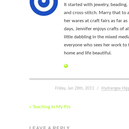
It started with jewelry, beading
and cross-stitch. Marry that to an
her wares at craft fairs as far 
days, Jennifer enjoys crafts of 
little dabbling in the mixed med
everyone who sees her work to f
home and life beautiful.
Friday, Jan 28th, 2011
Hydrangea Hip
POST
« Teaching In My PJs
NAVIGATION
LEAVE A REPLY