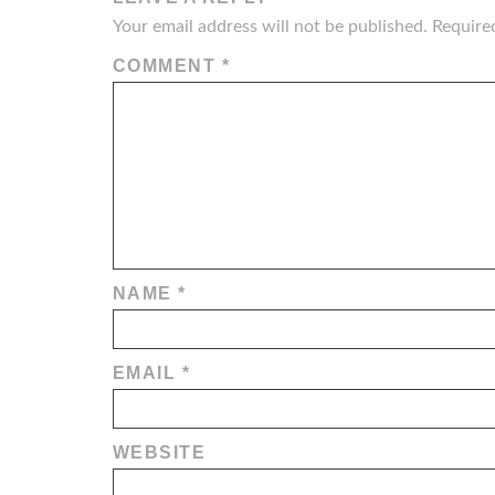
Your email address will not be published.
Require
COMMENT
*
NAME
*
EMAIL
*
WEBSITE