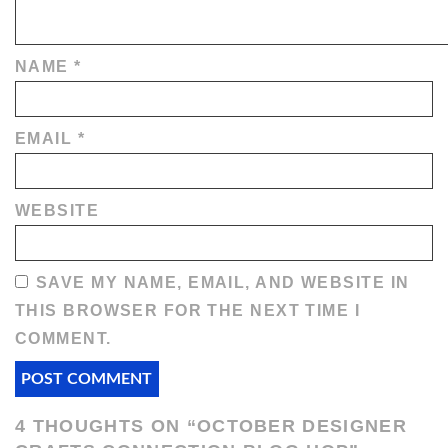
NAME
*
EMAIL
*
WEBSITE
SAVE MY NAME, EMAIL, AND WEBSITE IN
THIS BROWSER FOR THE NEXT TIME I
COMMENT.
4 THOUGHTS ON “
OCTOBER DESIGNER