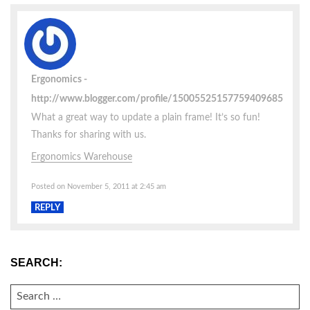
Ergonomics
http://www.blogger.com/profile/15005525157759409685
What a great way to update a plain frame! It’s so fun!
Thanks for sharing with us.
Ergonomics Warehouse
Posted on November 5, 2011 at 2:45 am
REPLY
SEARCH:
SEARCH