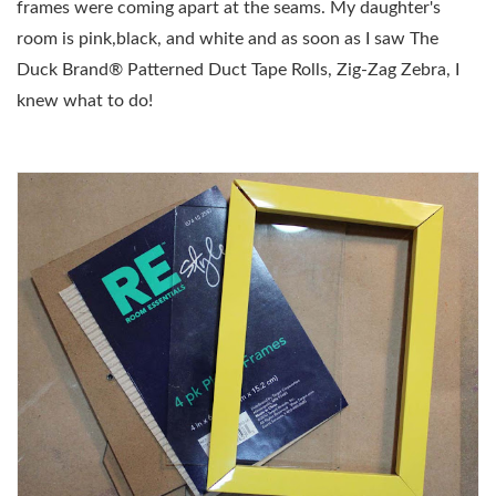
frames were coming apart at the seams. My daughter's
room is pink,black, and white and as soon as I saw
The
Duck Brand® Patterned Duct Tape Rolls, Zig-Zag Zebra, I
knew what to do!