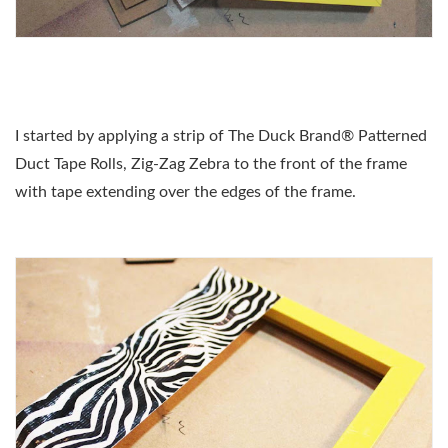
I started by applying a strip of The Duck Brand® Patterned
Duct Tape Rolls, Zig-Zag Zebra to the front of the frame
with tape extending over the edges of the frame.