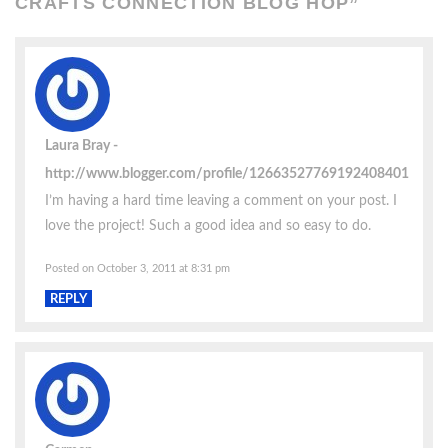
CRAFTS CONNECTION BLOG HOP
”
Laura Bray
http://www.blogger.com/profile/12663527769192408401
I’m having a hard time leaving a comment on your post. I
love the project! Such a good idea and so easy to do.
Posted on October 3, 2011 at 8:31 pm
REPLY