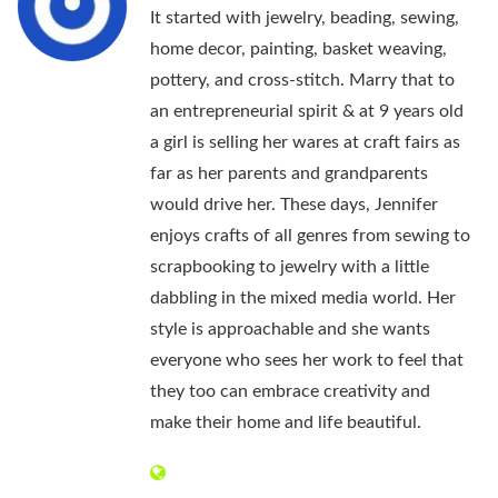
It started with jewelry, beading, sewing,
home decor, painting, basket weaving,
pottery, and cross-stitch. Marry that to
an entrepreneurial spirit & at 9 years old
a girl is selling her wares at craft fairs as
far as her parents and grandparents
would drive her. These days, Jennifer
enjoys crafts of all genres from sewing to
scrapbooking to jewelry with a little
dabbling in the mixed media world. Her
style is approachable and she wants
everyone who sees her work to feel that
they too can embrace creativity and
make their home and life beautiful.