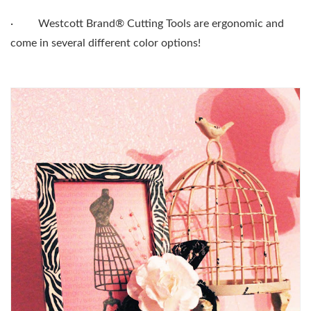
·
Westcott Brand® Cutting Tools are ergonomic and
come in several different color options!