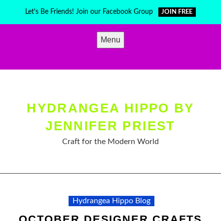
Skip
Let's Be Friends! Join our Facebook Group
JOIN FREE
to
content
Menu
HYDRANGEA HIPPO BY
JENNIFER PRIEST
Craft for the Modern World
Hydrangea Hippo Blog
OCTOBER DESIGNER CRAFTS