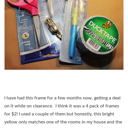
I have had this frame for a few months now, getting a deal
on it while on clearance.
I think it was a 4 pack of frames
for $2! I used a couple of them but honestly, this bright
yellow only matches one of the rooms in my house and the