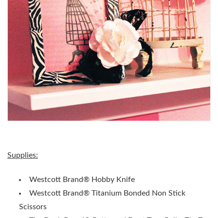
Supplies:
Westcott Brand® Hobby Knife
Westcott Brand® Titanium Bonded Non Stick
Scissors