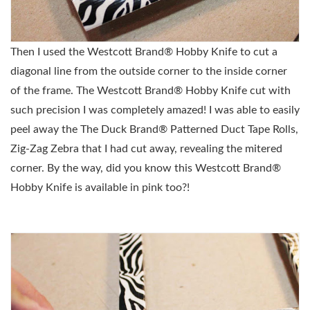
Then I used the
Westcott Brand® Hobby Knife to cut a
diagonal line from the outside corner to the inside corner
of the frame. The
Westcott Brand® Hobby Knife cut with
such precision I was completely amazed! I was able to easily
peel away the
The Duck Brand® Patterned Duct Tape Rolls,
Zig-Zag Zebra that I had cut away, revealing the mitered
corner. By the way, did you know this
Westcott Brand®
Hobby Knife is available in pink too?!