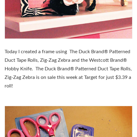
Today I created a frame using
The Duck Brand® Patterned
Duct Tape Rolls, Zig-Zag Zebra and the
Westcott Brand®
Hobby Knife.
The Duck Brand® Patterned Duct Tape Rolls,
Zig-Zag Zebra is on sale this week at Target for just $3.39 a
roll!