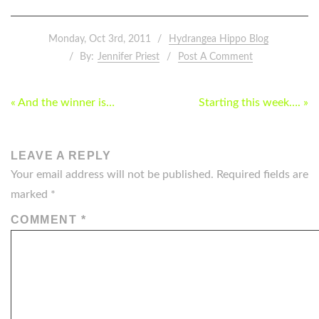
Monday, Oct 3rd, 2011
Hydrangea Hippo Blog
By:
Jennifer Priest
Post A Comment
POST
« And the winner is…
Starting this week…. »
NAVIGATION
LEAVE A REPLY
Your email address will not be published.
Required fields are
marked
*
COMMENT
*