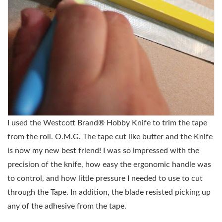
I used the W
estcott Brand® Hobby Knife to trim the tape
from the roll. O.M.G. The tape cut like butter and the Knife
is now my new best friend! I was so impressed with the
precision of the knife, how easy the ergonomic handle was
to control, and how little pressure I needed to use to cut
through the Tape. In addition, the blade resisted picking up
any of the adhesive from the tape.