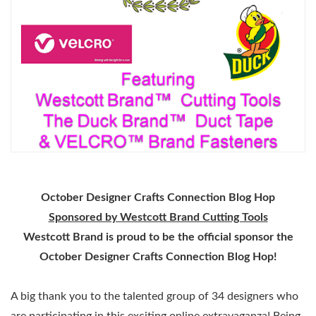
October Designer Crafts Connection Blog Hop
Sponsored by Westcott Brand Cutting Tools
Westcott Brand is proud to be the official sponsor the
October Designer Crafts Connection Blog Hop!
A big thank you to the talented group of 34 designers who