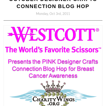
CONNECTION BLOG HOP
Monday, Oct 3rd, 2011