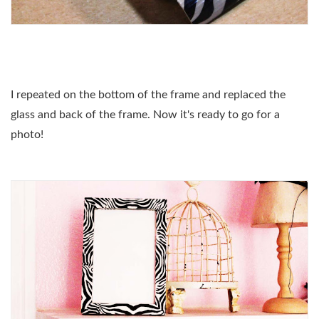
I repeated on the bottom of the frame and replaced the
glass and back of the frame. Now it's ready to go for a
photo!