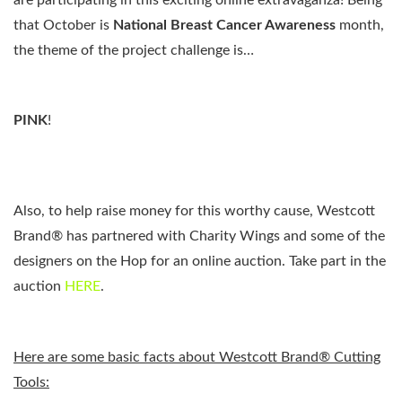
are participating in this exciting online extravaganza! Being
that October is
National Breast Cancer Awareness
month,
the theme of the project challenge is…
PINK
!
Also, to help raise money for this worthy cause,
Westcott
Brand®
has partnered with Charity Wings and some of the
designers on the Hop for an online auction. Take part in the
auction
HERE
.
Here are some basic facts about Westcott Brand® Cutting
Tools: