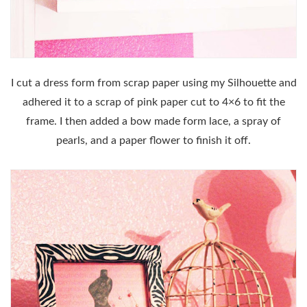
I cut a dress form from scrap paper using my Silhouette and
adhered it to a scrap of pink paper cut to 4×6 to fit the
frame. I then added a bow made form lace, a spray of
pearls, and a paper flower to finish it off.