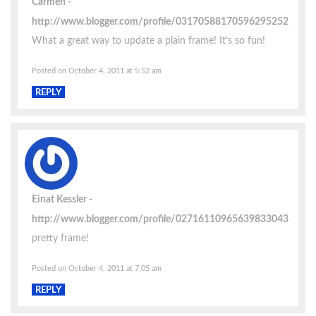
Carmen
http://www.blogger.com/profile/03170588170596295252
What a great way to update a plain frame! It’s so fun!
Posted on October 4, 2011 at 5:52 am
REPLY
Einat Kessler
http://www.blogger.com/profile/02716110965639833043
pretty frame!
Posted on October 4, 2011 at 7:05 am
REPLY