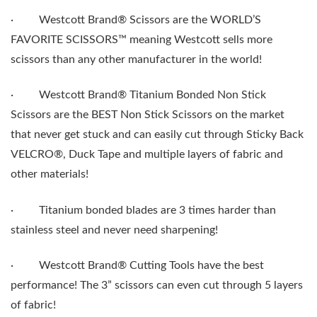
·
Westcott Brand® Scissors are the WORLD’S
FAVORITE SCISSORS™ meaning Westcott sells more
scissors than any other manufacturer in the world!
·
Westcott Brand® Titanium Bonded Non Stick
Scissors are the BEST Non Stick Scissors on the market
that never get stuck and can easily cut through Sticky Back
VELCRO®, Duck Tape and multiple layers of fabric and
other materials!
·
Titanium bonded blades are 3 times harder than
stainless steel and never need sharpening!
·
Westcott Brand® Cutting Tools have the best
performance! The 3” scissors can even cut through 5 layers
of fabric!