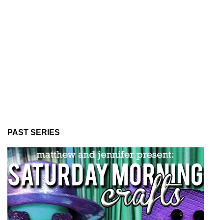
PAST SERIES