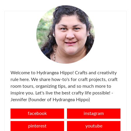
FOR:
Welcome to Hydrangea Hippo! Crafts and creativity
rule here. We share how-to's for craft projects, craft
room tours, organizing tips, and so much more to
inspire you. Let's live the best crafty life possible! -
Jennifer (founder of Hydrangea Hippo)
facebook
instagram
pinterest
youtube