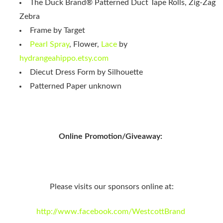
The Duck Brand® Patterned Duct Tape Rolls, Zig-Zag
Zebra
Frame by Target
Pearl Spray
, Flower,
Lace
by
hydrangeahippo.etsy.com
Diecut Dress Form by Silhouette
Patterned Paper unknown
Online Promotion/Giveaway:
Please visits our sponsors online at:
http://www.facebook.com/WestcottBrand