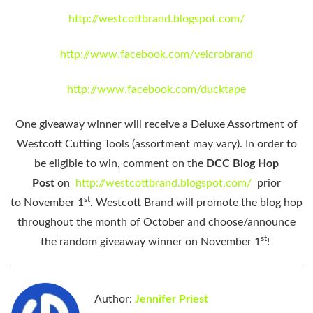
http://westcottbrand.blogspot.com/
http://www.facebook.com/velcrobrand
http://www.facebook.com/ducktape
One giveaway winner will receive a Deluxe Assortment of
Westcott Cutting Tools (assortment may vary). In order to
be eligible to win, comment on the
DCC Blog Hop
Post
on
http://westcottbrand.blogspot.com/
prior
st
to
November 1
. Westcott Brand will promote the blog hop
throughout the month of October and choose/announce
st
the random giveaway winner
on November 1
!
Author:
Jennifer Priest