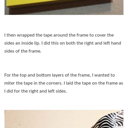
I then wrapped the tape around the frame to cover the
sides an inside lip. I did this on both the right and left hand
sides of the frame.
For the top and bottom layers of the frame, I wanted to
miter the tape in the corners. I laid the tape on the frame as
I did for the right and left sides.