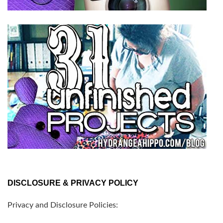
DISCLOSURE & PRIVACY POLICY
Privacy and Disclosure Policies: