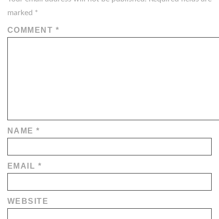
marked
*
COMMENT
*
NAME
*
EMAIL
*
WEBSITE