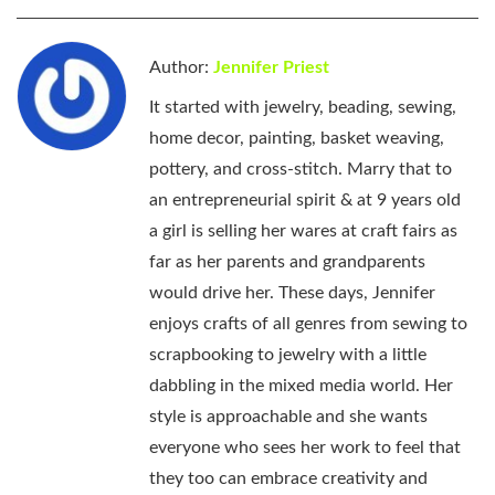
Author:
Jennifer Priest
It started with jewelry, beading, sewing,
home decor, painting, basket weaving,
pottery, and cross-stitch. Marry that to
an entrepreneurial spirit & at 9 years old
a girl is selling her wares at craft fairs as
far as her parents and grandparents
would drive her. These days, Jennifer
enjoys crafts of all genres from sewing to
scrapbooking to jewelry with a little
dabbling in the mixed media world. Her
style is approachable and she wants
everyone who sees her work to feel that
they too can embrace creativity and