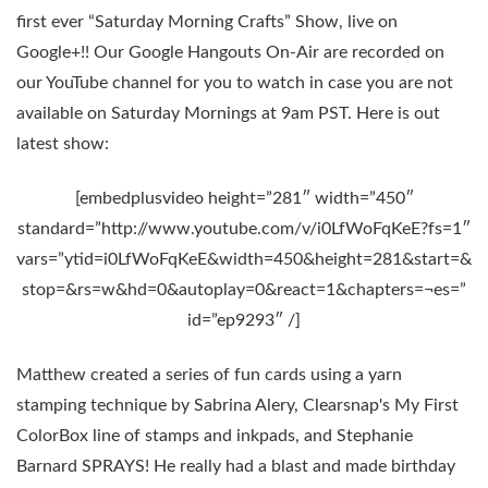
first ever “Saturday Morning Crafts” Show, live on
Google+!! Our Google Hangouts On-Air are recorded on
our YouTube channel for you to watch in case you are not
available on Saturday Mornings at 9am PST. Here is out
latest show:
[embedplusvideo height=”281″ width=”450″
standard=”http://www.youtube.com/v/i0LfWoFqKeE?fs=1″
vars=”ytid=i0LfWoFqKeE&width=450&height=281&start=&
stop=&rs=w&hd=0&autoplay=0&react=1&chapters=¬es=”
id=”ep9293″ /]
Matthew created a series of fun cards using a yarn
stamping technique by Sabrina Alery, Clearsnap's My First
ColorBox line of stamps and inkpads, and Stephanie
Barnard SPRAYS! He really had a blast and made birthday