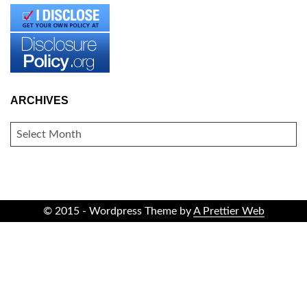
ARCHIVES
ARCHIVES
© 2015 - Wordpress Theme by
A Prettier Web