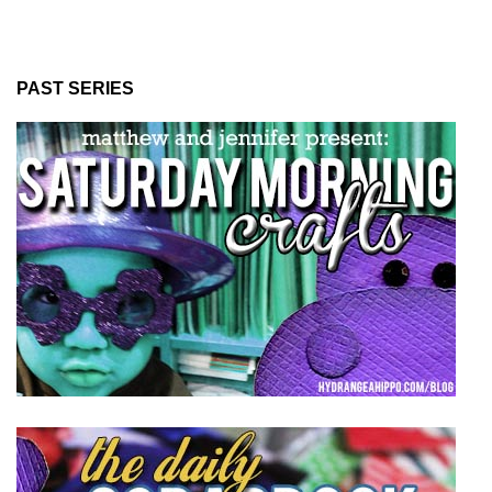
PAST SERIES