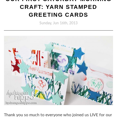
CRAFT: YARN STAMPED
GREETING CARDS
Sunday, Jun 16th, 2013
Thank you so much to everyone who joined us LIVE for our