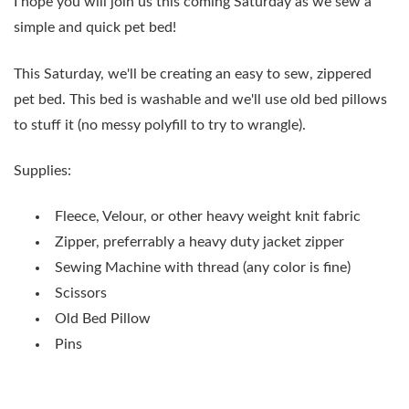
I hope you will join us this coming Saturday as we sew a
simple and quick pet bed!
This Saturday, we'll be creating an easy to sew, zippered
pet bed. This bed is washable and we'll use old bed pillows
to stuff it (no messy polyfill to try to wrangle).
Supplies:
Fleece, Velour, or other heavy weight knit fabric
Zipper, preferrably a heavy duty jacket zipper
Sewing Machine with thread (any color is fine)
Scissors
Old Bed Pillow
Pins