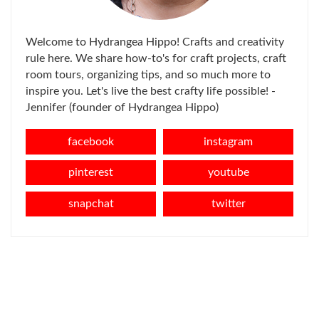
Welcome to Hydrangea Hippo! Crafts and creativity
rule here. We share how-to's for craft projects, craft
room tours, organizing tips, and so much more to
inspire you. Let's live the best crafty life possible! -
Jennifer (founder of Hydrangea Hippo)
facebook
instagram
pinterest
youtube
snapchat
twitter