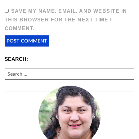
SAVE MY NAME, EMAIL, AND WEBSITE IN
THIS BROWSER FOR THE NEXT TIME I
COMMENT.
SEARCH:
SEARCH
FOR: