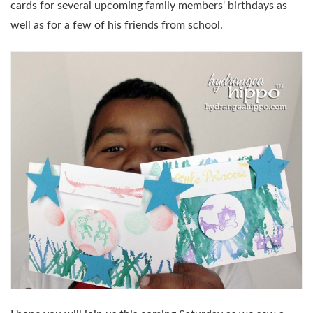
cards for several upcoming family members' birthdays as
well as for a few of his friends from school.