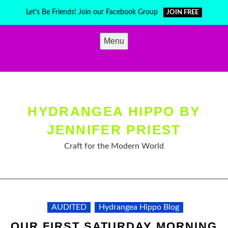
Skip
Let's Be Friends! Join our Facebook Group
JOIN FREE
to
content
Menu
HYDRANGEA HIPPO BY
JENNIFER PRIEST
Craft for the Modern World
AUDITED
Hydrangea Hippo Blog
OUR FIRST SATURDAY MORNING