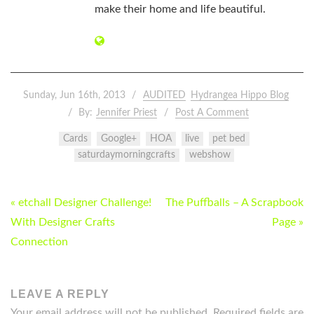
make their home and life beautiful.
Sunday, Jun 16th, 2013
AUDITED
Hydrangea Hippo Blog
By:
Jennifer Priest
Post A Comment
Cards
Google+
HOA
live
pet bed
saturdaymorningcrafts
webshow
POST
« etchall Designer Challenge!
The Puffballs – A Scrapbook
NAVIGATION
With Designer Crafts
Page »
Connection
LEAVE A REPLY
Your email address will not be published.
Required fields are