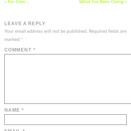
POST
« For Glen…
What I’ve Been Doing »
NAVIGATION
LEAVE A REPLY
Your email address will not be published.
Required fields are
marked
*
COMMENT
*
NAME
*