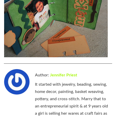
Author:
Jennifer Priest
It started with jewelry, beading, sewing,
home decor, painting, basket weaving,
pottery, and cross-stitch. Marry that to
an entrepreneurial spirit & at 9 years old
a girl is selling her wares at craft fairs as