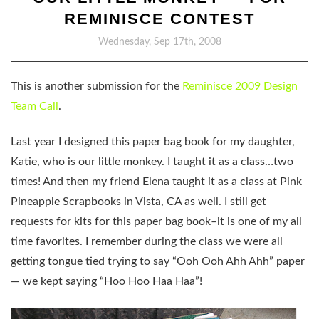
REMINISCE CONTEST
Wednesday, Sep 17th, 2008
This is another submission for the
Reminisce 2009 Design
Team Call
.
Last year I designed this paper bag book for my daughter,
Katie, who is our little monkey. I taught it as a class…two
times! And then my friend Elena taught it as a class at Pink
Pineapple Scrapbooks in Vista, CA as well. I still get
requests for kits for this paper bag book–it is one of my all
time favorites. I remember during the class we were all
getting tongue tied trying to say “Ooh Ooh Ahh Ahh” paper
— we kept saying “Hoo Hoo Haa Haa”!