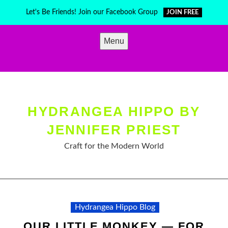
Skip
Let's Be Friends! Join our Facebook Group
JOIN FREE
to
content
Menu
HYDRANGEA HIPPO BY
JENNIFER PRIEST
Craft for the Modern World
Hydrangea Hippo Blog
OUR LITTLE MONKEY — FOR