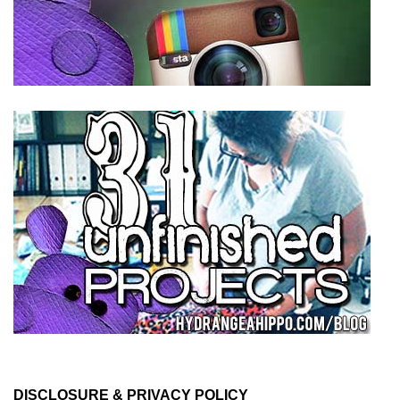
DISCLOSURE & PRIVACY POLICY