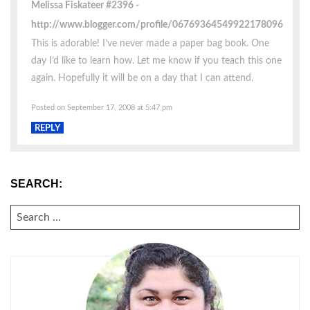
Melissa Fiskateer #2396
http://www.blogger.com/profile/06769364549922178096
This is adorable! I’ve never made a paper bag book. One
day I’d like to learn how. Let me know if you teach this one
again. Hopefully it will be on a day that I can attend.
Posted on September 17, 2008 at 5:47 pm
REPLY
SEARCH:
SEARCH
FOR: