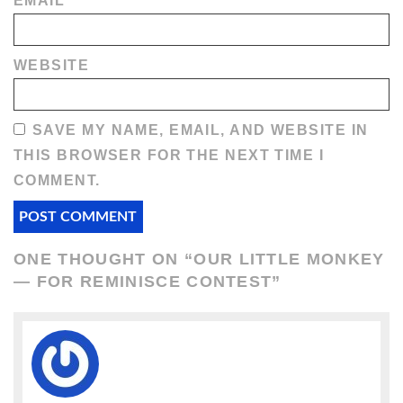
EMAIL
*
WEBSITE
SAVE MY NAME, EMAIL, AND WEBSITE IN
THIS BROWSER FOR THE NEXT TIME I
COMMENT.
ONE THOUGHT ON “
OUR LITTLE MONKEY
— FOR REMINISCE CONTEST
”