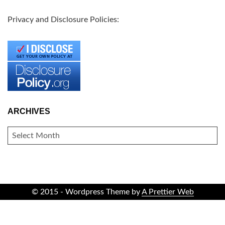
Privacy and Disclosure Policies:
ARCHIVES
ARCHIVES
© 2015 - Wordpress Theme by
A Prettier Web