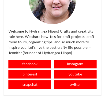
Welcome to Hydrangea Hippo! Crafts and creativity
rule here. We share how-to's for craft projects, craft
room tours, organizing tips, and so much more to
inspire you. Let's live the best crafty life possible! -
Jennifer (founder of Hydrangea Hippo)
facebook
instagram
pinterest
youtube
snapchat
twitter