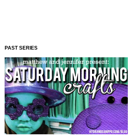
PAST SERIES