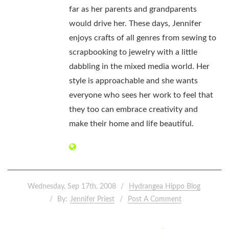
far as her parents and grandparents
would drive her. These days, Jennifer
enjoys crafts of all genres from sewing to
scrapbooking to jewelry with a little
dabbling in the mixed media world. Her
style is approachable and she wants
everyone who sees her work to feel that
they too can embrace creativity and
make their home and life beautiful.
Wednesday, Sep 17th, 2008
Hydrangea Hippo Blog
By:
Jennifer Priest
Post A Comment