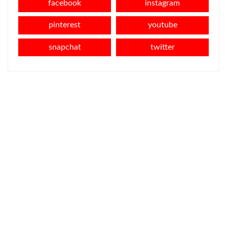
facebook
instagram
pinterest
youtube
snapchat
twitter