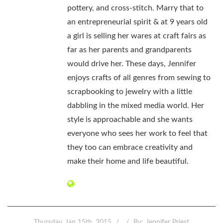
pottery, and cross-stitch. Marry that to
an entrepreneurial spirit & at 9 years old
a girl is selling her wares at craft fairs as
far as her parents and grandparents
would drive her. These days, Jennifer
enjoys crafts of all genres from sewing to
scrapbooking to jewelry with a little
dabbling in the mixed media world. Her
style is approachable and she wants
everyone who sees her work to feel that
they too can embrace creativity and
make their home and life beautiful.
Thursday, Jan 15th, 2015
By:
Jennifer Priest