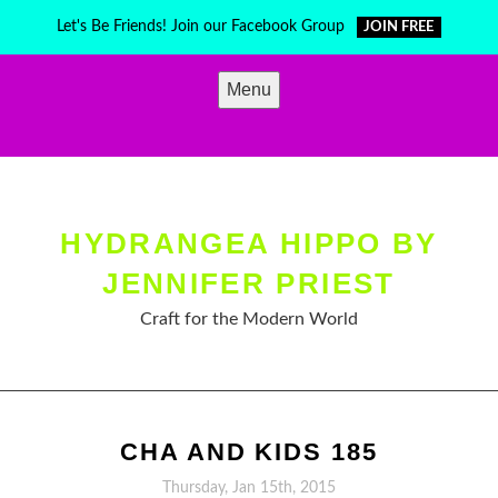
Skip
Let's Be Friends! Join our Facebook Group
JOIN FREE
to
content
Menu
HYDRANGEA HIPPO BY
JENNIFER PRIEST
Craft for the Modern World
CHA AND KIDS 185
Thursday, Jan 15th, 2015