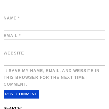
NAME
*
EMAIL
*
WEBSITE
SAVE MY NAME, EMAIL, AND WEBSITE IN
THIS BROWSER FOR THE NEXT TIME I
COMMENT.
SEARCH: