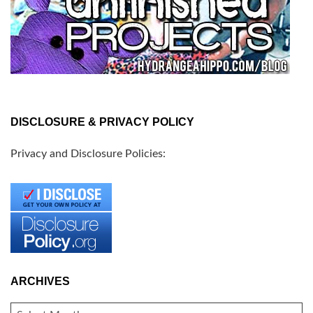
DISCLOSURE & PRIVACY POLICY
Privacy and Disclosure Policies:
ARCHIVES
ARCHIVES