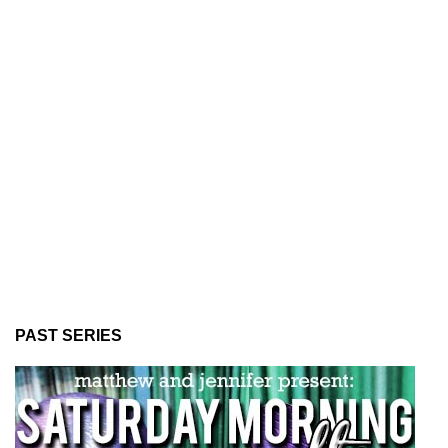
PAST SERIES