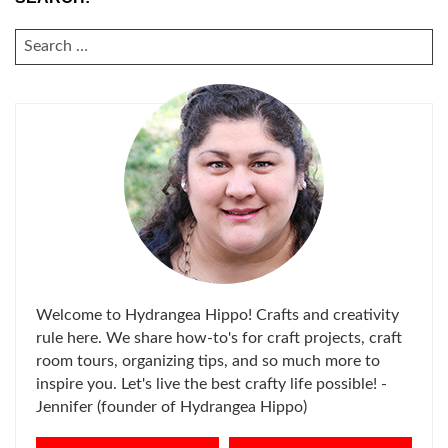
SEARCH
FOR:
Welcome to Hydrangea Hippo! Crafts and creativity
rule here. We share how-to's for craft projects, craft
room tours, organizing tips, and so much more to
inspire you. Let's live the best crafty life possible! -
Jennifer (founder of Hydrangea Hippo)