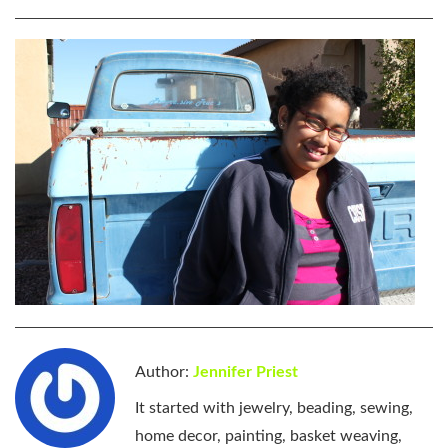
Author:
Jennifer Priest
It started with jewelry, beading, sewing,
home decor, painting, basket weaving,