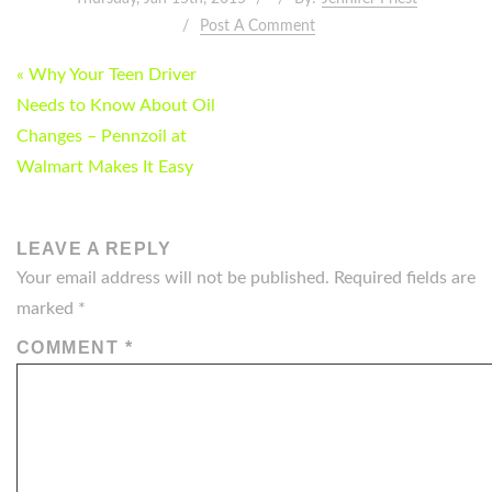
Post A Comment
POST
« Why Your Teen Driver
NAVIGATION
Needs to Know About Oil
Changes – Pennzoil at
Walmart Makes It Easy
LEAVE A REPLY
Your email address will not be published.
Required fields are
marked
*
COMMENT
*