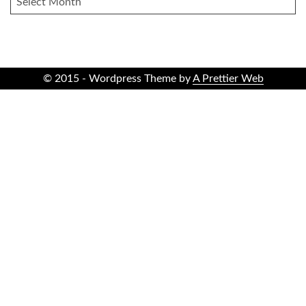
© 2015 - Wordpress Theme by
A Prettier Web