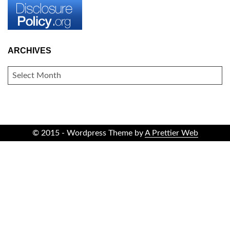
ARCHIVES
ARCHIVES
© 2015 - Wordpress Theme by
A Prettier Web