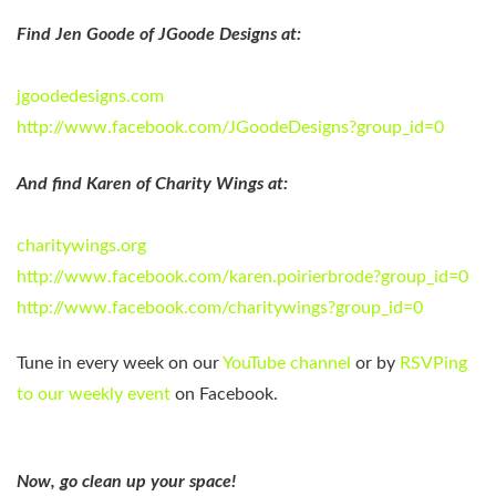
Find
Jen Goode
of JGoode Designs at:
jgoodedesigns.com
http://www.facebook.com/JGoodeDesigns?group_id=0
And find
Karen
of Charity Wings at:
charitywings.org
http://www.facebook.com/karen.poirierbrode?group_id=0
http://www.facebook.com/charitywings?group_id=0
Tune in every week on our
YouTube channel
or by
RSVPing
to our weekly event
on Facebook.
Now, go clean up your space!