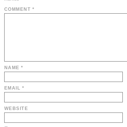
COMMENT
*
NAME
*
EMAIL
*
WEBSITE