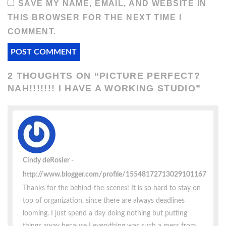
SAVE MY NAME, EMAIL, AND WEBSITE IN
THIS BROWSER FOR THE NEXT TIME I
COMMENT.
2 THOUGHTS ON “
PICTURE PERFECT?
NAH!!!!!!! I HAVE A WORKING STUDIO
”
Cindy deRosier
http://www.blogger.com/profile/15548172713029101167
Thanks for the behind-the-scenes! It is so hard to stay on
top of organization, since there are always deadlines
looming. I just spend a day doing nothing but putting
things away because I everything was such a mess from