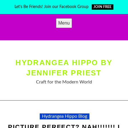
Skip
Let's Be Friends! Join our Facebook Group
JOIN FREE
to
content
Menu
HYDRANGEA HIPPO BY
JENNIFER PRIEST
Craft for the Modern World
Hydrangea Hippo Blog
PICTURE PERFECT? NAH!!!!!!! I