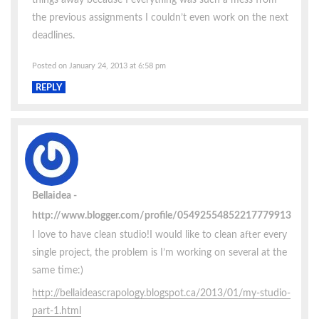
the previous assignments I couldn’t even work on the next
deadlines.
Posted on January 24, 2013 at 6:58 pm
REPLY
Bellaidea
http://www.blogger.com/profile/05492554852217779913
I love to have clean studio!I would like to clean after every
single project, the problem is I’m working on several at the
same time:)
http://bellaideascrapology.blogspot.ca/2013/01/my-studio-
part-1.html