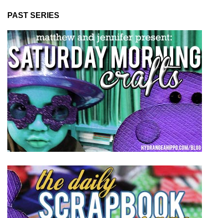
PAST SERIES