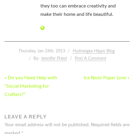
they too can embrace creativity and
make their home and life beautiful.
Thursday, Jan 24th, 2013
Hydrangea Hippo Blog
By:
Jennifer Priest
Post A Comment
POST
« Do you Need Help with
Ice Resin Paper Love »
NAVIGATION
"Social Marketing for
Crafters?"
LEAVE A REPLY
Your email address will not be published.
Required fields are
marked
*