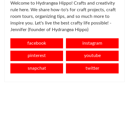
Welcome to Hydrangea Hippo! Crafts and creativity
rule here. We share how-to's for craft projects, craft
room tours, organizing tips, and so much more to
inspire you. Let's live the best crafty life possible! -
Jennifer (founder of Hydrangea Hippo)
facebook
instagram
pinterest
youtube
snapchat
twitter