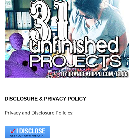
DISCLOSURE & PRIVACY POLICY
Privacy and Disclosure Policies: