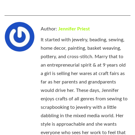
Author:
Jennifer Priest
It started with jewelry, beading, sewing,
home decor, painting, basket weaving,
pottery, and cross-stitch. Marry that to
an entrepreneurial spirit & at 9 years old
a girl is selling her wares at craft fairs as
far as her parents and grandparents
would drive her. These days, Jennifer
enjoys crafts of all genres from sewing to
scrapbooking to jewelry with a little
dabbling in the mixed media world. Her
style is approachable and she wants
everyone who sees her work to feel that