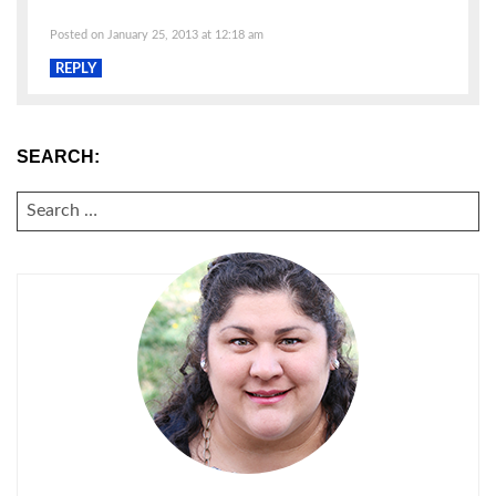
Posted on January 25, 2013 at 12:18 am
REPLY
SEARCH:
SEARCH
FOR: