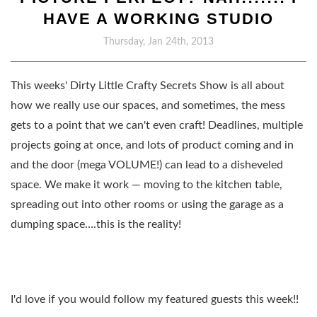
HAVE A WORKING STUDIO
Thursday, Jan 24th, 2013
This weeks' Dirty Little Crafty Secrets Show is all about
how we really use our spaces, and sometimes, the mess
gets to a point that we can't even craft! Deadlines, multiple
projects going at once, and lots of product coming and in
and the door (mega VOLUME!) can lead to a disheveled
space. We make it work — moving to the kitchen table,
spreading out into other rooms or using the garage as a
dumping space….this is the reality!
I'd love if you would follow my featured guests this week!!