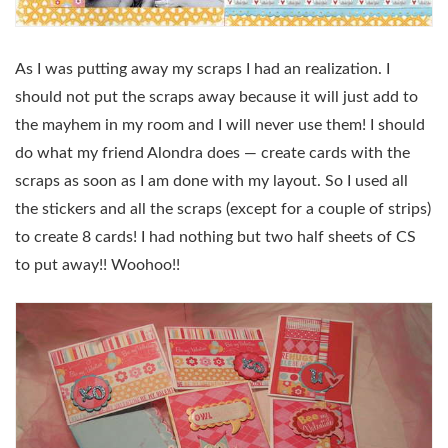
As I was putting away my scraps I had an realization. I
should not put the scraps away because it will just add to
the mayhem in my room and I will never use them! I should
do what my friend Alondra does — create cards with the
scraps as soon as I am done with my layout. So I used all
the stickers and all the scraps (except for a couple of strips)
to create 8 cards! I had nothing but two half sheets of CS
to put away!! Woohoo!!