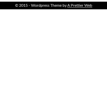
© 2015 - Wordpress Theme by
A Prettier Web