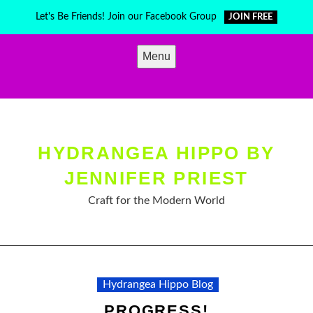
Skip
Let's Be Friends! Join our Facebook Group
JOIN FREE
to
content
Menu
HYDRANGEA HIPPO BY
JENNIFER PRIEST
Craft for the Modern World
Hydrangea Hippo Blog
PROGRESS!