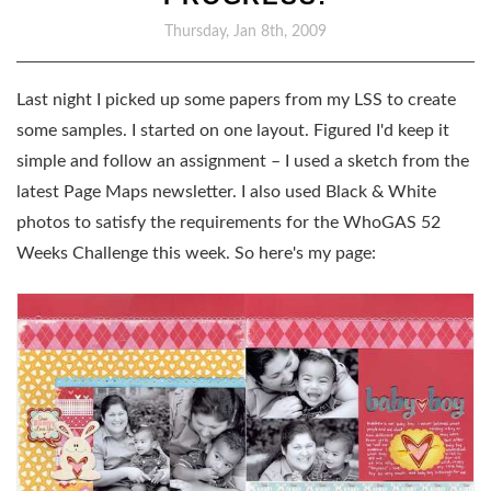
Thursday, Jan 8th, 2009
Last night I picked up some papers from my LSS to create
some samples. I started on one layout. Figured I'd keep it
simple and follow an assignment – I used a sketch from the
latest Page Maps newsletter. I also used Black & White
photos to satisfy the requirements for the WhoGAS 52
Weeks Challenge this week. So here's my page: