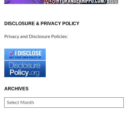
DISCLOSURE & PRIVACY POLICY
Privacy and Disclosure Policies:
ARCHIVES
ARCHIVES