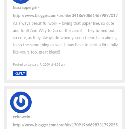
hiscrappergirl
http://www.blogger.com/profile/04186908614679897017
As always beautiful work – loving that paper line, so cute
and fun!! And Way to Go on the cards!!! They turned out
so cute, as they always do when you do them. I am aiming
to so the same thing as well. I may have to start a little tally
like yours too, great ideas!!
Posted on January 9, 2009 at 4:38 am
REPLY
echowein
http://www.blogger.com/profile/17091966698731792055