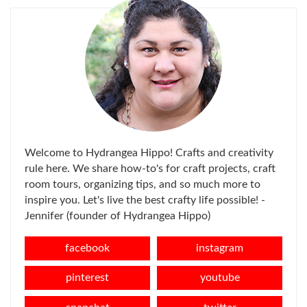
Welcome to Hydrangea Hippo! Crafts and creativity
rule here. We share how-to's for craft projects, craft
room tours, organizing tips, and so much more to
inspire you. Let's live the best crafty life possible! -
Jennifer (founder of Hydrangea Hippo)
facebook
instagram
pinterest
youtube