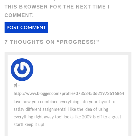
THIS BROWSER FOR THE NEXT TIME I
COMMENT.
7 THOUGHTS ON “
PROGRESS!
”
pj
http://www.blogger.com/profile/07353453621973616864
love how you combined everything into your layout to
satisy different assignments! i like the idea of using
everything right away too! looks like 2009 is off to a great
start! keep it up!