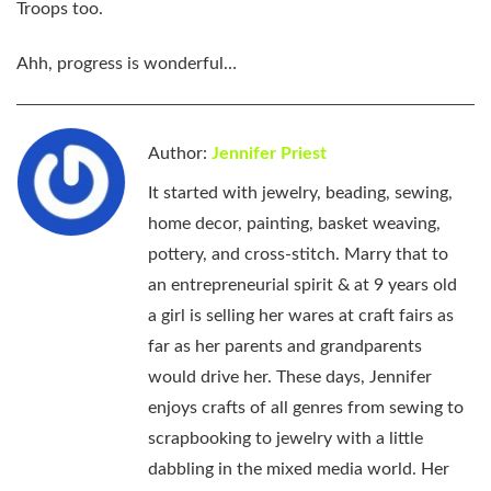
Troops too.
Ahh, progress is wonderful…
Author:
Jennifer Priest
It started with jewelry, beading, sewing,
home decor, painting, basket weaving,
pottery, and cross-stitch. Marry that to
an entrepreneurial spirit & at 9 years old
a girl is selling her wares at craft fairs as
far as her parents and grandparents
would drive her. These days, Jennifer
enjoys crafts of all genres from sewing to
scrapbooking to jewelry with a little
dabbling in the mixed media world. Her