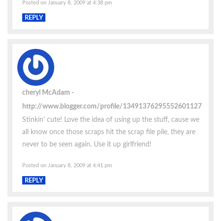
Posted on January 8, 2009 at 4:38 pm
REPLY
cheryl McAdam
http://www.blogger.com/profile/13491376295552601127
Stinkin’ cute! Love the idea of using up the stuff, cause we
all know once those scraps hit the scrap file pile, they are
never to be seen again. Use it up girlfriend!
Posted on January 8, 2009 at 4:41 pm
REPLY