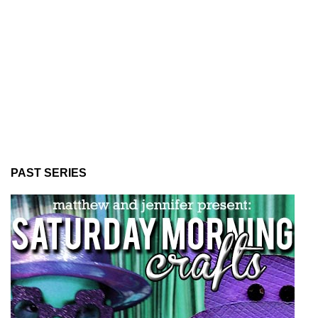
PAST SERIES