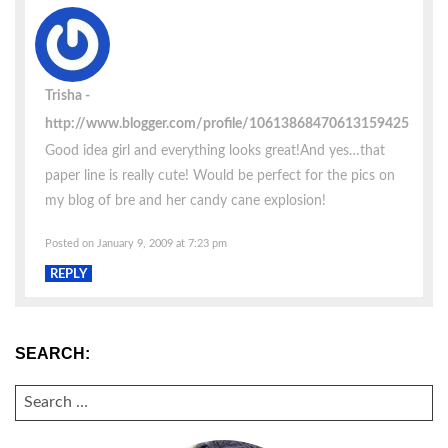
Trisha
http://www.blogger.com/profile/10613868470613159425
Good idea girl and everything looks great!And yes…that
paper line is really cute! Would be perfect for the pics on
my blog of bre and her candy cane explosion!
Posted on January 9, 2009 at 7:23 pm
REPLY
SEARCH:
SEARCH
FOR: