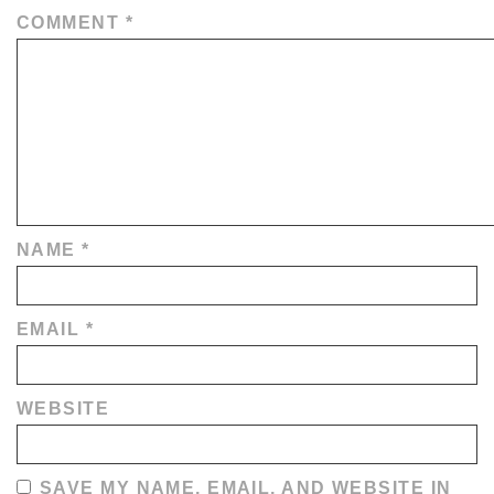
COMMENT
*
NAME
*
EMAIL
*
WEBSITE
SAVE MY NAME, EMAIL, AND WEBSITE IN