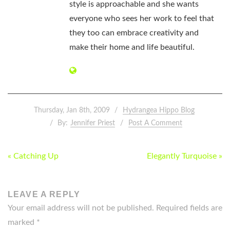
style is approachable and she wants
everyone who sees her work to feel that
they too can embrace creativity and
make their home and life beautiful.
Thursday, Jan 8th, 2009
Hydrangea Hippo Blog
By:
Jennifer Priest
Post A Comment
POST
« Catching Up
Elegantly Turquoise »
NAVIGATION
LEAVE A REPLY
Your email address will not be published.
Required fields are
marked
*