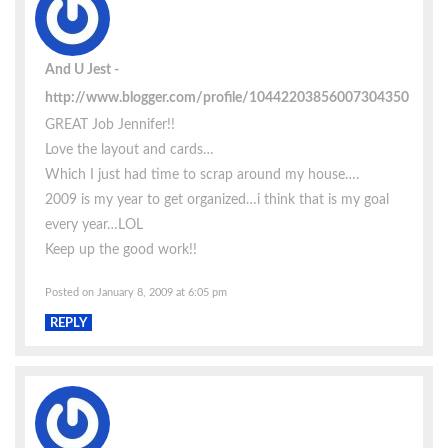
And U Jest
http://www.blogger.com/profile/10442203856007304350
GREAT Job Jennifer!!
Love the layout and cards…
Which I just had time to scrap around my house….
2009 is my year to get organized…i think that is my goal
every year…LOL
Keep up the good work!!
Posted on January 8, 2009 at 6:05 pm
REPLY