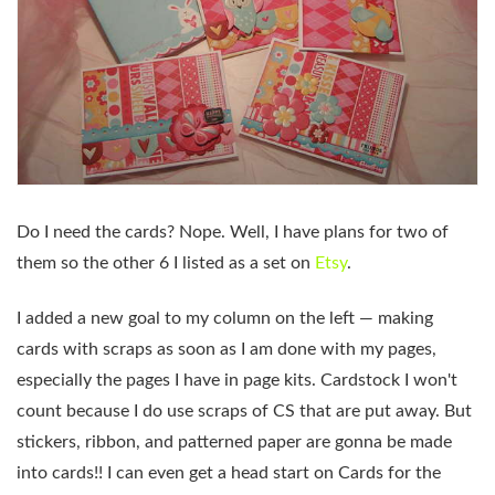
Do I need the cards? Nope. Well, I have plans for two of
them so the other 6 I listed as a set on
Etsy
.
I added a new goal to my column on the left — making
cards with scraps as soon as I am done with my pages,
especially the pages I have in page kits. Cardstock I won't
count because I do use scraps of CS that are put away. But
stickers, ribbon, and patterned paper are gonna be made
into cards!! I can even get a head start on Cards for the