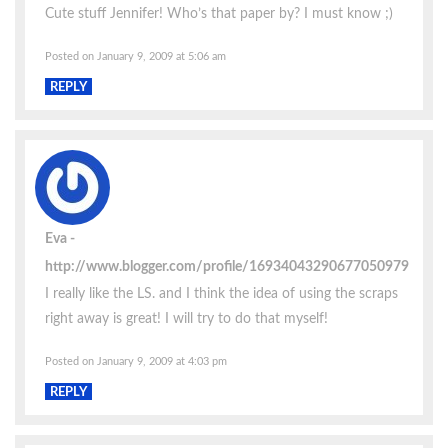
Cute stuff Jennifer! Who’s that paper by? I must know ;)
Posted on January 9, 2009 at 5:06 am
REPLY
Eva
http://www.blogger.com/profile/16934043290677050979
I really like the LS. and I think the idea of using the scraps
right away is great! I will try to do that myself!
Posted on January 9, 2009 at 4:03 pm
REPLY