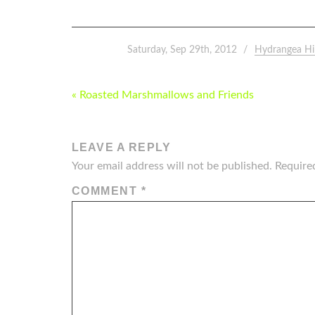
Saturday, Sep 29th, 2012
Hydrangea Hi
POST
« Roasted Marshmallows and Friends
NAVIGATION
LEAVE A REPLY
Your email address will not be published.
Require
COMMENT
*