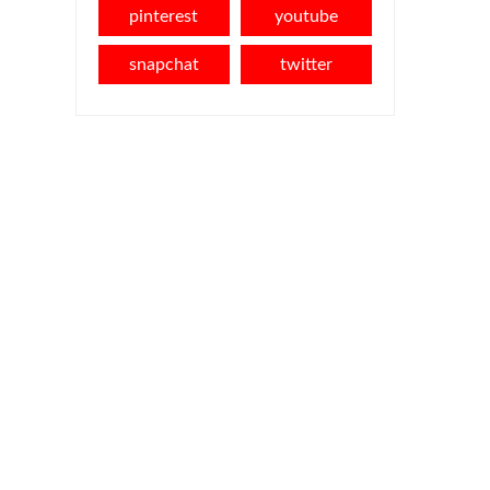
pinterest
youtube
snapchat
twitter