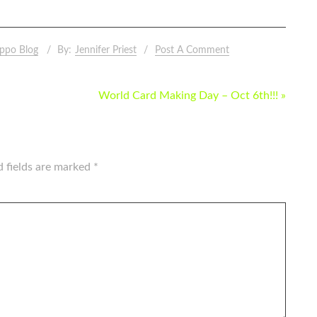
ppo Blog
By:
Jennifer Priest
Post A Comment
World Card Making Day – Oct 6th!!! »
d fields are marked
*