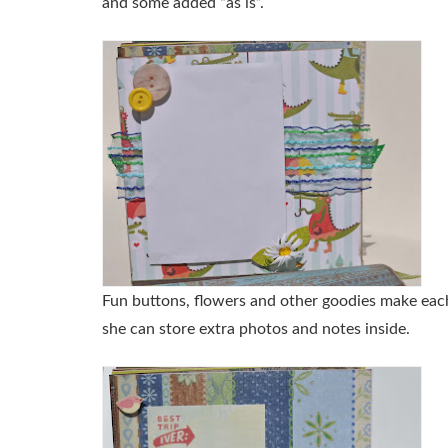
and some added “as is”.
Fun buttons, flowers and other goodies make each
she can store extra photos and notes inside.