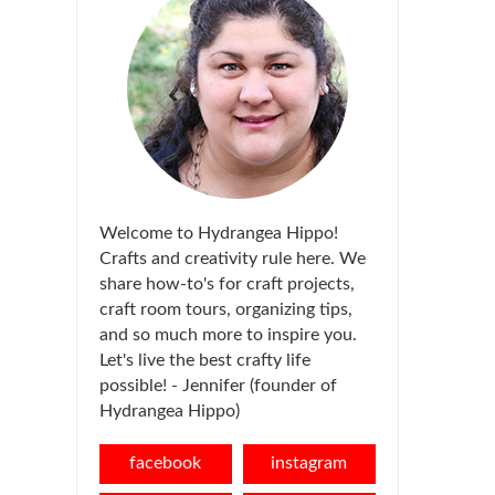
Welcome to Hydrangea Hippo!
Crafts and creativity rule here. We
share how-to's for craft projects,
craft room tours, organizing tips,
and so much more to inspire you.
Let's live the best crafty life
possible! - Jennifer (founder of
Hydrangea Hippo)
facebook
instagram