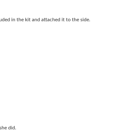
ded in the kit and attached it to the side.
she did.