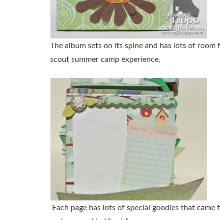
The album sets on its spine and has lots of room 
scout summer camp experience.
Each page has lots of special goodies that came 