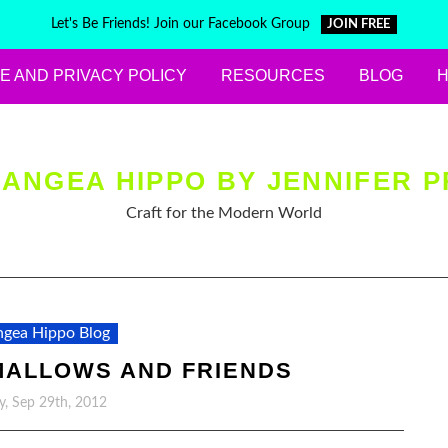
Let's Be Friends! Join our Facebook Group
JOIN FREE
E AND PRIVACY POLICY
RESOURCES
BLOG
ANGEA HIPPO BY JENNIFER P
Craft for the Modern World
gea Hippo Blog
ALLOWS AND FRIENDS
y, Sep 29th, 2012