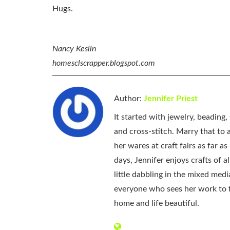
Hugs.
Nancy Keslin
homesclscrapper.blogspot.com
Author:
Jennifer Priest
It started with jewelry, beading
and cross-stitch. Marry that to an
her wares at craft fairs as far 
days, Jennifer enjoys crafts of 
little dabbling in the mixed med
everyone who sees her work to f
home and life beautiful.