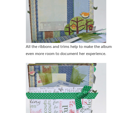
All the ribbons and trims help to make the album 
even more room to document her experience.