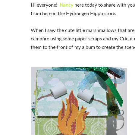
Hi everyone!
Nancy
here today to share with yo
from here in the Hydrangea Hippo store.
When I saw the cute little marshmallows that are
campfire using some paper scraps and my Cricut 
them to the front of my album to create the scen