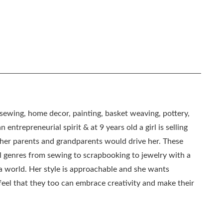
, sewing, home decor, painting, basket weaving, pottery,
 entrepreneurial spirit & at 9 years old a girl is selling
as her parents and grandparents would drive her. These
all genres from sewing to scrapbooking to jewelry with a
ia world. Her style is approachable and she wants
eel that they too can embrace creativity and make their