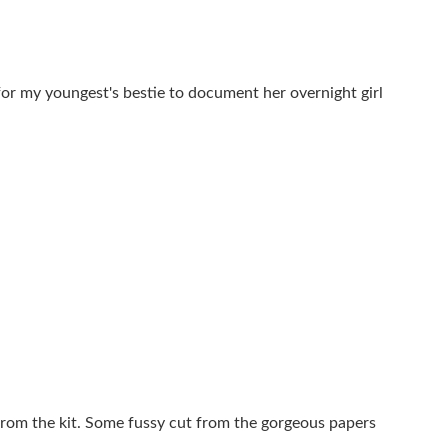
for my youngest's bestie to document her overnight girl
from the kit. Some fussy cut from the gorgeous papers