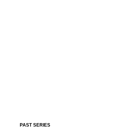
PAST SERIES