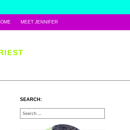
HOME
MEET JENNIFER
RIEST
SEARCH:
SEARCH
FOR: