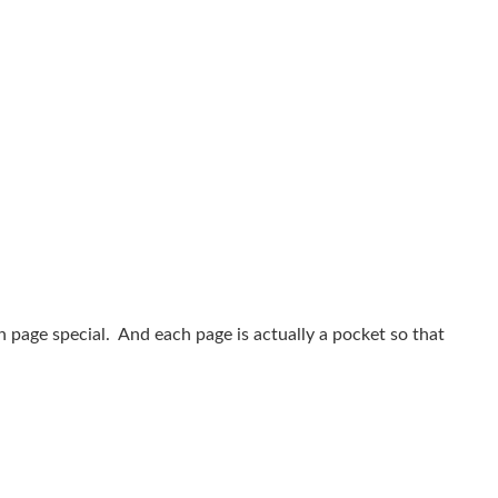
 page special. And each page is actually a pocket so that