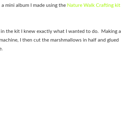
u a mini album I made using the
Nature Walk Crafting kit
 in the kit I knew exactly what I wanted to do. Making a
machine, I then cut the marshmallows in half and glued
e.