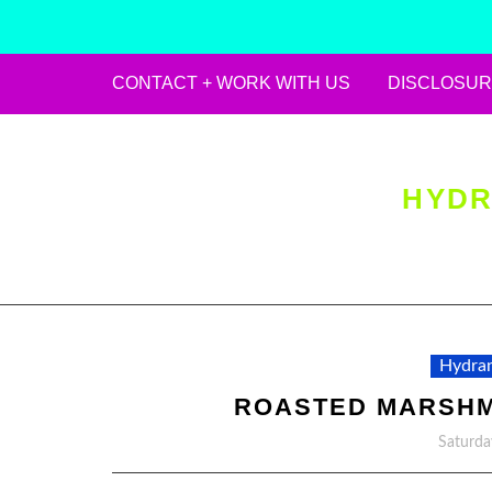
CONTACT + WORK WITH US
DISCLOSUR
Skip
to
content
HYDR
Hydran
ROASTED MARSHM
Saturda