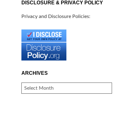
DISCLOSURE & PRIVACY POLICY
Privacy and Disclosure Policies:
ARCHIVES
ARCHIVES