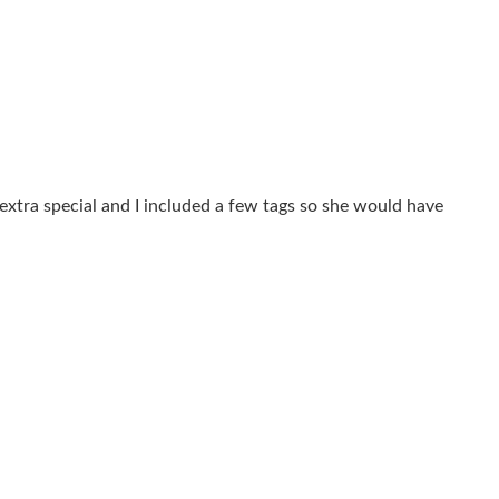
extra special and I included a few tags so she would have