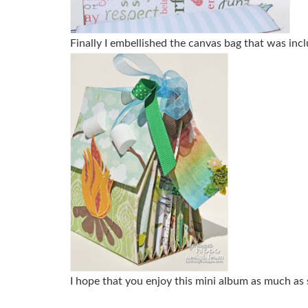
Finally I embellished the canvas bag that was inclu
I hope that you enjoy this mini album as much as 