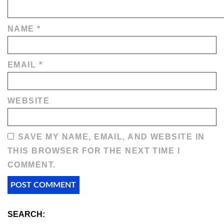
NAME
*
EMAIL
*
WEBSITE
SAVE MY NAME, EMAIL, AND WEBSITE IN
THIS BROWSER FOR THE NEXT TIME I
COMMENT.
SEARCH: