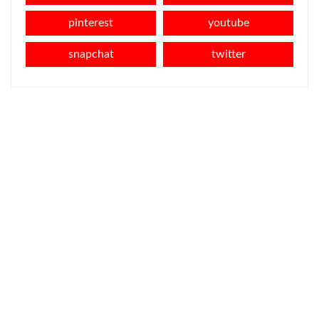
pinterest
youtube
snapchat
twitter