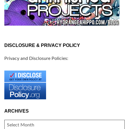
DISCLOSURE & PRIVACY POLICY
Privacy and Disclosure Policies:
ARCHIVES
ARCHIVES