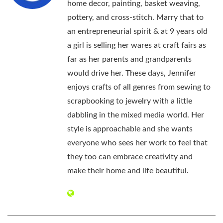
home decor, painting, basket weaving,
pottery, and cross-stitch. Marry that to
an entrepreneurial spirit & at 9 years old
a girl is selling her wares at craft fairs as
far as her parents and grandparents
would drive her. These days, Jennifer
enjoys crafts of all genres from sewing to
scrapbooking to jewelry with a little
dabbling in the mixed media world. Her
style is approachable and she wants
everyone who sees her work to feel that
they too can embrace creativity and
make their home and life beautiful.