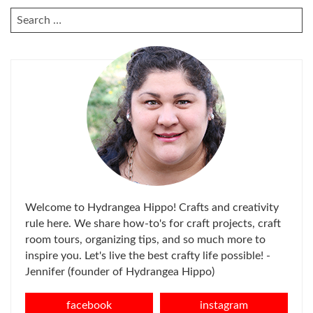
SEARCH
FOR:
Welcome to Hydrangea Hippo! Crafts and creativity
rule here. We share how-to's for craft projects, craft
room tours, organizing tips, and so much more to
inspire you. Let's live the best crafty life possible! -
Jennifer (founder of Hydrangea Hippo)
facebook
instagram