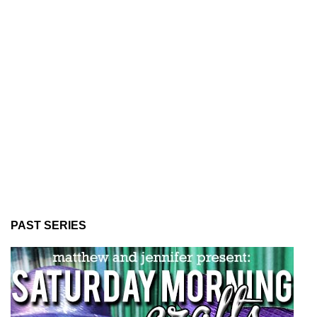
PAST SERIES