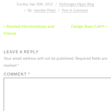
Sunday, Sep 30th, 2012
Hydrangea Hippo Blog
By:
Jennifer Priest
Post A Comment
POST
« Roasted Marshmallows and
Design Team Call!!!! »
NAVIGATION
Friends
LEAVE A REPLY
Your email address will not be published.
Required fields are
marked
*
COMMENT
*