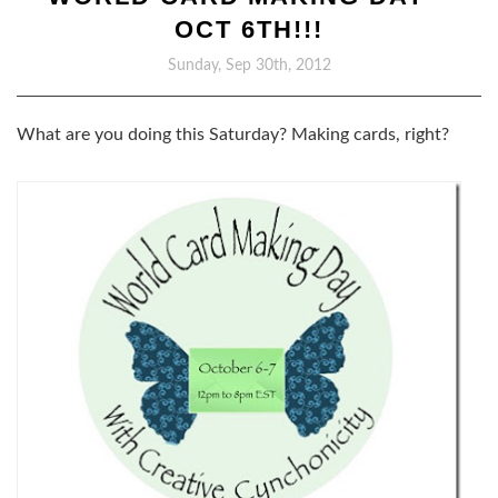
OCT 6TH!!!
Sunday, Sep 30th, 2012
What are you doing this Saturday? Making cards, right?