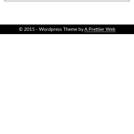
© 2015 - Wordpress Theme by
A Prettier Web