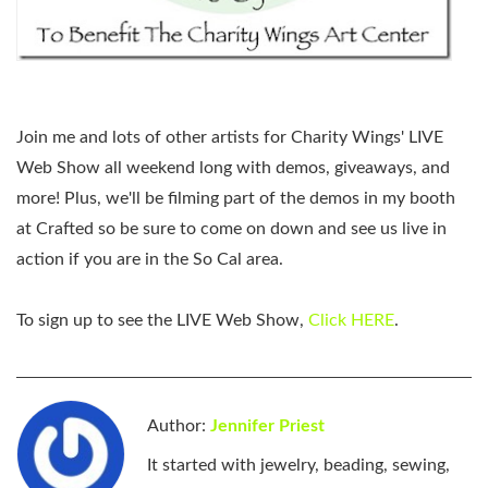
Join me and lots of other artists for Charity Wings' LIVE
Web Show all weekend long with demos, giveaways, and
more! Plus, we'll be filming part of the demos in my booth
at Crafted so be sure to come on down and see us live in
action if you are in the So Cal area.
To sign up to see the LIVE Web Show,
Click HERE
.
Author:
Jennifer Priest
It started with jewelry, beading, sewing,