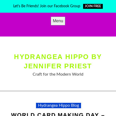
Skip
Let's Be Friends! Join our Facebook Group
JOIN FREE
to
content
Menu
HYDRANGEA HIPPO BY
JENNIFER PRIEST
Craft for the Modern World
Hydrangea Hippo Blog
WORLD CARD MAKING DAY –