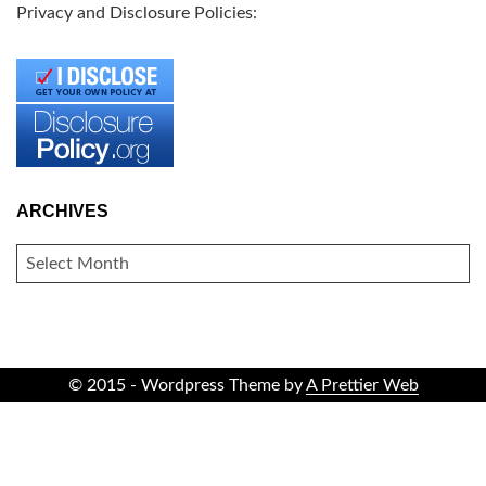
Privacy and Disclosure Policies:
ARCHIVES
ARCHIVES
© 2015 - Wordpress Theme by
A Prettier Web