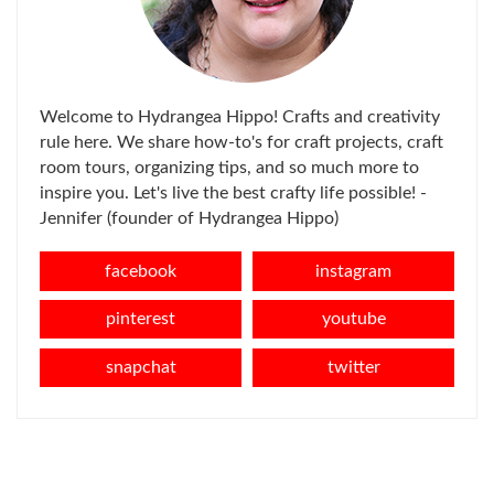
Welcome to Hydrangea Hippo! Crafts and creativity
rule here. We share how-to's for craft projects, craft
room tours, organizing tips, and so much more to
inspire you. Let's live the best crafty life possible! -
Jennifer (founder of Hydrangea Hippo)
facebook
instagram
pinterest
youtube
snapchat
twitter