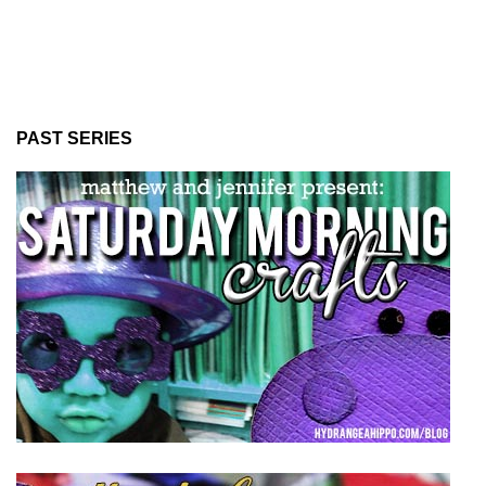
PAST SERIES