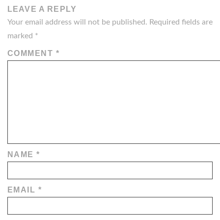
LEAVE A REPLY
Your email address will not be published.
Required fields are
marked
*
COMMENT
*
NAME
*
EMAIL
*