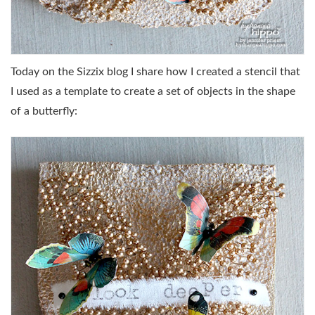
Today on the Sizzix blog I share how I created a stencil that
I used as a template to create a set of objects in the shape
of a butterfly: