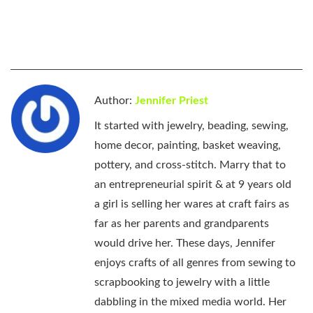
Author:
Jennifer Priest
It started with jewelry, beading, sewing,
home decor, painting, basket weaving,
pottery, and cross-stitch. Marry that to
an entrepreneurial spirit & at 9 years old
a girl is selling her wares at craft fairs as
far as her parents and grandparents
would drive her. These days, Jennifer
enjoys crafts of all genres from sewing to
scrapbooking to jewelry with a little
dabbling in the mixed media world. Her