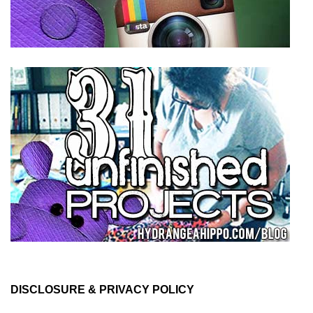
DISCLOSURE & PRIVACY POLICY