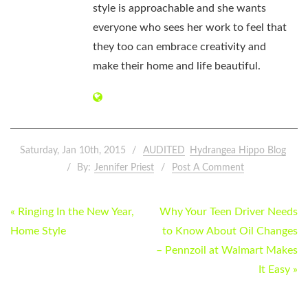
style is approachable and she wants
everyone who sees her work to feel that
they too can embrace creativity and
make their home and life beautiful.
Saturday, Jan 10th, 2015
AUDITED
Hydrangea Hippo Blog
By:
Jennifer Priest
Post A Comment
POST
« Ringing In the New Year,
Why Your Teen Driver Needs
NAVIGATION
Home Style
to Know About Oil Changes
– Pennzoil at Walmart Makes
It Easy »