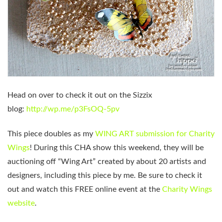
Head on over to check it out on the Sizzix
blog:
http://wp.me/p3FsOQ-5pv
This piece doubles as my
WING ART submission for Charity
Wings
! During this CHA show this weekend, they will be
auctioning off “Wing Art” created by about 20 artists and
designers, including this piece by me. Be sure to check it
out and watch this FREE online event at the
Charity Wings
website
.