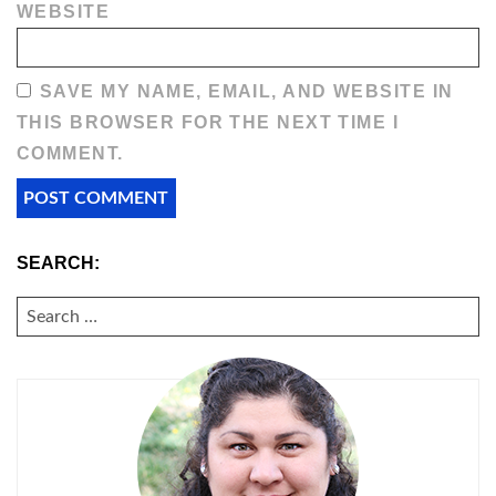
WEBSITE
SAVE MY NAME, EMAIL, AND WEBSITE IN
THIS BROWSER FOR THE NEXT TIME I
COMMENT.
SEARCH:
SEARCH
FOR: