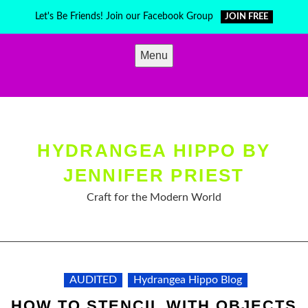
Skip
Let's Be Friends! Join our Facebook Group
JOIN FREE
to
content
Menu
HYDRANGEA HIPPO BY
JENNIFER PRIEST
Craft for the Modern World
AUDITED
Hydrangea Hippo Blog
HOW TO STENCIL WITH OBJECTS