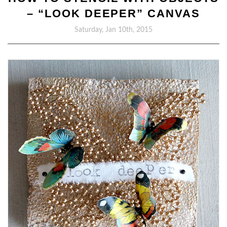
– “LOOK DEEPER” CANVAS
Saturday, Jan 10th, 2015