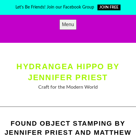
Skip
Let's Be Friends! Join our Facebook Group
JOIN FREE
to
content
Menu
HYDRANGEA HIPPO BY
JENNIFER PRIEST
Craft for the Modern World
FOUND OBJECT STAMPING BY
JENNIFER PRIEST AND MATTHEW