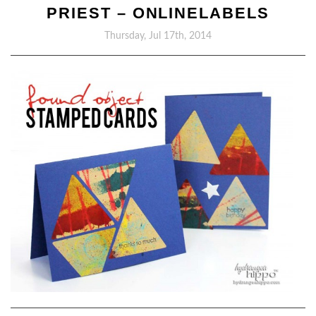
PRIEST – ONLINELABELS
Thursday, Jul 17th, 2014