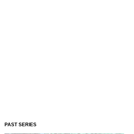
PAST SERIES