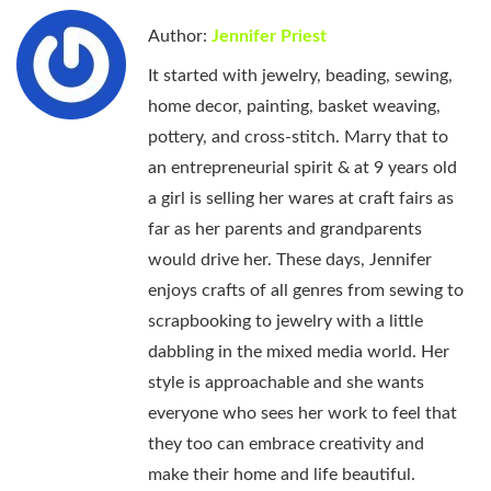
Author:
Jennifer Priest
It started with jewelry, beading, sewing,
home decor, painting, basket weaving,
pottery, and cross-stitch. Marry that to
an entrepreneurial spirit & at 9 years old
a girl is selling her wares at craft fairs as
far as her parents and grandparents
would drive her. These days, Jennifer
enjoys crafts of all genres from sewing to
scrapbooking to jewelry with a little
dabbling in the mixed media world. Her
style is approachable and she wants
everyone who sees her work to feel that
they too can embrace creativity and
make their home and life beautiful.