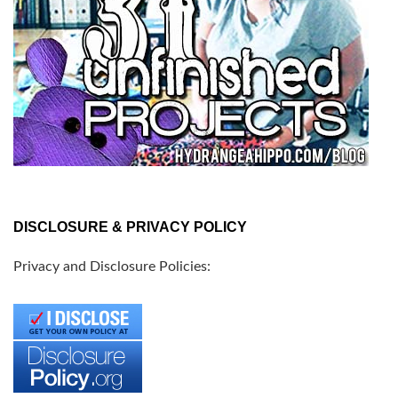
DISCLOSURE & PRIVACY POLICY
Privacy and Disclosure Policies: