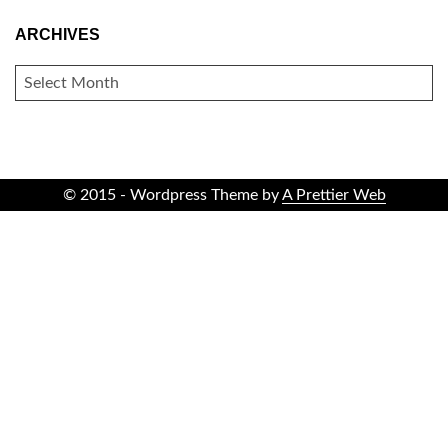
ARCHIVES
ARCHIVES
© 2015 - Wordpress Theme by
A Prettier Web