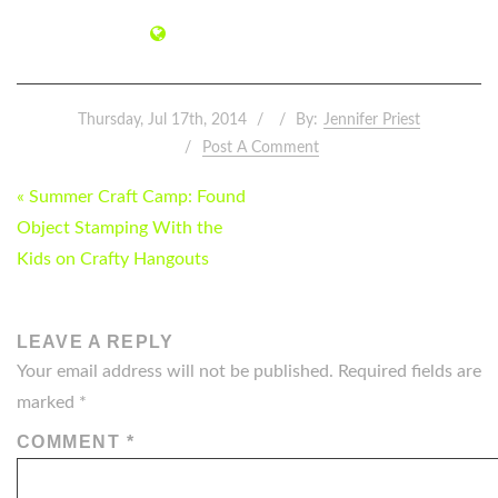
Thursday, Jul 17th, 2014
By:
Jennifer Priest
Post A Comment
POST
« Summer Craft Camp: Found
NAVIGATION
Object Stamping With the
Kids on Crafty Hangouts
LEAVE A REPLY
Your email address will not be published.
Required fields are
marked
*
COMMENT
*