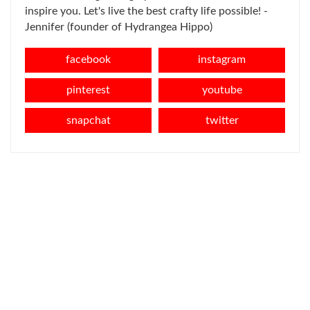
inspire you. Let's live the best crafty life possible! -
Jennifer (founder of Hydrangea Hippo)
facebook
instagram
pinterest
youtube
snapchat
twitter