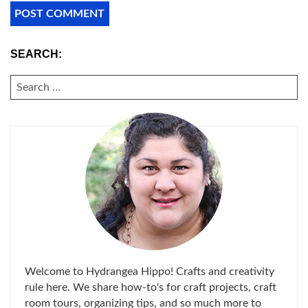
SEARCH:
SEARCH
FOR:
Welcome to Hydrangea Hippo! Crafts and creativity
rule here. We share how-to's for craft projects, craft
room tours, organizing tips, and so much more to