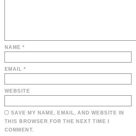
NAME
*
EMAIL
*
WEBSITE
SAVE MY NAME, EMAIL, AND WEBSITE IN
THIS BROWSER FOR THE NEXT TIME I
COMMENT.