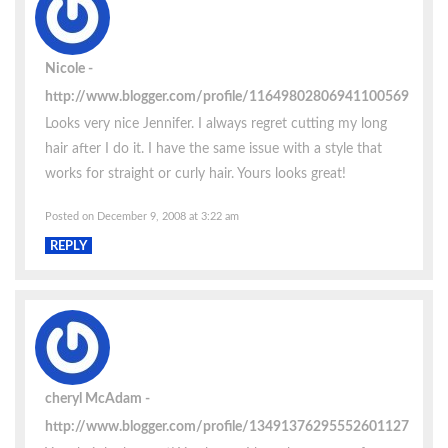
Nicole
http://www.blogger.com/profile/11649802806941100569
Looks very nice Jennifer. I always regret cutting my long
hair after I do it. I have the same issue with a style that
works for straight or curly hair. Yours looks great!
Posted on December 9, 2008 at 3:22 am
REPLY
cheryl McAdam
http://www.blogger.com/profile/13491376295552601127