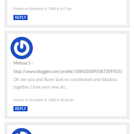
Posted on December 8, 2008 at 6:17 pm
REPLY
Melissa S
http://www.blogger.com/profile/10843030955872097031
Oh Jen you and Xaver look so coordinated and fabulous
together..I love your new do..
Posted on December 8, 2008 at 10:18 pm
REPLY