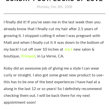
Monday, Dec 8th, 2008
I finally did it! If you've seen me in the last week then you
already know that I finally cut my hair after 2.5 years of
growing it. I stopped cutting it when I was pregnant with
Matt and when I finally cut it it was down to the bottom of
my back! I cut off over 10 inches at
Joy's
new salon &
boutique,
Primped
, in La Verne, CA.
Koby did an awesome job of giving me a style I can wear
curly or straight. I also got some great new product to use–
this has to be one of the best experiences I have had at a
along in the last 12 or so years! So I definitely recommend
checking them out. I will be back there for my next
appointment soon!