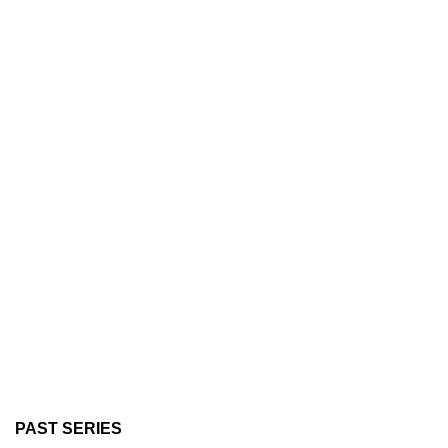
PAST SERIES