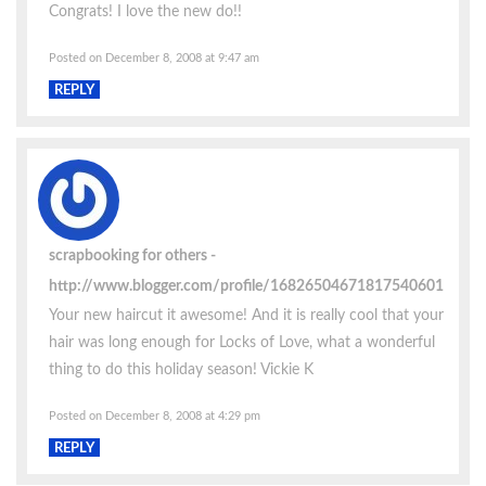
Congrats! I love the new do!!
Posted on December 8, 2008 at 9:47 am
REPLY
scrapbooking for others
http://www.blogger.com/profile/16826504671817540601
Your new haircut it awesome! And it is really cool that your
hair was long enough for Locks of Love, what a wonderful
thing to do this holiday season! Vickie K
Posted on December 8, 2008 at 4:29 pm
REPLY