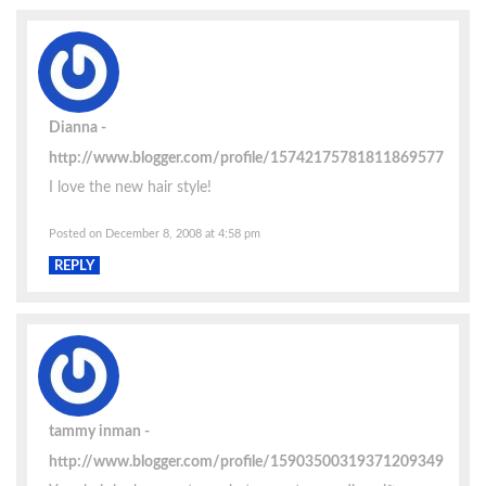
Dianna
http://www.blogger.com/profile/15742175781811869577
I love the new hair style!
Posted on December 8, 2008 at 4:58 pm
REPLY
tammy inman
http://www.blogger.com/profile/15903500319371209349