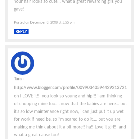
Your hair looks so cute… what a great rewarding gift you
gave!
Posted on December 8, 2008 at 5:55 pm
REPLY
Tara
http://www.blogger.com/profile/00990340594429213721
oh i LOVE it!!! you look so young and hip!!! i am thinking
of chopping mine too…. now that the babies are here… but
it’s so low maintenance right now, i can just put it up wet
for work if need be, so i’m scared to do it…. but you are
making me think about it a bit more!! ha!! Love it girl!!! and
what a great cause too!