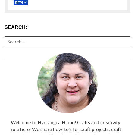
REPLY
SEARCH:
SEARCH
FOR:
Welcome to Hydrangea Hippo! Crafts and creativity
rule here. We share how-to's for craft projects, craft