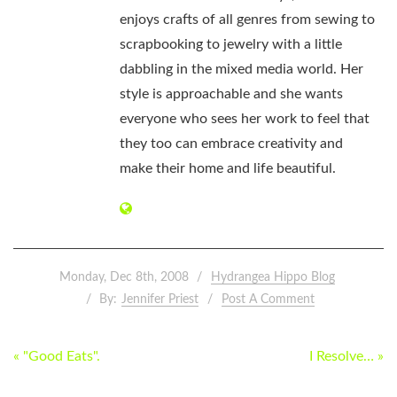
enjoys crafts of all genres from sewing to
scrapbooking to jewelry with a little
dabbling in the mixed media world. Her
style is approachable and she wants
everyone who sees her work to feel that
they too can embrace creativity and
make their home and life beautiful.
Monday, Dec 8th, 2008
Hydrangea Hippo Blog
By:
Jennifer Priest
Post A Comment
POST
« "Good Eats".
I Resolve… »
NAVIGATION