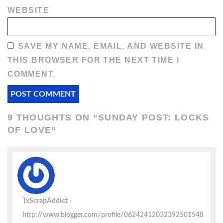
WEBSITE
SAVE MY NAME, EMAIL, AND WEBSITE IN
THIS BROWSER FOR THE NEXT TIME I
COMMENT.
9 THOUGHTS ON “
SUNDAY POST: LOCKS
OF LOVE
”
TxScrapAddict
http://www.blogger.com/profile/06242412032392501548