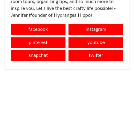
room tours, organizing tips, and so much more to
inspire you. Let's live the best crafty life possible! -
Jennifer (founder of Hydrangea Hippo)
facebook
instagram
pinterest
youtube
snapchat
twitter