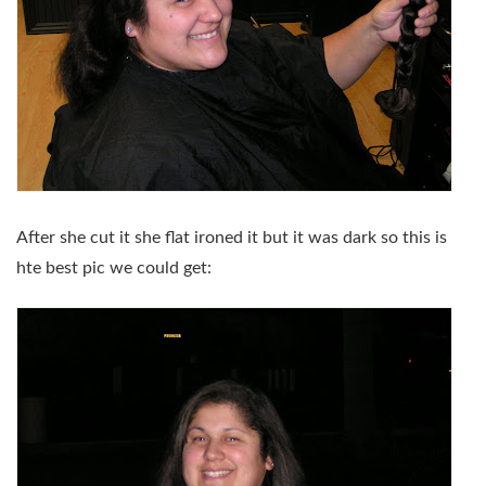
After she cut it she flat ironed it but it was dark so this is
hte best pic we could get: