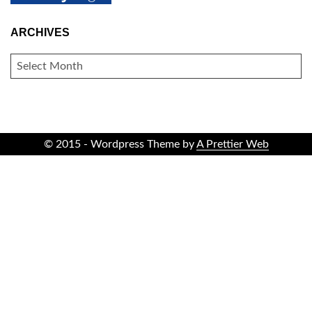
ARCHIVES
ARCHIVES
© 2015 - Wordpress Theme by
A Prettier Web