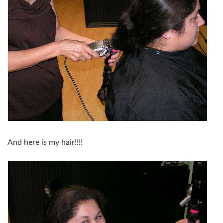
And here is my hair!!!!