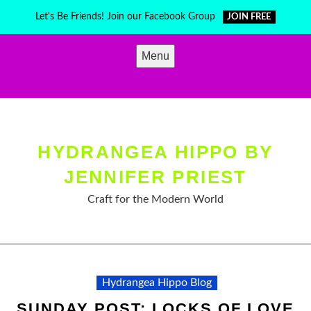
Skip
Let's Be Friends! Join our Facebook Group
JOIN FREE
to
content
Menu
HYDRANGEA HIPPO BY
JENNIFER PRIEST
Craft for the Modern World
Hydrangea Hippo Blog
SUNDAY POST: LOCKS OF LOVE