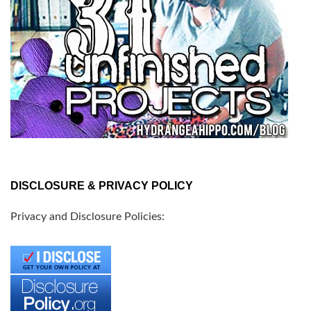
DISCLOSURE & PRIVACY POLICY
Privacy and Disclosure Policies: