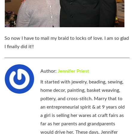
So now I have to mail my braid to locks of love. I am so glad
I finally did it!!
Author:
Jennifer Priest
It started with jewelry, beading, sewing,
home decor, painting, basket weaving,
pottery, and cross-stitch. Marry that to
an entrepreneurial spirit & at 9 years old
a girl is selling her wares at craft fairs as
far as her parents and grandparents
would drive her. These days, Jennifer