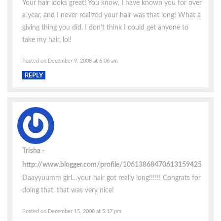
Your hair looks great! You know, I have known you for over
a year, and I never realized your hair was that long! What a
giving thing you did. I don’t think I could get anyone to
take my hair, lol!
Posted on December 9, 2008 at 6:06 am
REPLY
Trisha
http://www.blogger.com/profile/10613868470613159425
Daayyuumm girl…your hair got really long!!!!!! Congrats for
doing that, that was very nice!
Posted on December 15, 2008 at 5:17 pm