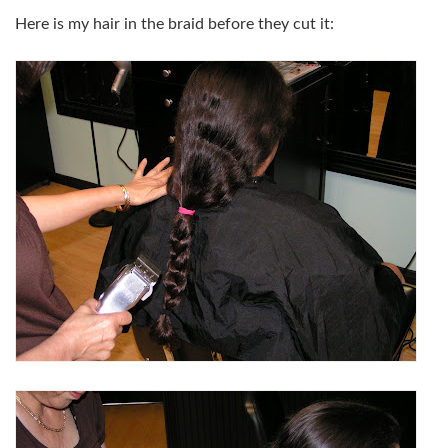
Here is my hair in the braid before they cut it: