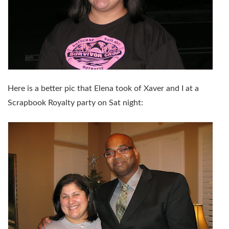
Here is a better pic that Elena took of Xaver and I at a
Scrapbook Royalty party on Sat night: