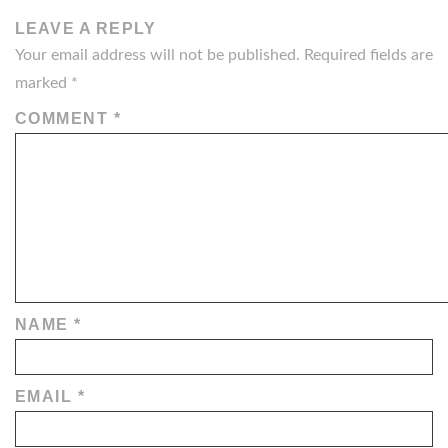
LEAVE A REPLY
Your email address will not be published.
Required fields are
marked
*
COMMENT
*
NAME
*
EMAIL
*