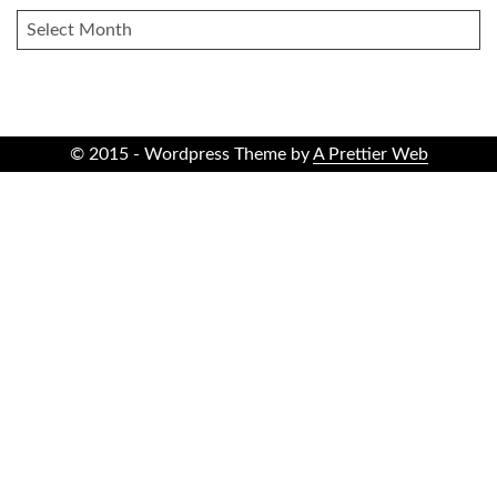
ARCHIVES
© 2015 - Wordpress Theme by
A Prettier Web