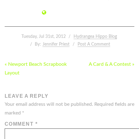
Tuesday, Jul 31st, 2012
Hydrangea Hippo Blog
By:
Jennifer Priest
Post A Comment
POST
« Newport Beach Scrapbook
A Card & A Contest »
NAVIGATION
Layout
LEAVE A REPLY
Your email address will not be published.
Required fields are
marked
*
COMMENT
*