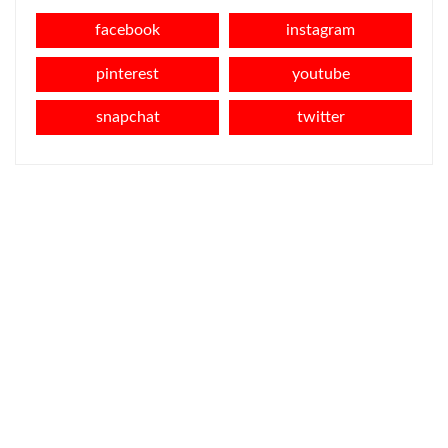
facebook
instagram
pinterest
youtube
snapchat
twitter