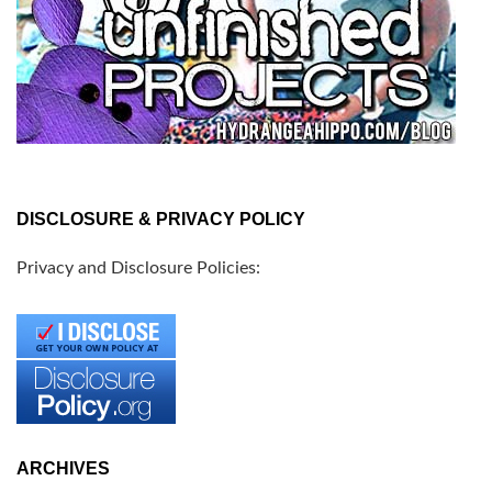
DISCLOSURE & PRIVACY POLICY
Privacy and Disclosure Policies:
ARCHIVES