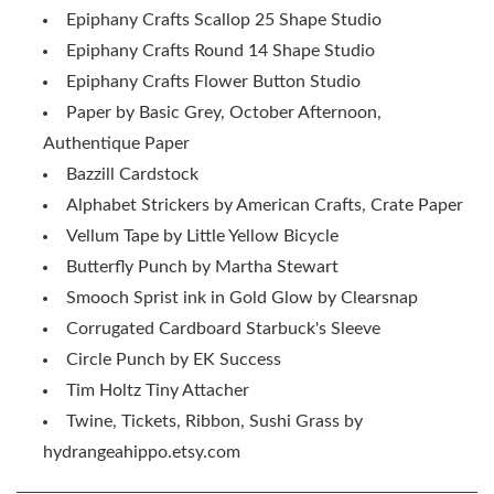
Epiphany Crafts Scallop 25 Shape Studio
Epiphany Crafts Round 14 Shape Studio
Epiphany Crafts Flower Button Studio
Paper by Basic Grey, October Afternoon,
Authentique Paper
Bazzill Cardstock
Alphabet Strickers by American Crafts, Crate Paper
Vellum Tape by Little Yellow Bicycle
Butterfly Punch by Martha Stewart
Smooch Sprist ink in Gold Glow by Clearsnap
Corrugated Cardboard Starbuck's Sleeve
Circle Punch by EK Success
Tim Holtz Tiny Attacher
Twine, Tickets, Ribbon, Sushi Grass by
hydrangeahippo.etsy.com