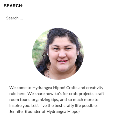
SEARCH:
SEARCH
FOR:
Welcome to Hydrangea Hippo! Crafts and creativity
rule here. We share how-to's for craft projects, craft
room tours, organizing tips, and so much more to
inspire you. Let's live the best crafty life possible! -
Jennifer (founder of Hydrangea Hippo)