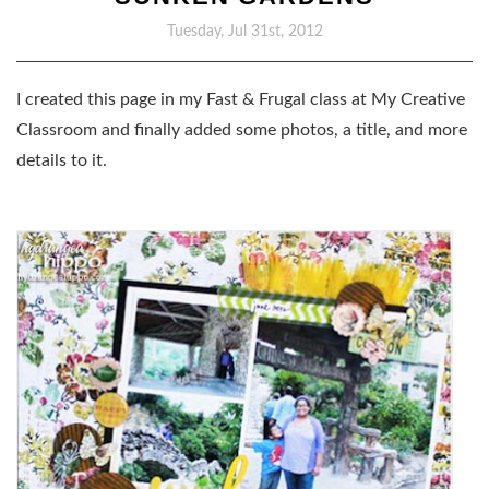
Tuesday, Jul 31st, 2012
I created this page in my Fast & Frugal class at My Creative
Classroom and finally added some photos, a title, and more
details to it.