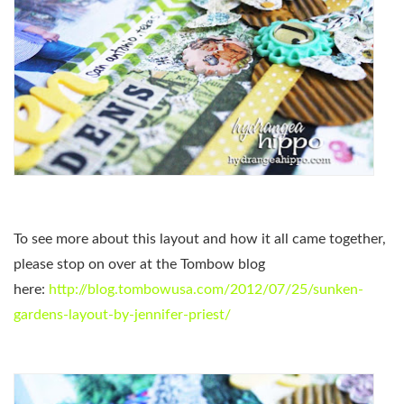
To see more about this layout and how it all came together,
please stop on over at the Tombow blog
here:
http://blog.tombowusa.com/2012/07/25/sunken-
gardens-layout-by-jennifer-priest/