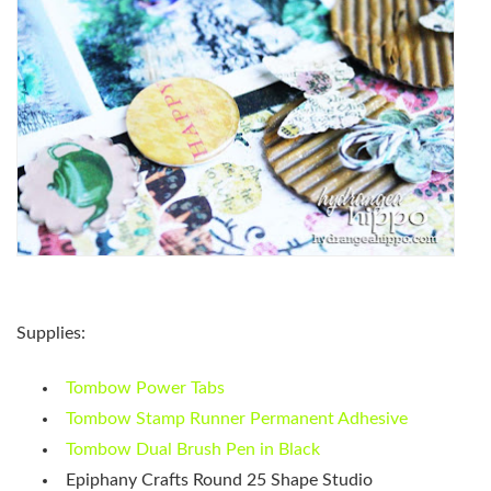
Supplies:
Tombow Power Tabs
Tombow Stamp Runner Permanent Adhesive
Tombow Dual Brush Pen in Black
Epiphany Crafts Round 25 Shape Studio