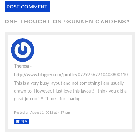
ONE THOUGHT ON “
SUNKEN GARDENS
”
Theresa
http://www.blogger.com/profile/07797567710403800110
This is a very busy layout and not something I am usually
drawn to. However, I just love this layout! I think you did a
great job on it!! Thanks for sharing.
Posted on August 1, 2012 at 4:57 pm
REPLY