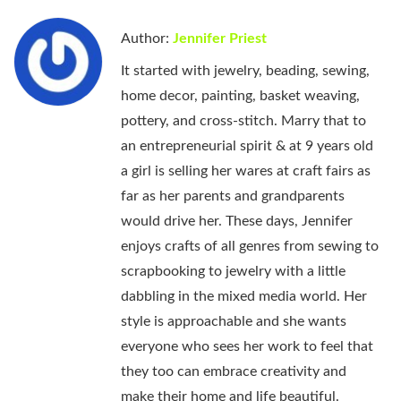
Author:
Jennifer Priest
It started with jewelry, beading, sewing,
home decor, painting, basket weaving,
pottery, and cross-stitch. Marry that to
an entrepreneurial spirit & at 9 years old
a girl is selling her wares at craft fairs as
far as her parents and grandparents
would drive her. These days, Jennifer
enjoys crafts of all genres from sewing to
scrapbooking to jewelry with a little
dabbling in the mixed media world. Her
style is approachable and she wants
everyone who sees her work to feel that
they too can embrace creativity and
make their home and life beautiful.