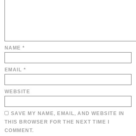
NAME
*
EMAIL
*
WEBSITE
SAVE MY NAME, EMAIL, AND WEBSITE IN
THIS BROWSER FOR THE NEXT TIME I
COMMENT.