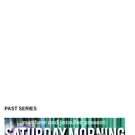
PAST SERIES