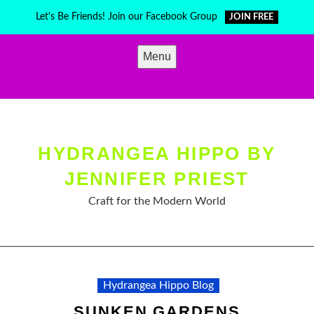
Skip
Let's Be Friends! Join our Facebook Group
JOIN FREE
to
content
Menu
HYDRANGEA HIPPO BY
JENNIFER PRIEST
Craft for the Modern World
Hydrangea Hippo Blog
SUNKEN GARDENS