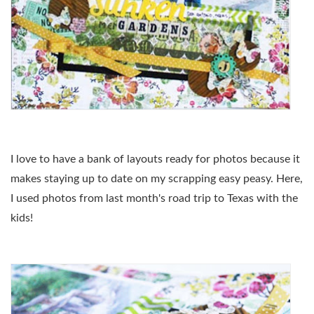
I love to have a bank of layouts ready for photos because it
makes staying up to date on my scrapping easy peasy. Here,
I used photos from last month's road trip to Texas with the
kids!