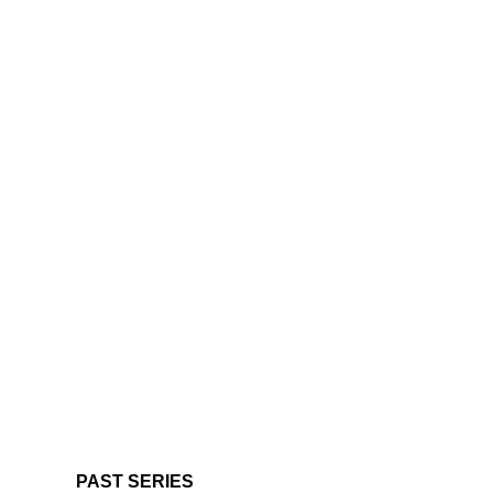
PAST SERIES