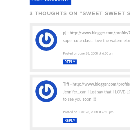
3 THOUGHTS ON “
SWEET SWEET
pj
http://www.blogger.com/profil
super cute class…love the watermelon d
Posted on June 28, 2008 at 6:50 am
REPLY
Tiff
http://www.blogger.com/prof
Jennifer…can i just say that I LOVE-
to see you soon!!!!
Posted on June 28, 2008 at 6:10 pm
REPLY