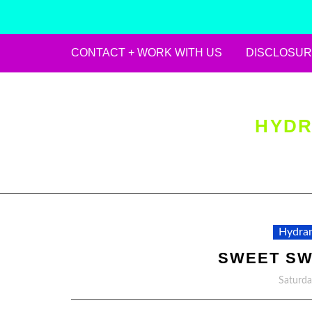
CONTACT + WORK WITH US
DISCLOSUR
Skip
to
content
HYDR
Hydran
SWEET S
Saturda