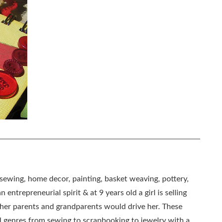
, sewing, home decor, painting, basket weaving, pottery,
 entrepreneurial spirit & at 9 years old a girl is selling
as her parents and grandparents would drive her. These
all genres from sewing to scrapbooking to jewelry with a