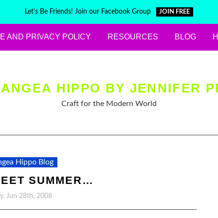
Let's Be Friends! Join our Facebook Group
JOIN FREE
E AND PRIVACY POLICY
RESOURCES
BLOG
ANGEA HIPPO BY JENNIFER P
Craft for the Modern World
gea Hippo Blog
WEET SUMMER…
y, Jun 28th, 2008