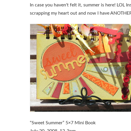
In case you haven't felt it, summer is here! LOL In
scrapping my heart out and now I have ANOTHER 
“Sweet Summer” 5×7 Mini Book
July 20, 2008, 12-3pm