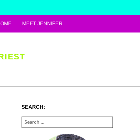
HOME
MEET JENNIFER
RIEST
SEARCH:
SEARCH
FOR: