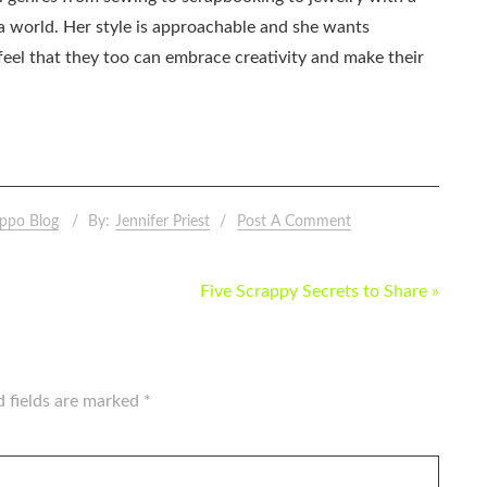
ia world. Her style is approachable and she wants
eel that they too can embrace creativity and make their
ppo Blog
By:
Jennifer Priest
Post A Comment
Five Scrappy Secrets to Share »
d fields are marked
*