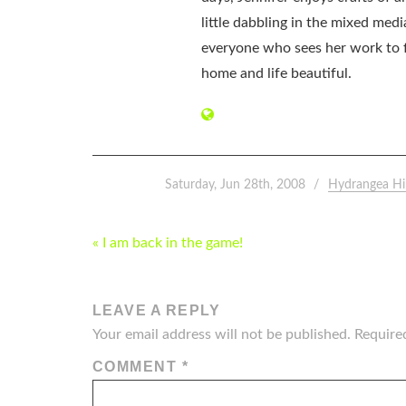
little dabbling in the mixed med
everyone who sees her work to f
home and life beautiful.
Saturday, Jun 28th, 2008
Hydrangea Hi
POST
« I am back in the game!
NAVIGATION
LEAVE A REPLY
Your email address will not be published.
Require
COMMENT
*