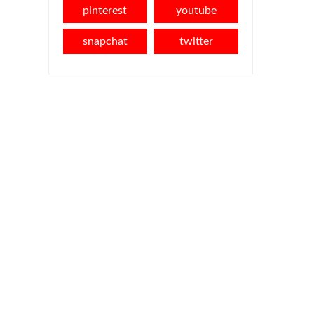
pinterest
youtube
snapchat
twitter