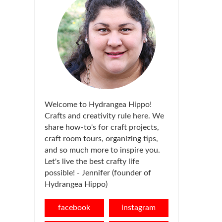
Welcome to Hydrangea Hippo!
Crafts and creativity rule here. We
share how-to's for craft projects,
craft room tours, organizing tips,
and so much more to inspire you.
Let's live the best crafty life
possible! - Jennifer (founder of
Hydrangea Hippo)
facebook
instagram