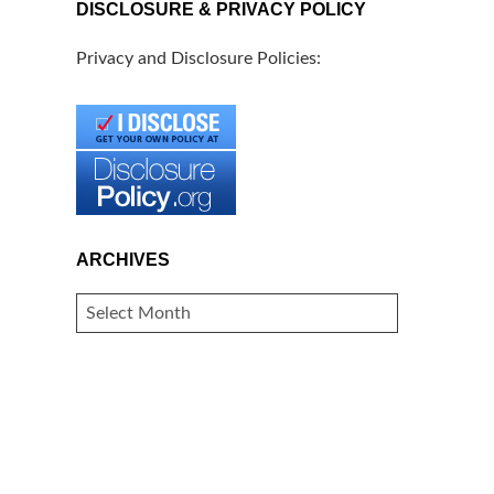
DISCLOSURE & PRIVACY POLICY
Privacy and Disclosure Policies:
ARCHIVES
ARCHIVES