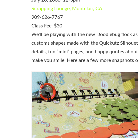
Scrapping Lounge, Montclair, CA
909-626-7767
Class Fee: $30
We'll be playing with the new Doodlebug flock as
customs shapes made with the Quickutz Silhouette,
details, fun “mini” pages, and happy quotes about 
make you smile! Here are a few more snapshots of 