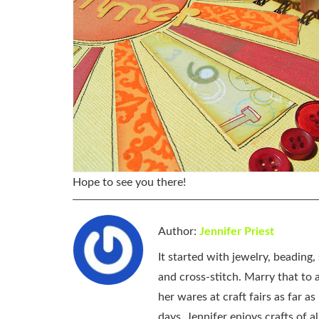
Hope to see you there!
Author:
Jennifer Priest
It started with jewelry, beading
and cross-stitch. Marry that to an
her wares at craft fairs as far 
days, Jennifer enjoys crafts of 