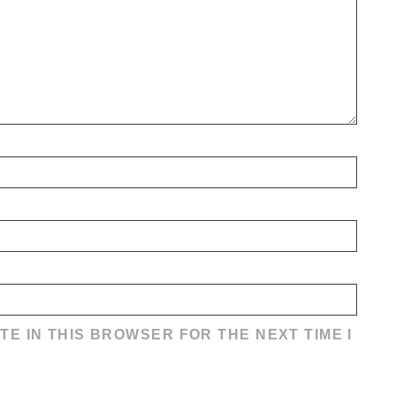
TE IN THIS BROWSER FOR THE NEXT TIME I