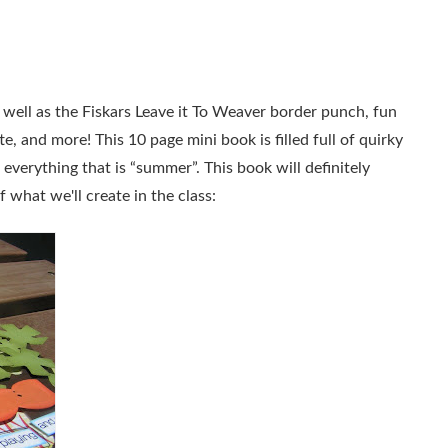
 well as the Fiskars Leave it To Weaver border punch, fun
 and more! This 10 page mini book is filled full of quirky
everything that is “summer”. This book will definitely
what we'll create in the class: