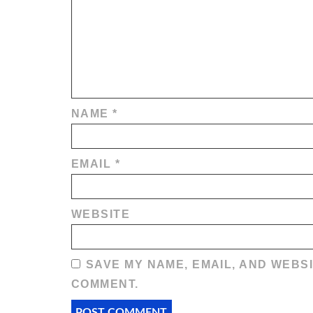
NAME
*
EMAIL
*
WEBSITE
SAVE MY NAME, EMAIL, AND WEBSI
COMMENT.