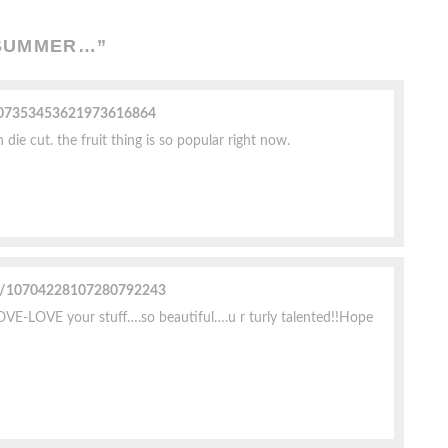
 SUMMER…
”
e/07353453621973616864
ie cut. the fruit thing is so popular right now.
ile/10704228107280792243
LOVE-LOVE your stuff….so beautiful….u r turly talented!!Hope