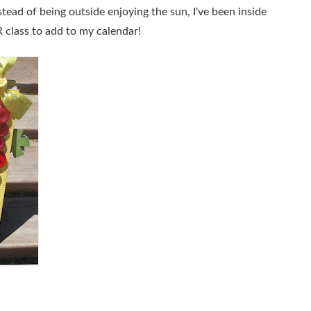
stead of being outside enjoying the sun, I've been inside
class to add to my calendar!