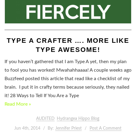
TYPE A CRAFTER …. MORE LIKE
TYPE AWESOME!
If you haven’t gathered that I am Type A yet, then my plan
to fool you has worked! Mwahahhaaaa! A couple weeks ago
Buzzfeed posted this article that read like a checklist of my
brain. I put it in crafty terms because seriously, they nailed
it! 28 Ways to Tell If You Are a Type
Read More »
AUDITED
Hydrangea Hippo Blog
Jun 4th, 2014
By:
Jennifer Priest
Post A Comment