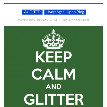
AUDITED
Hydrangea Hippo Blog
Wednesday, Jun 4th, 2014
By:
Jennifer Priest