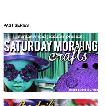
PAST SERIES