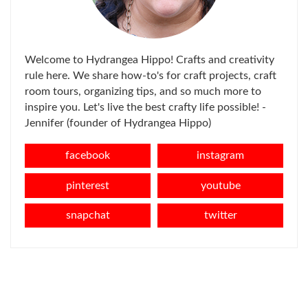
Welcome to Hydrangea Hippo! Crafts and creativity
rule here. We share how-to's for craft projects, craft
room tours, organizing tips, and so much more to
inspire you. Let's live the best crafty life possible! -
Jennifer (founder of Hydrangea Hippo)
facebook
instagram
pinterest
youtube
snapchat
twitter