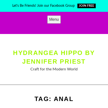
Skip
Let's Be Friends! Join our Facebook Group
JOIN FREE
to
content
Menu
HYDRANGEA HIPPO BY
JENNIFER PRIEST
Craft for the Modern World
TAG:
ANAL