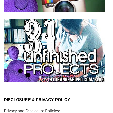
DISCLOSURE & PRIVACY POLICY
Privacy and Disclosure Policies: