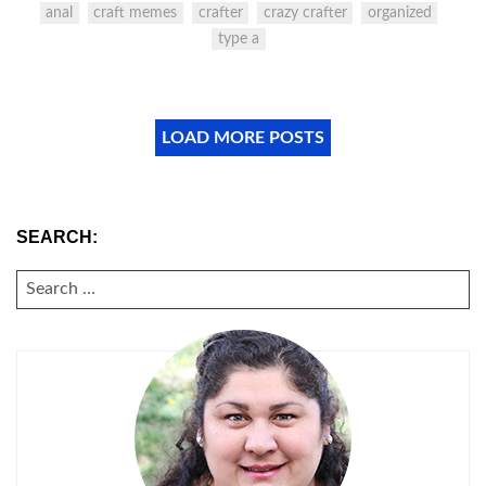
anal
craft memes
crafter
crazy crafter
organized
type a
LOAD MORE POSTS
SEARCH:
SEARCH
FOR: