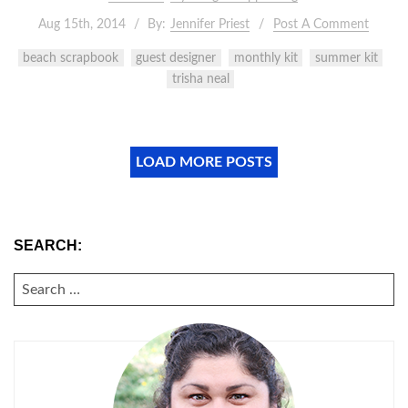
Aug 15th, 2014
By:
Jennifer Priest
Post A Comment
beach scrapbook
guest designer
monthly kit
summer kit
trisha neal
LOAD MORE POSTS
SEARCH:
SEARCH
FOR: