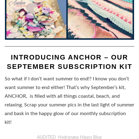
INTRODUCING ANCHOR – OUR
SEPTEMBER SUBSCRIPTION KIT
So what if I don’t want summer to end!? I know you don’t
want summer to end either! That’s why September’s kit,
ANCHOR, is filled with all things coastal, beach, and
relaxing. Scrap your summer pics in the last light of summer
and bask in the happy glow of our monthly subscription
kit!
AUDITED
Hydrangea Hippo Blog