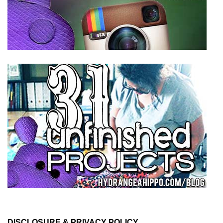
DISCLOSURE & PRIVACY POLICY