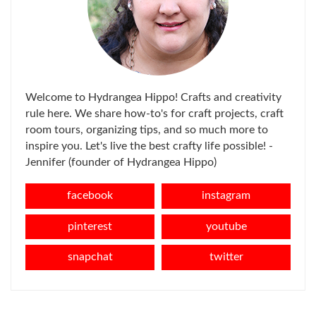
Welcome to Hydrangea Hippo! Crafts and creativity
rule here. We share how-to's for craft projects, craft
room tours, organizing tips, and so much more to
inspire you. Let's live the best crafty life possible! -
Jennifer (founder of Hydrangea Hippo)
facebook
instagram
pinterest
youtube
snapchat
twitter