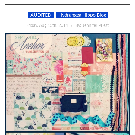
AUDITED
Hydrangea Hippo Blog
Friday, Aug 15th, 2014
By:
Jennifer Priest