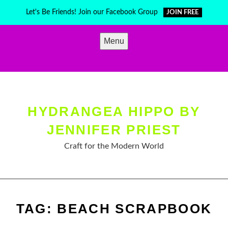
Skip
Let's Be Friends! Join our Facebook Group
JOIN FREE
to
content
Menu
HYDRANGEA HIPPO BY
JENNIFER PRIEST
Craft for the Modern World
TAG:
BEACH SCRAPBOOK