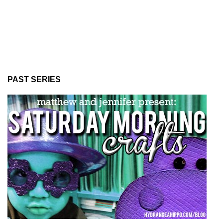
PAST SERIES