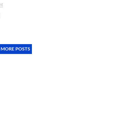
nt
 MORE POSTS