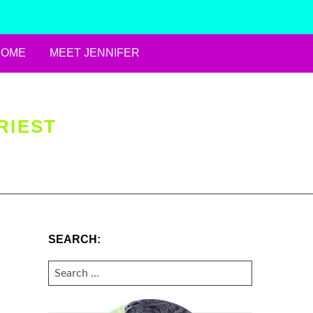
HOME
MEET JENNIFER
RIEST
SEARCH:
SEARCH
FOR: