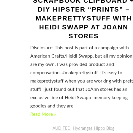
SCRAPBOOK CLIPBOARD 
DIY HIPSTER “PRINTS” –
MAKEPRETTYSTUFF WITH
HEIDI SWAPP AT JOANN
STORES
Disclosure: This post is part of a campaign with
American Crafts/Heidi Swapp, but all my opinion
are my own. I was provided product and
compensation. #makeprettystuff It’s easy to
makeprettystuff when you are working with pret
stuff! I just found out that JoAnn stores has an
exclusive line of Heidi Swapp memory keeping
goodies and they are
Read More »
AUDITED
Hydrangea Hippo Blog