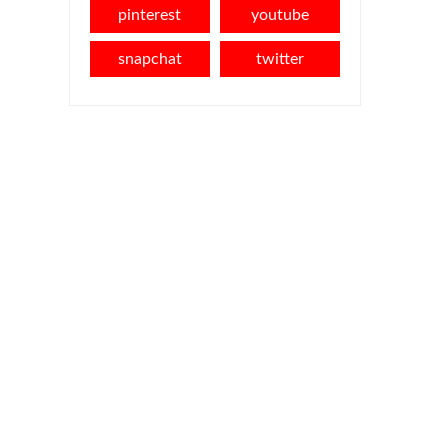
pinterest
youtube
snapchat
twitter