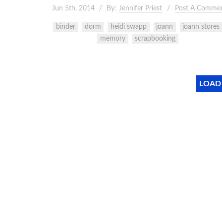
Jun 5th, 2014
By:
Jennifer Priest
Post A Comme
binder
dorm
heidi swapp
joann
joann stores
memory
scrapbooking
LOAD