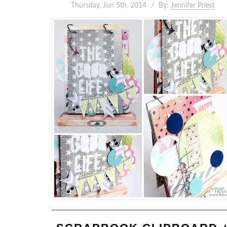
Thursday, Jun 5th, 2014
By:
Jennifer Priest