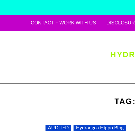
CONTACT + WORK WITH US
DISCLOSUR
Skip
to
content
HYDR
TAG
AUDITED
Hydrangea Hippo Blog