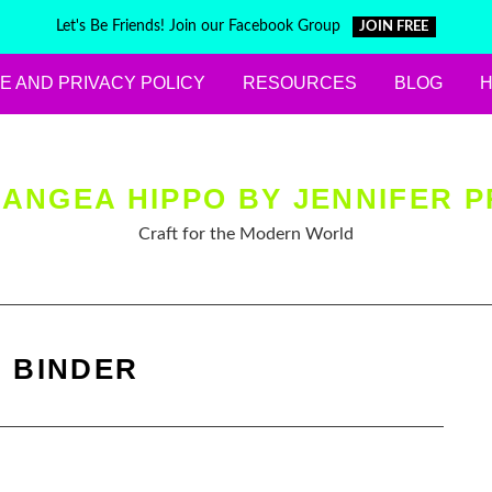
Let's Be Friends! Join our Facebook Group
JOIN FREE
E AND PRIVACY POLICY
RESOURCES
BLOG
ANGEA HIPPO BY JENNIFER P
Craft for the Modern World
:
BINDER