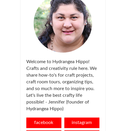
Welcome to Hydrangea Hippo!
Crafts and creativity rule here. We
share how-to's for craft projects,
craft room tours, organizing tips,
and so much more to inspire you.
Let's live the best crafty life
possible! - Jennifer (founder of
Hydrangea Hippo)
facebook
instagram