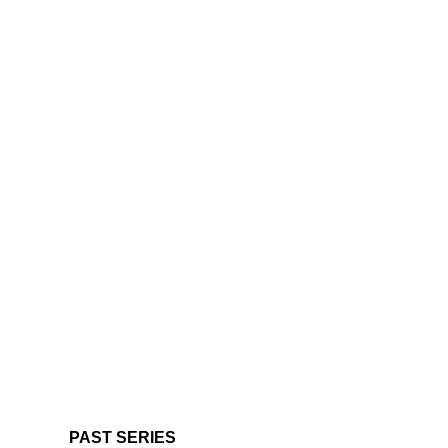
PAST SERIES