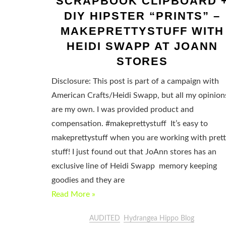
SCRAPBOOK CLIPBOARD 
DIY HIPSTER “PRINTS” –
MAKEPRETTYSTUFF WITH
HEIDI SWAPP AT JOANN
STORES
Disclosure: This post is part of a campaign with
American Crafts/Heidi Swapp, but all my opinion
are my own. I was provided product and
compensation. #makeprettystuff It’s easy to
makeprettystuff when you are working with pret
stuff! I just found out that JoAnn stores has an
exclusive line of Heidi Swapp memory keeping
goodies and they are
Read More »
AUDITED
Hydrangea Hippo Blog