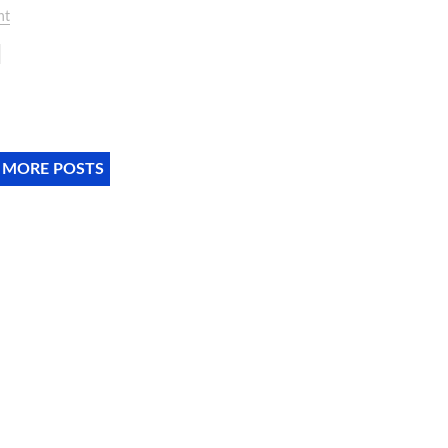
nt
 MORE POSTS