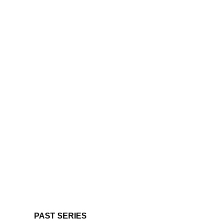
PAST SERIES