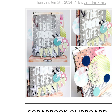
Thursday, Jun 5th, 2014
By:
Jennifer Priest