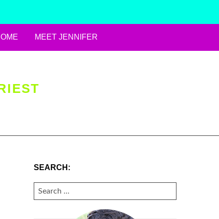
HOME
MEET JENNIFER
RIEST
SEARCH:
SEARCH
FOR: