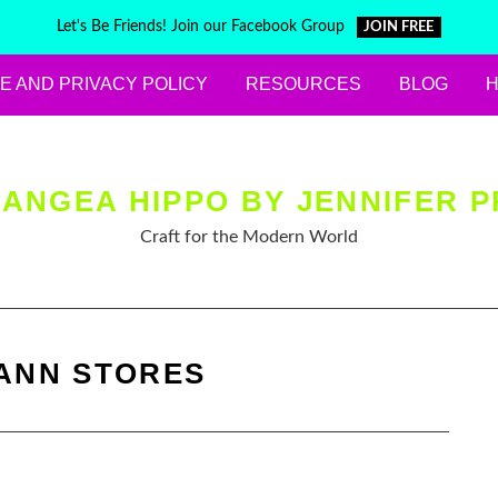
Let's Be Friends! Join our Facebook Group
JOIN FREE
E AND PRIVACY POLICY
RESOURCES
BLOG
ANGEA HIPPO BY JENNIFER P
Craft for the Modern World
ANN STORES