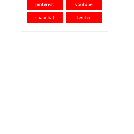
pinterest
youtube
snapchat
twitter