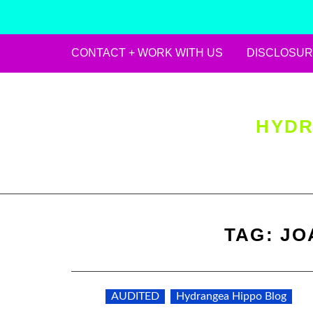
CONTACT + WORK WITH US
DISCLOSUR
Skip
to
content
HYDR
TAG:
JO
AUDITED
Hydrangea Hippo Blog