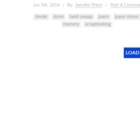
Jun 5th, 2014
By:
Jennifer Priest
Post A Comme
binder
dorm
heidi swapp
joann
joann stores
memory
scrapbooking
LOAD