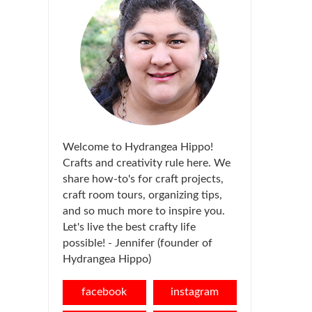
Welcome to Hydrangea Hippo!
Crafts and creativity rule here. We
share how-to's for craft projects,
craft room tours, organizing tips,
and so much more to inspire you.
Let's live the best crafty life
possible! - Jennifer (founder of
Hydrangea Hippo)
facebook
instagram