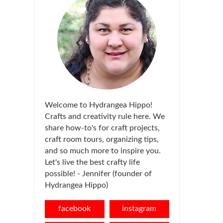
Welcome to Hydrangea Hippo!
Crafts and creativity rule here. We
share how-to's for craft projects,
craft room tours, organizing tips,
and so much more to inspire you.
Let's live the best crafty life
possible! - Jennifer (founder of
Hydrangea Hippo)
facebook
instagram