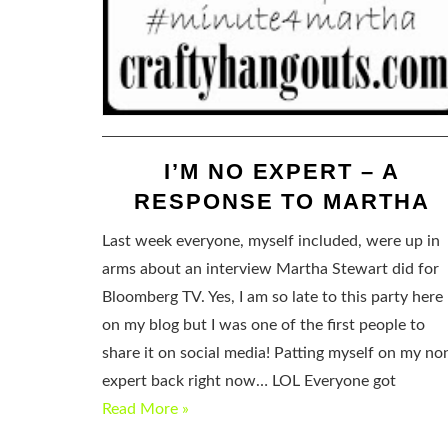
I’M NO EXPERT – A
RESPONSE TO MARTHA
Last week everyone, myself included, were up in
arms about an interview Martha Stewart did for
Bloomberg TV. Yes, I am so late to this party here
on my blog but I was one of the first people to
share it on social media! Patting myself on my no
expert back right now… LOL Everyone got
Read More »