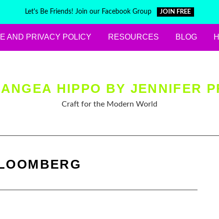
Let's Be Friends! Join our Facebook Group
JOIN FREE
E AND PRIVACY POLICY
RESOURCES
BLOG
ANGEA HIPPO BY JENNIFER P
Craft for the Modern World
LOOMBERG