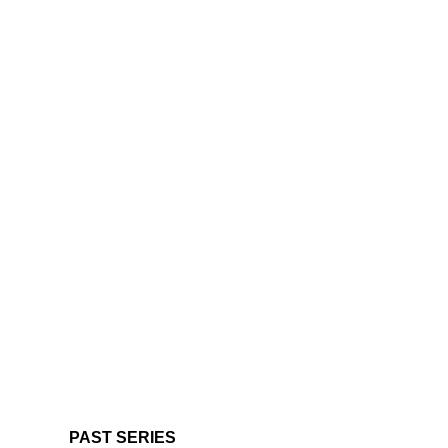
PAST SERIES