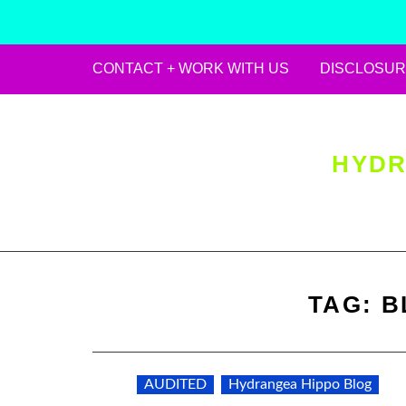
CONTACT + WORK WITH US
DISCLOSUR
Skip
to
content
HYDR
TAG:
B
AUDITED
Hydrangea Hippo Blog