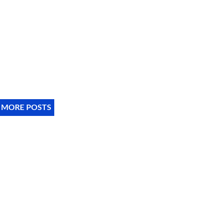
 MORE POSTS