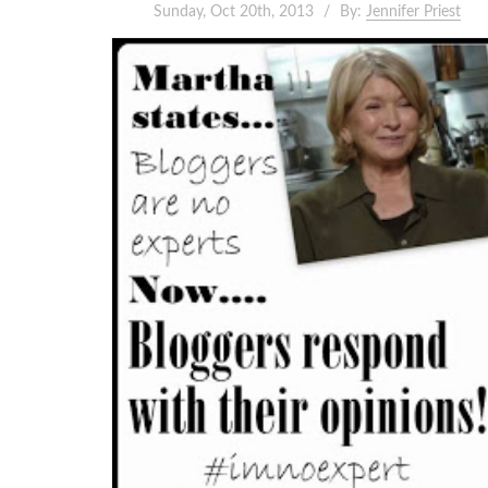
Sunday, Oct 20th, 2013
By:
Jennifer Priest