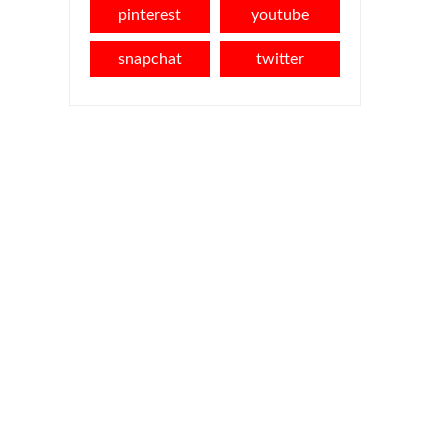
pinterest
youtube
snapchat
twitter