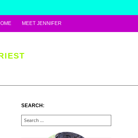
HOME
MEET JENNIFER
RIEST
SEARCH:
SEARCH
FOR: