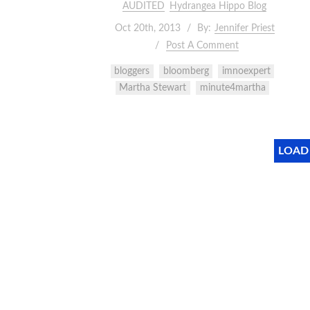
AUDITED
Hydrangea Hippo Blog
Oct 20th, 2013
By:
Jennifer Priest
Post A Comment
bloggers
bloomberg
imnoexpert
Martha Stewart
minute4martha
LOAD