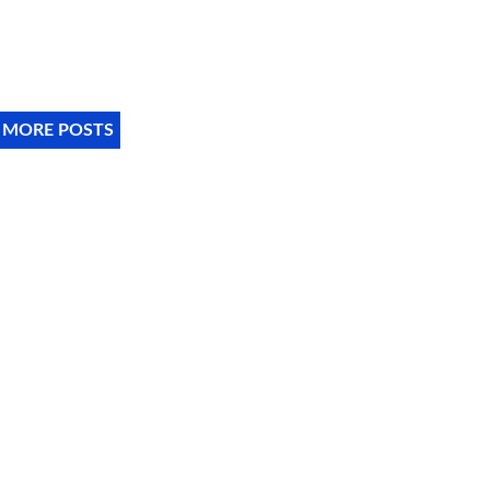
 MORE POSTS