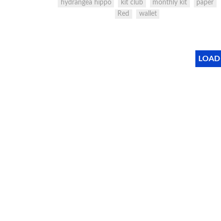
hydrangea hippo
kit club
monthly kit
paper
Red
wallet
LOAD