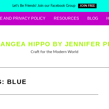
Let's Be Friends! Join our Facebook Group
JOIN FREE
E AND PRIVACY POLICY
RESOURCES
BLOG
ANGEA HIPPO BY JENNIFER P
Craft for the Modern World
G:
BLUE