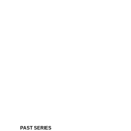
PAST SERIES