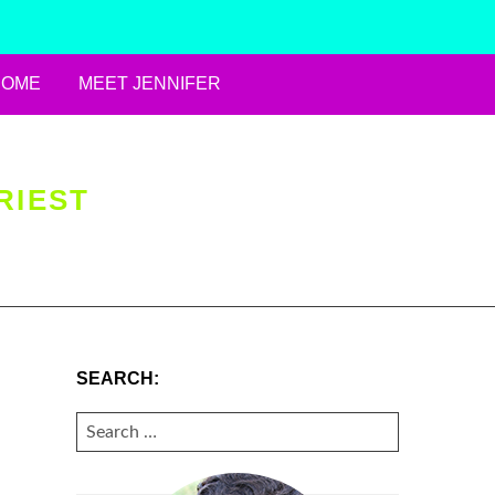
HOME
MEET JENNIFER
RIEST
SEARCH:
SEARCH
FOR: