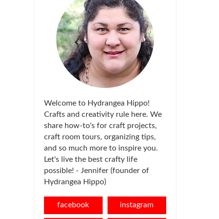
Welcome to Hydrangea Hippo!
Crafts and creativity rule here. We
share how-to's for craft projects,
craft room tours, organizing tips,
and so much more to inspire you.
Let's live the best crafty life
possible! - Jennifer (founder of
Hydrangea Hippo)
facebook
instagram