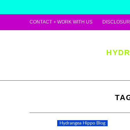
CONTACT + WORK WITH US
DISCLOSUR
Skip
to
content
HYDR
TA
Hydrangea Hippo Blog