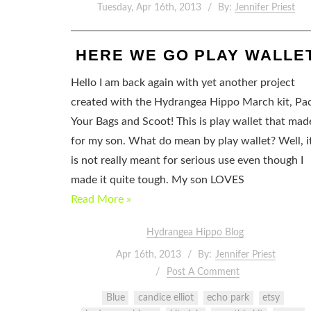
Tuesday, Apr 16th, 2013
By:
Jennifer Priest
HERE WE GO PLAY WALLE
Hello I am back again with yet another project
created with the Hydrangea Hippo March kit, Pa
Your Bags and Scoot! This is play wallet that mad
for my son. What do mean by play wallet? Well, i
is not really meant for serious use even though I
made it quite tough. My son LOVES
Read More »
Hydrangea Hippo Blog
Apr 16th, 2013
By:
Jennifer Priest
Post A Comment
Blue
candice elliot
echo park
etsy