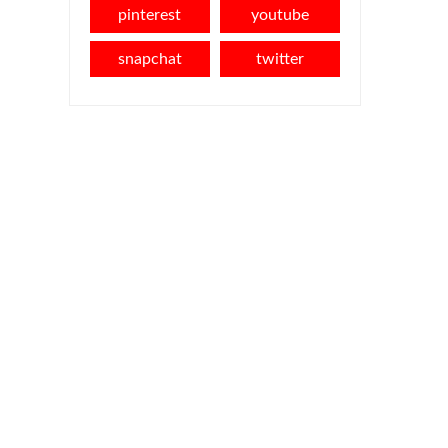
pinterest
youtube
snapchat
twitter