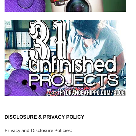
DISCLOSURE & PRIVACY POLICY
Privacy and Disclosure Policies: