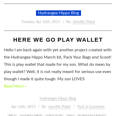
Hydrangea Hippo Blog
Tuesday, Apr 16th, 2013
By:
Jennifer Priest
HERE WE GO PLAY WALLET
Hello I am back again with yet another project created with
the Hydrangea Hippo March kit, Pack Your Bags and Scoot!
This is play wallet that made for my son. What do mean by
play wallet? Well, it is not really meant for serious use even
though I made it quite tough. My son LOVES
Read More »
Hydrangea Hippo Blog
Apr 16th, 2013
By:
Jennifer Priest
Post A Comment