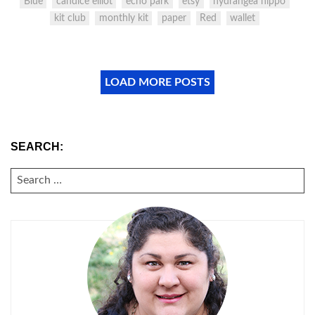
Blue
candice elliot
echo park
etsy
hydrangea hippo
kit club
monthly kit
paper
Red
wallet
LOAD MORE POSTS
SEARCH:
SEARCH
FOR: