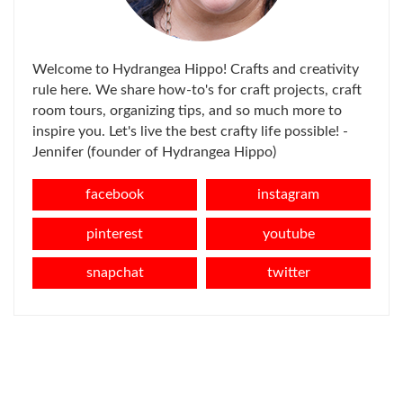
Welcome to Hydrangea Hippo! Crafts and creativity
rule here. We share how-to's for craft projects, craft
room tours, organizing tips, and so much more to
inspire you. Let's live the best crafty life possible! -
Jennifer (founder of Hydrangea Hippo)
facebook
instagram
pinterest
youtube
snapchat
twitter