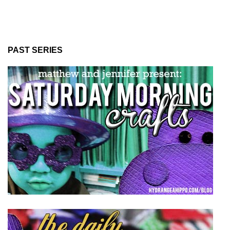
PAST SERIES