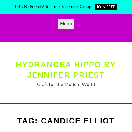
Skip
Let's Be Friends! Join our Facebook Group
JOIN FREE
to
content
Menu
HYDRANGEA HIPPO BY
JENNIFER PRIEST
Craft for the Modern World
TAG:
CANDICE ELLIOT