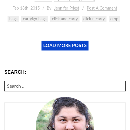
Feb 18th, 2015
By:
Jennifer Priest
Post A Comment
bags
carryign bags
click and carry
click n carry
crop
LOAD MORE POSTS
SEARCH:
SEARCH
FOR: