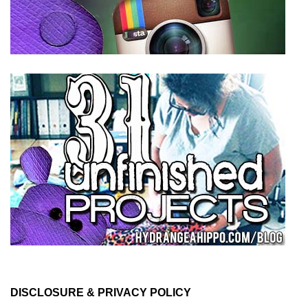
DISCLOSURE & PRIVACY POLICY