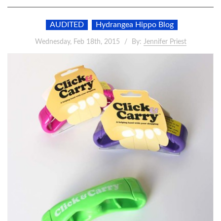
AUDITED
Hydrangea Hippo Blog
Wednesday, Feb 18th, 2015
By:
Jennifer Priest