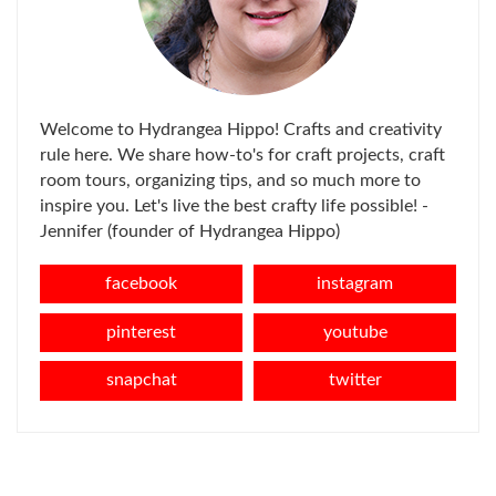
Welcome to Hydrangea Hippo! Crafts and creativity
rule here. We share how-to's for craft projects, craft
room tours, organizing tips, and so much more to
inspire you. Let's live the best crafty life possible! -
Jennifer (founder of Hydrangea Hippo)
facebook
instagram
pinterest
youtube
snapchat
twitter