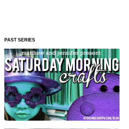
PAST SERIES