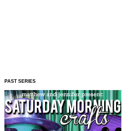
PAST SERIES