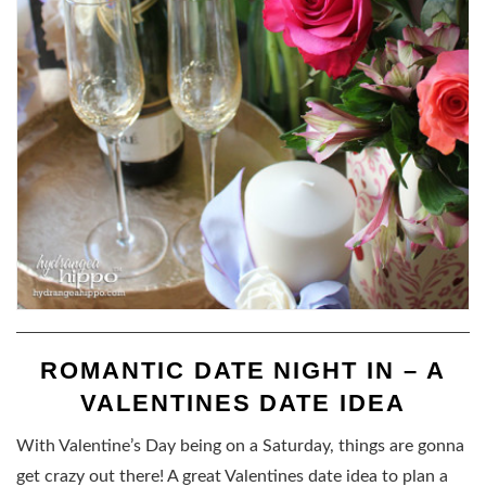
ROMANTIC DATE NIGHT IN – A
VALENTINES DATE IDEA
With Valentine’s Day being on a Saturday, things are gonna
get crazy out there! A great Valentines date idea to plan a