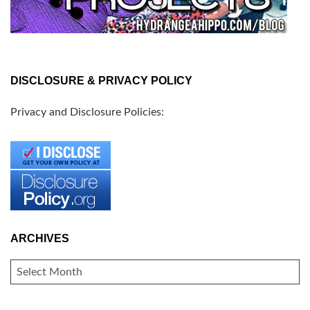
DISCLOSURE & PRIVACY POLICY
Privacy and Disclosure Policies:
ARCHIVES
ARCHIVES