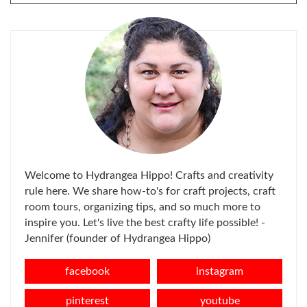
FOR:
Welcome to Hydrangea Hippo! Crafts and creativity
rule here. We share how-to's for craft projects, craft
room tours, organizing tips, and so much more to
inspire you. Let's live the best crafty life possible! -
Jennifer (founder of Hydrangea Hippo)
facebook
instagram
pinterest
youtube