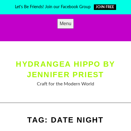
Skip
Let's Be Friends! Join our Facebook Group
JOIN FREE
to
content
Menu
HYDRANGEA HIPPO BY
JENNIFER PRIEST
Craft for the Modern World
TAG:
DATE NIGHT