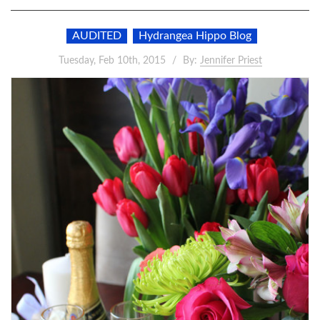
AUDITED
Hydrangea Hippo Blog
Tuesday, Feb 10th, 2015
By:
Jennifer Priest