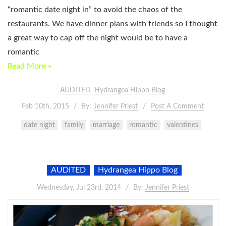
“romantic date night in” to avoid the chaos of the
restaurants. We have dinner plans with friends so I thought
a great way to cap off the night would be to have a
romantic
Read More »
AUDITED
Hydrangea Hippo Blog
Feb 10th, 2015
By:
Jennifer Priest
Post A Comment
date night
family
marriage
romantic
valentines
AUDITED
Hydrangea Hippo Blog
Wednesday, Jul 23rd, 2014
By:
Jennifer Priest