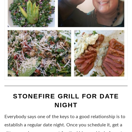
STONEFIRE GRILL FOR DATE
NIGHT
Everybody says one of the keys to a good relationship is to
establish a regular date night. Once you schedule it, get a