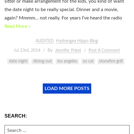
sitter or make arrangement for the kids, you kind of want
the date night to be really special. Dinner and a movie,
again? Mmmm… not really. For years I’ve heard the radio
Read More »
AUDITED
Hydrangea Hippo Blog
Jul 23rd, 2014
By:
Jennifer Priest
Post A Comment
date night
dining out
los angeles
so cal
stonefire grill
LOAD MORE POSTS
SEARCH:
SEARCH