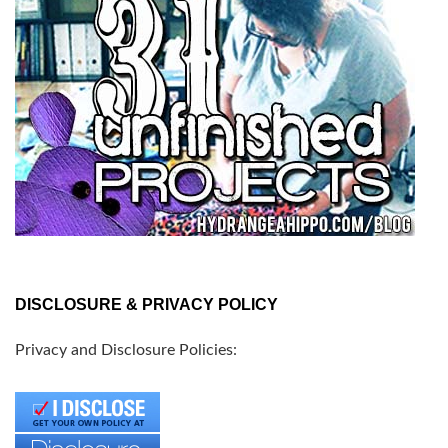
DISCLOSURE & PRIVACY POLICY
Privacy and Disclosure Policies: