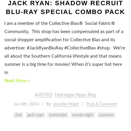
JACK RYAN: SHADOW RECRUIT
BLU-RAY SPECIAL COMBO PACK
I am a member of the Collective Bias® Social Fabric®
Community. This shop has been compensated as part of a
social shopper amplification for Collective Bias and its
advertiser. #JackRyanBluRay #CollectiveBias #shop. We’re
all about the Southern California lifestyle and that means
summer is a big time for movies! When it’s super hot here
in
Read More »
AUDITED
Hydrangea Hippo Blog
Jun 8th, 2014
By:
Jennifer Priest
Post A Comment
dvd
jack ryan
memories
movie night
summer