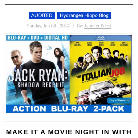
AUDITED
Hydrangea Hippo Blog
Sunday, Jun 8th, 2014
By:
Jennifer Priest
MAKE IT A MOVIE NIGHT IN WITH