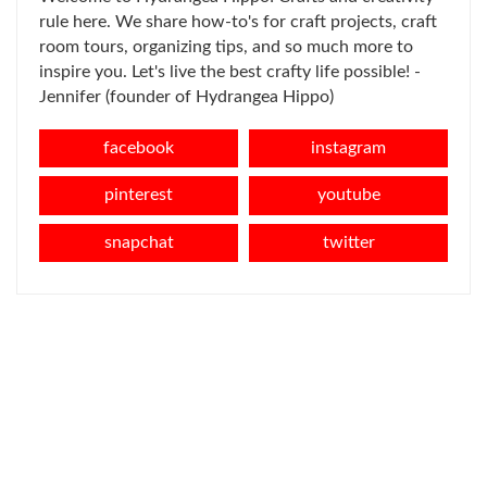
rule here. We share how-to's for craft projects, craft
room tours, organizing tips, and so much more to
inspire you. Let's live the best crafty life possible! -
Jennifer (founder of Hydrangea Hippo)
facebook
instagram
pinterest
youtube
snapchat
twitter