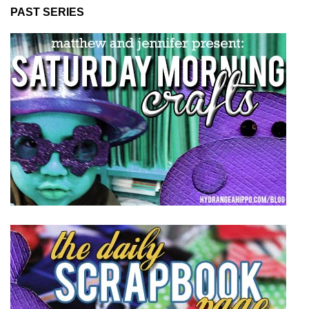
PAST SERIES