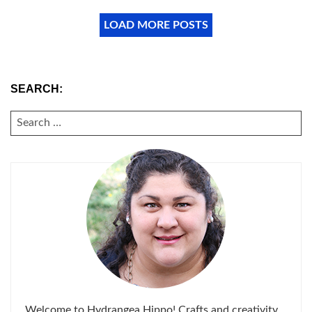
LOAD MORE POSTS
SEARCH:
SEARCH
FOR:
Welcome to Hydrangea Hippo! Crafts and creativity