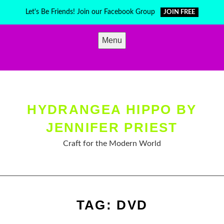
Skip
Let's Be Friends! Join our Facebook Group
JOIN FREE
to
content
Menu
HYDRANGEA HIPPO BY
JENNIFER PRIEST
Craft for the Modern World
TAG:
DVD