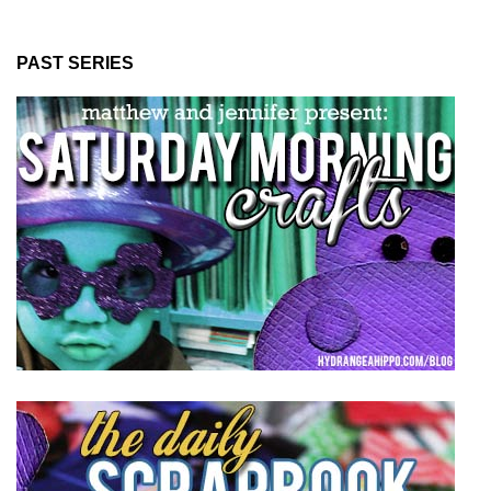
PAST SERIES