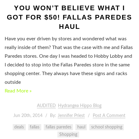
YOU WON’T BELIEVE WHAT I
GOT FOR $50! FALLAS PAREDES
HAUL
Have you ever driven by stores and wondered what was
really inside of them? That was the case with me and Fallas
Paredes stores. One day I was headed to Hobby Lobby and
I decided to stop into the Fallas Paredes store in the same
shopping center. They always have these signs and racks
outside
Read More »
AUDITED
Hydrangea Hippo Blog
Jun 20th, 2014
By:
Jennifer Priest
Post A Comment
deals
fallas
fallas paredes
haul
school shopping
Shopping