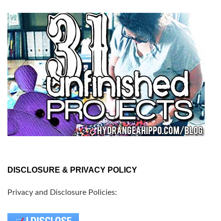
DISCLOSURE & PRIVACY POLICY
Privacy and Disclosure Policies: