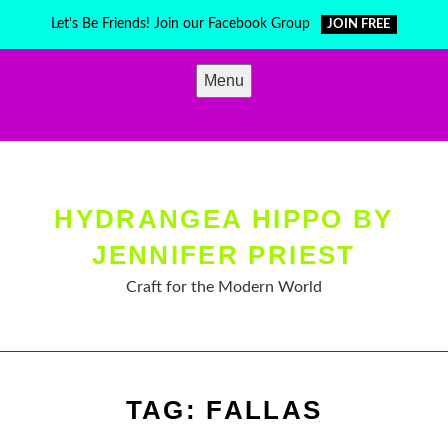
Skip
Let's Be Friends! Join our Facebook Group
JOIN FREE
to
content
Menu
HYDRANGEA HIPPO BY
JENNIFER PRIEST
Craft for the Modern World
TAG:
FALLAS