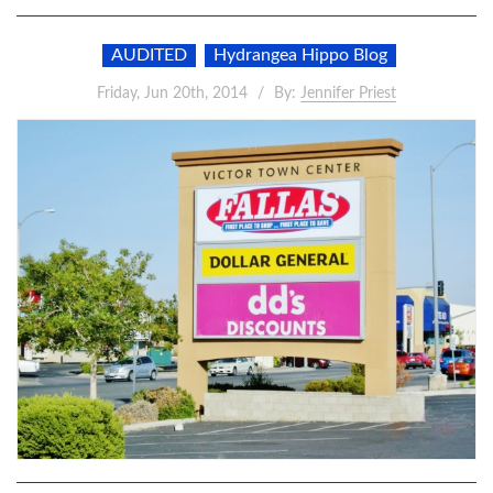
AUDITED
Hydrangea Hippo Blog
Friday, Jun 20th, 2014
By:
Jennifer Priest