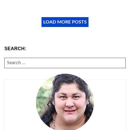
LOAD MORE POSTS
SEARCH:
SEARCH
FOR: