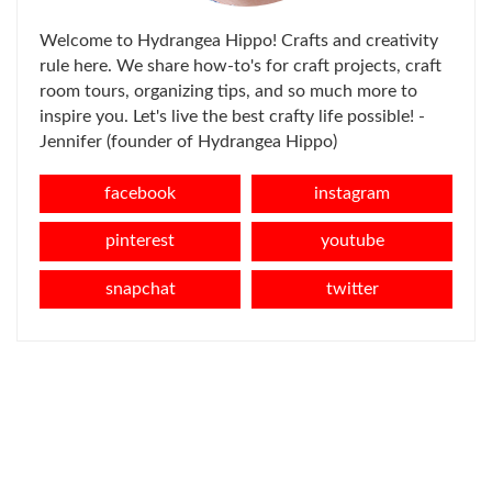
Welcome to Hydrangea Hippo! Crafts and creativity
rule here. We share how-to's for craft projects, craft
room tours, organizing tips, and so much more to
inspire you. Let's live the best crafty life possible! -
Jennifer (founder of Hydrangea Hippo)
facebook
instagram
pinterest
youtube
snapchat
twitter