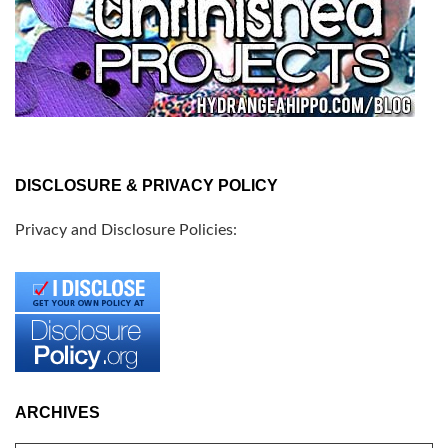
DISCLOSURE & PRIVACY POLICY
Privacy and Disclosure Policies:
ARCHIVES