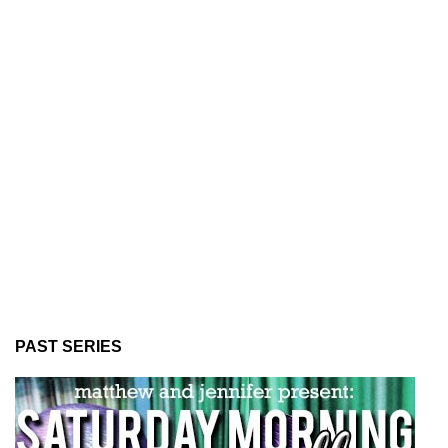
PAST SERIES