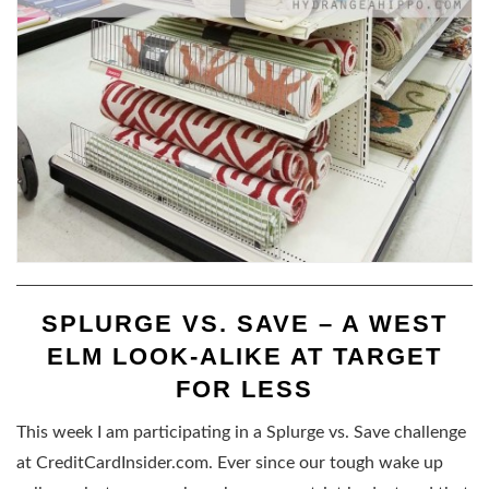
SPLURGE VS. SAVE – A WEST
ELM LOOK-ALIKE AT TARGET
FOR LESS
This week I am participating in a Splurge vs. Save challenge
at CreditCardInsider.com. Ever since our tough wake up