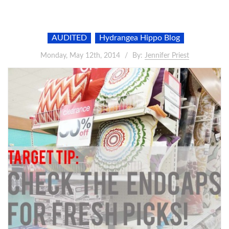
AUDITED
Hydrangea Hippo Blog
Monday, May 12th, 2014
By:
Jennifer Priest