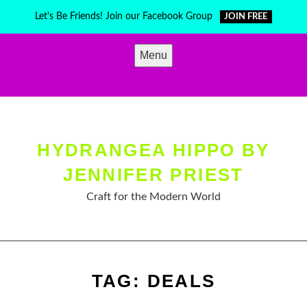
Skip
Let's Be Friends! Join our Facebook Group
JOIN FREE
to
content
Menu
HYDRANGEA HIPPO BY
JENNIFER PRIEST
Craft for the Modern World
TAG:
DEALS