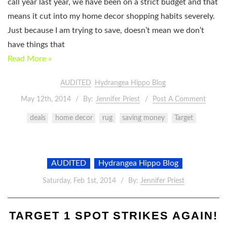
call year last year, we have been on a strict budget and that
means it cut into my home decor shopping habits severely.
Just because I am trying to save, doesn’t mean we don’t
have things that
Read More »
AUDITED
Hydrangea Hippo Blog
May 12th, 2014
By:
Jennifer Priest
Post A Comment
deals
home decor
rug
saving money
Target
AUDITED
Hydrangea Hippo Blog
Saturday, Feb 1st, 2014
By:
Jennifer Priest
TARGET 1 SPOT STRIKES AGAIN!