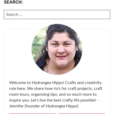
SEARCH:
SEARCH
FOR:
Welcome to Hydrangea Hippo! Crafts and creativity
rule here. We share how-to's for craft projects, craft
room tours, organizing tips, and so much more to
inspire you. Let's live the best crafty life possible! -
Jennifer (founder of Hydrangea Hippo)