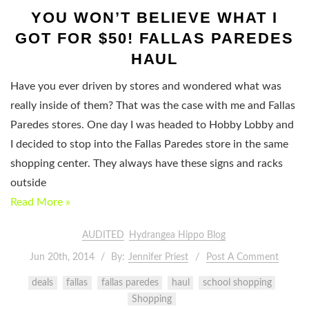
YOU WON’T BELIEVE WHAT I
GOT FOR $50! FALLAS PAREDES
HAUL
Have you ever driven by stores and wondered what was
really inside of them? That was the case with me and Fallas
Paredes stores. One day I was headed to Hobby Lobby and
I decided to stop into the Fallas Paredes store in the same
shopping center. They always have these signs and racks
outside
Read More »
AUDITED
Hydrangea Hippo Blog
Jun 20th, 2014
By:
Jennifer Priest
Post A Comment
deals
fallas
fallas paredes
haul
school shopping
Shopping