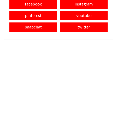
facebook
instagram
pinterest
youtube
snapchat
twitter