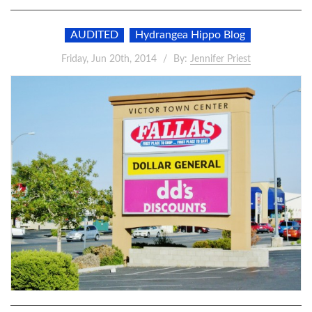
AUDITED
Hydrangea Hippo Blog
Friday, Jun 20th, 2014
By:
Jennifer Priest