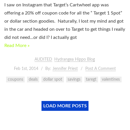
I saw on Instagram that Target’s Cartwheel app was
offering a 20% off coupon code for all the ” Target 1 Spot”
or dollar section goodies. Naturally, I lost my mind and got
in the car and headed on over to Target to get things I really
did not need…or did I? I actually got
Read More »
AUDITED
Hydrangea Hippo Blog
Feb 1st, 2014
By:
Jennifer Priest
Post A Comment
coupons
deals
dollar spot
savings
taregt
valentines
LOAD MORE POSTS