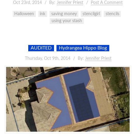
Oct 23rd, 2014
By:
Jennifer Priest
Post A Comment
Halloween
ink
saving money
stencilgirl
stencils
using your stash
AUDITED
Hydrangea Hippo Blog
Thursday, Oct 9th, 2014
By:
Jennifer Priest