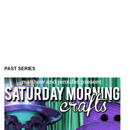
PAST SERIES