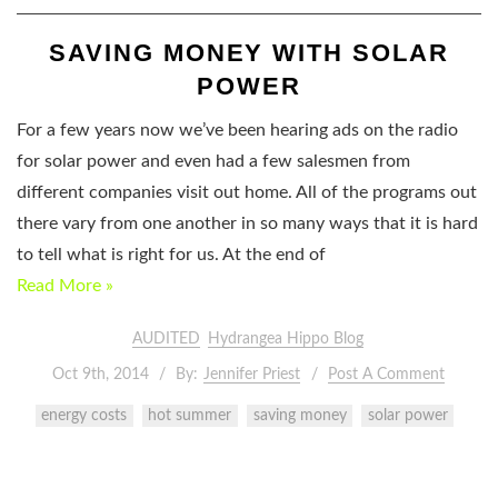
SAVING MONEY WITH SOLAR
POWER
For a few years now we’ve been hearing ads on the radio
for solar power and even had a few salesmen from
different companies visit out home. All of the programs out
there vary from one another in so many ways that it is hard
to tell what is right for us. At the end of
Read More »
AUDITED
Hydrangea Hippo Blog
Oct 9th, 2014
By:
Jennifer Priest
Post A Comment
energy costs
hot summer
saving money
solar power