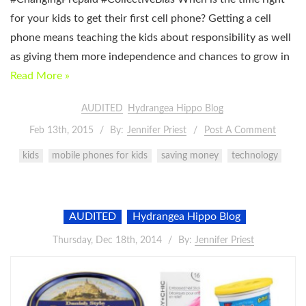
for your kids to get their first cell phone? Getting a cell
phone means teaching the kids about responsibility as well
as giving them more independence and chances to grow in
Read More »
AUDITED
Hydrangea Hippo Blog
Feb 13th, 2015
By:
Jennifer Priest
Post A Comment
kids
mobile phones for kids
saving money
technology
AUDITED
Hydrangea Hippo Blog
Thursday, Dec 18th, 2014
By:
Jennifer Priest