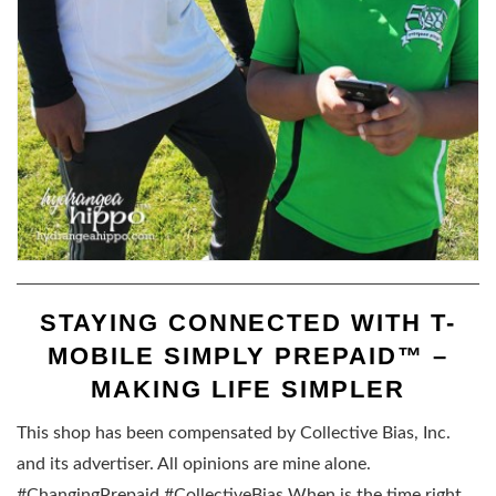
STAYING CONNECTED WITH T-
MOBILE SIMPLY PREPAID™ –
MAKING LIFE SIMPLER
This shop has been compensated by Collective Bias, Inc.
and its advertiser. All opinions are mine alone.
#ChangingPrepaid #CollectiveBias When is the time right