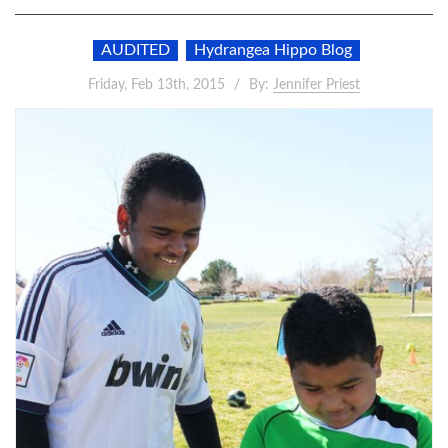
AUDITED
Hydrangea Hippo Blog
Friday, Feb 13th, 2015
By:
Jennifer Priest