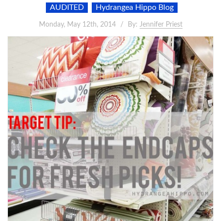
AUDITED
Hydrangea Hippo Blog
Monday, May 12th, 2014
By:
Jennifer Priest