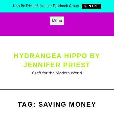
Skip
Let's Be Friends! Join our Facebook Group
JOIN FREE
to
content
Menu
HYDRANGEA HIPPO BY
JENNIFER PRIEST
Craft for the Modern World
TAG:
SAVING MONEY