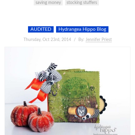
saving money
stocking stuffers
AUDITED
Hydrangea Hippo Blog
Thursday, Oct 23rd, 2014
By:
Jennifer Priest