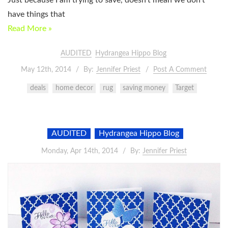
Just because I am trying to save, doesn’t mean we don’t
have things that
Read More »
AUDITED
Hydrangea Hippo Blog
May 12th, 2014
By:
Jennifer Priest
Post A Comment
deals
home decor
rug
saving money
Target
AUDITED
Hydrangea Hippo Blog
Monday, Apr 14th, 2014
By:
Jennifer Priest