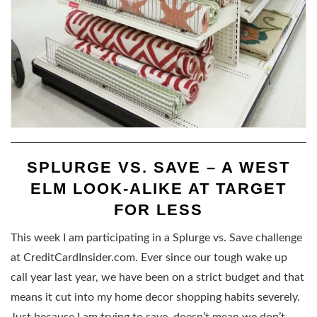
SPLURGE VS. SAVE – A WEST
ELM LOOK-ALIKE AT TARGET
FOR LESS
This week I am participating in a Splurge vs. Save challenge
at CreditCardInsider.com. Ever since our tough wake up
call year last year, we have been on a strict budget and that
means it cut into my home decor shopping habits severely.