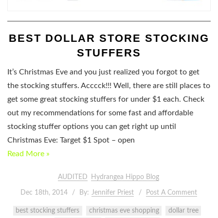
BEST DOLLAR STORE STOCKING
STUFFERS
It’s Christmas Eve and you just realized you forgot to get
the stocking stuffers. Acccck!!! Well, there are still places to
get some great stocking stuffers for under $1 each. Check
out my recommendations for some fast and affordable
stocking stuffer options you can get right up until
Christmas Eve: Target $1 Spot – open
Read More »
AUDITED
Hydrangea Hippo Blog
Dec 18th, 2014
By:
Jennifer Priest
Post A Comment
best stocking stuffers
christmas eve shopping
dollar tree