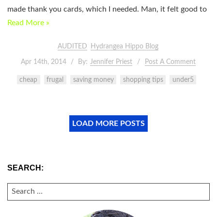
made thank you cards, which I needed. Man, it felt good to
Read More »
AUDITED
Hydrangea Hippo Blog
Apr 14th, 2014
By:
Jennifer Priest
Post A Comment
cheap
frugal
saving money
shopping tips
under5
LOAD MORE POSTS
SEARCH:
SEARCH
FOR: