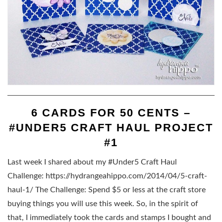
6 CARDS FOR 50 CENTS –
#UNDER5 CRAFT HAUL PROJECT
#1
Last week I shared about my #Under5 Craft Haul
Challenge: https://hydrangeahippo.com/2014/04/5-craft-
haul-1/ The Challenge: Spend $5 or less at the craft store
buying things you will use this week. So, in the spirit of
that, I immediately took the cards and stamps I bought and