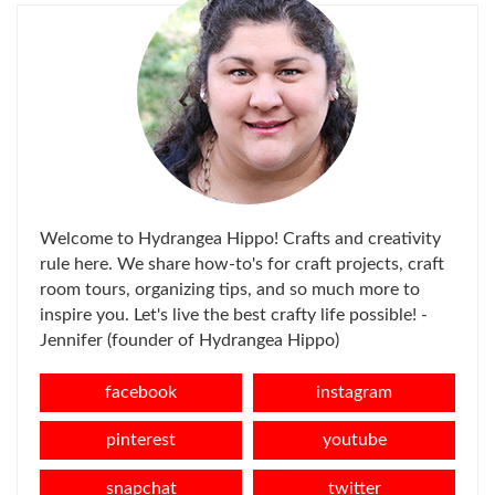
Welcome to Hydrangea Hippo! Crafts and creativity
rule here. We share how-to's for craft projects, craft
room tours, organizing tips, and so much more to
inspire you. Let's live the best crafty life possible! -
Jennifer (founder of Hydrangea Hippo)
facebook
instagram
pinterest
youtube
snapchat
twitter