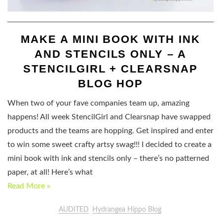
MAKE A MINI BOOK WITH INK
AND STENCILS ONLY – A
STENCILGIRL + CLEARSNAP
BLOG HOP
When two of your fave companies team up, amazing
happens! All week StencilGirl and Clearsnap have swapped
products and the teams are hopping. Get inspired and enter
to win some sweet crafty artsy swag!!! I decided to create a
mini book with ink and stencils only – there’s no patterned
paper, at all! Here’s what
Read More »
AUDITED
Hydrangea Hippo Blog