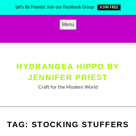
Skip
Let's Be Friends! Join our Facebook Group
JOIN FREE
to
content
Menu
HYDRANGEA HIPPO BY
JENNIFER PRIEST
Craft for the Modern World
TAG:
STOCKING STUFFERS