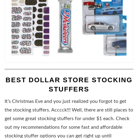
BEST DOLLAR STORE STOCKING
STUFFERS
It’s Christmas Eve and you just realized you forgot to get
the stocking stuffers. Acccck!!! Well, there are still places to
get some great stocking stuffers for under $1 each. Check
out my recommendations for some fast and affordable
stocking stuffer options you can get right up until