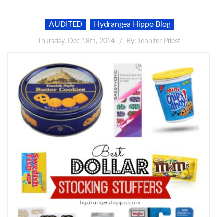
AUDITED
Hydrangea Hippo Blog
Thursday, Dec 18th, 2014
By:
Jennifer Priest