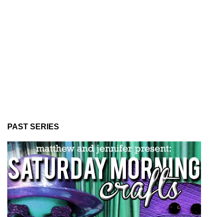
PAST SERIES