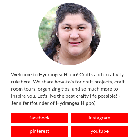
Welcome to Hydrangea Hippo! Crafts and creativity
rule here. We share how-to's for craft projects, craft
room tours, organizing tips, and so much more to
inspire you. Let's live the best crafty life possible! -
Jennifer (founder of Hydrangea Hippo)
facebook
instagram
pinterest
youtube