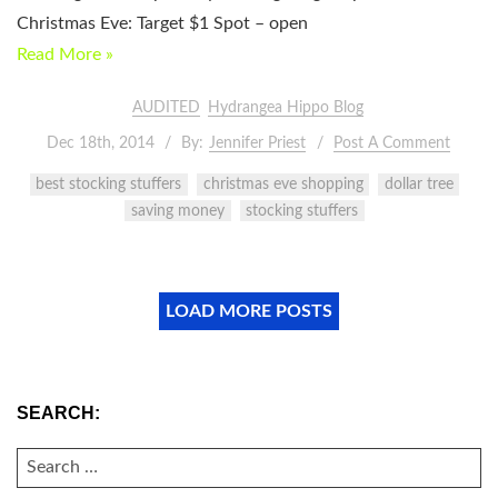
Christmas Eve: Target $1 Spot – open
Read More »
AUDITED
Hydrangea Hippo Blog
Dec 18th, 2014
By:
Jennifer Priest
Post A Comment
best stocking stuffers
christmas eve shopping
dollar tree
saving money
stocking stuffers
LOAD MORE POSTS
SEARCH:
SEARCH
FOR: