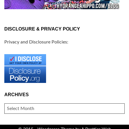
DISCLOSURE & PRIVACY POLICY
Privacy and Disclosure Policies:
ARCHIVES
ARCHIVES