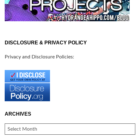
DISCLOSURE & PRIVACY POLICY
Privacy and Disclosure Policies:
ARCHIVES
ARCHIVES