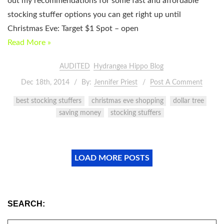
out my recommendations for some fast and affordable
stocking stuffer options you can get right up until
Christmas Eve: Target $1 Spot – open
Read More »
AUDITED
Hydrangea Hippo Blog
Dec 18th, 2014
By:
Jennifer Priest
Post A Comment
best stocking stuffers
christmas eve shopping
dollar tree
saving money
stocking stuffers
LOAD MORE POSTS
SEARCH: