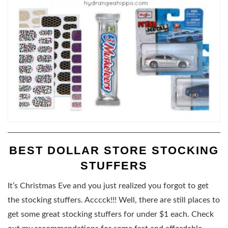
BEST DOLLAR STORE STOCKING
STUFFERS
It’s Christmas Eve and you just realized you forgot to get
the stocking stuffers. Acccck!!! Well, there are still places to
get some great stocking stuffers for under $1 each. Check