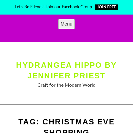
Skip
Let's Be Friends! Join our Facebook Group
JOIN FREE
to
content
Menu
HYDRANGEA HIPPO BY
JENNIFER PRIEST
Craft for the Modern World
TAG:
CHRISTMAS EVE
SHOPPING