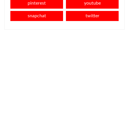
pinterest
youtube
snapchat
twitter