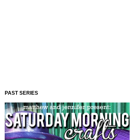
PAST SERIES