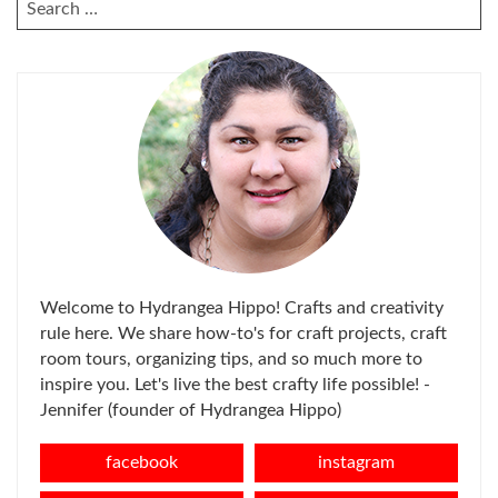
SEARCH
FOR:
Welcome to Hydrangea Hippo! Crafts and creativity
rule here. We share how-to's for craft projects, craft
room tours, organizing tips, and so much more to
inspire you. Let's live the best crafty life possible! -
Jennifer (founder of Hydrangea Hippo)
facebook
instagram