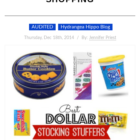
AUDITED
Hydrangea Hippo Blog
Thursday, Dec 18th, 2014
By:
Jennifer Priest