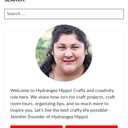
SEARCH
FOR:
Welcome to Hydrangea Hippo! Crafts and creativity
rule here. We share how-to's for craft projects, craft
room tours, organizing tips, and so much more to
inspire you. Let's live the best crafty life possible! -
Jennifer (founder of Hydrangea Hippo)