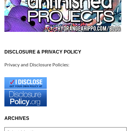
DISCLOSURE & PRIVACY POLICY
Privacy and Disclosure Policies:
ARCHIVES
ARCHIVES