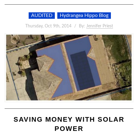
AUDITED
Hydrangea Hippo Blog
Thursday, Oct 9th, 2014
By:
Jennifer Priest
SAVING MONEY WITH SOLAR
POWER