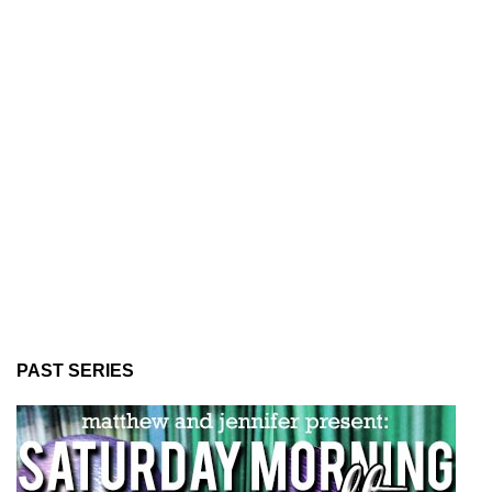
PAST SERIES