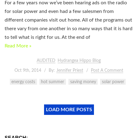
For a few years now we’ve been hearing ads on the radio
for solar power and even had a few salesmen from
different companies visit out home. All of the programs out
there vary from one another in so many ways that it is hard
to tell what is right for us. At the end of
Read More »
AUDITED
Hydrangea Hippo Blog
Oct 9th, 2014
By:
Jennifer Priest
Post A Comment
energy costs
hot summer
saving money
solar power
LOAD MORE POSTS
SEARCH: