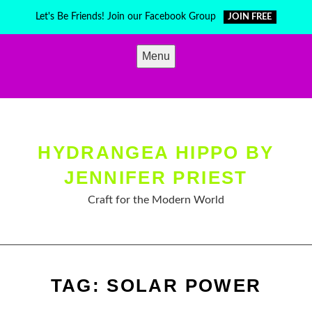
Skip
Let's Be Friends! Join our Facebook Group
JOIN FREE
to
content
Menu
HYDRANGEA HIPPO BY
JENNIFER PRIEST
Craft for the Modern World
TAG:
SOLAR POWER