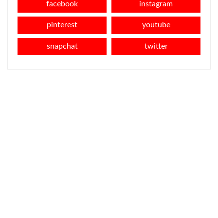
facebook
instagram
pinterest
youtube
snapchat
twitter