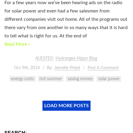
For a few years now we’ve been hearing ads on the radio
for solar power and even had a few salesmen from
different companies visit out home. All of the programs out
there vary from one another in so many ways that it is hard
to tell what is right for us. At the end of
Read More »
AUDITED
Hydrangea Hippo Blog
Oct 9th, 2014
By:
Jennifer Priest
Post A Comment
energy costs
hot summer
saving money
solar power
LOAD MORE POSTS
SEARCH: