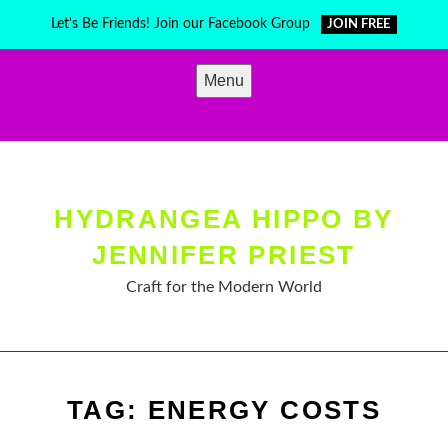
Skip
Let's Be Friends! Join our Facebook Group
JOIN FREE
to
content
Menu
HYDRANGEA HIPPO BY
JENNIFER PRIEST
Craft for the Modern World
TAG:
ENERGY COSTS