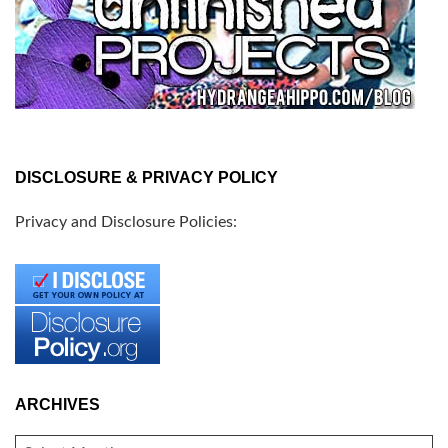
DISCLOSURE & PRIVACY POLICY
Privacy and Disclosure Policies:
ARCHIVES
ARCHIVES