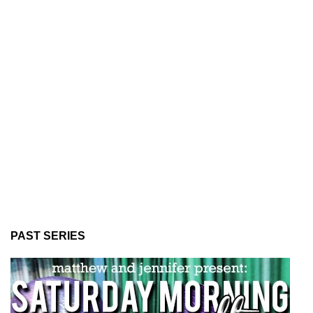
PAST SERIES