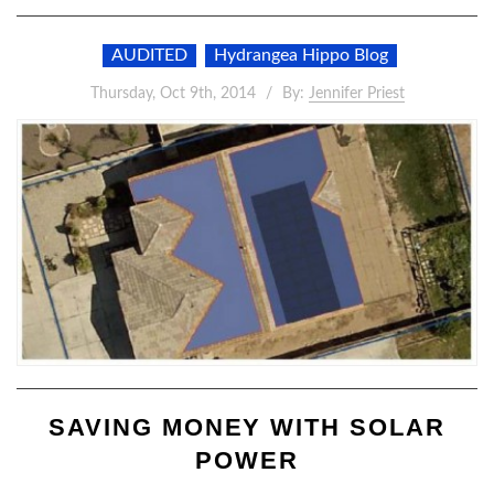
AUDITED
Hydrangea Hippo Blog
Thursday, Oct 9th, 2014
By:
Jennifer Priest
SAVING MONEY WITH SOLAR
POWER