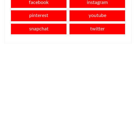
facebook
instagram
pinterest
youtube
snapchat
twitter