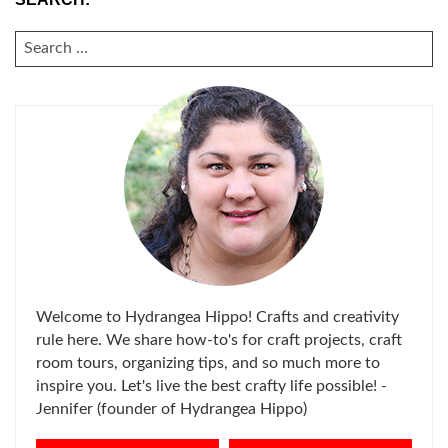
SEARCH
FOR:
Welcome to Hydrangea Hippo! Crafts and creativity
rule here. We share how-to's for craft projects, craft
room tours, organizing tips, and so much more to
inspire you. Let's live the best crafty life possible! -
Jennifer (founder of Hydrangea Hippo)