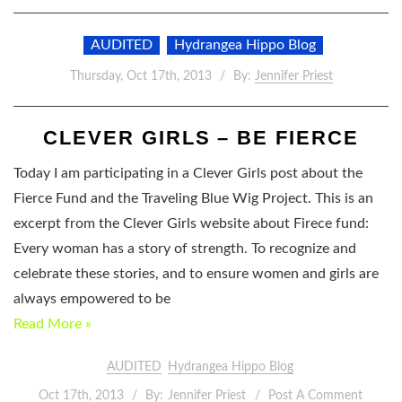
AUDITED
Hydrangea Hippo Blog
Thursday, Oct 17th, 2013
By:
Jennifer Priest
CLEVER GIRLS – BE FIERCE
Today I am participating in a Clever Girls post about the
Fierce Fund and the Traveling Blue Wig Project. This is an
excerpt from the Clever Girls website about Firece fund:
Every woman has a story of strength. To recognize and
celebrate these stories, and to ensure women and girls are
always empowered to be
Read More »
AUDITED
Hydrangea Hippo Blog
Oct 17th, 2013
By:
Jennifer Priest
Post A Comment