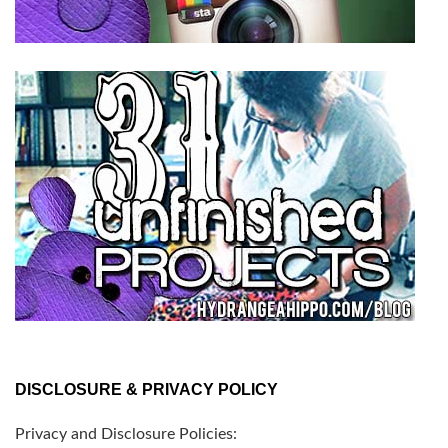
DISCLOSURE & PRIVACY POLICY
Privacy and Disclosure Policies: