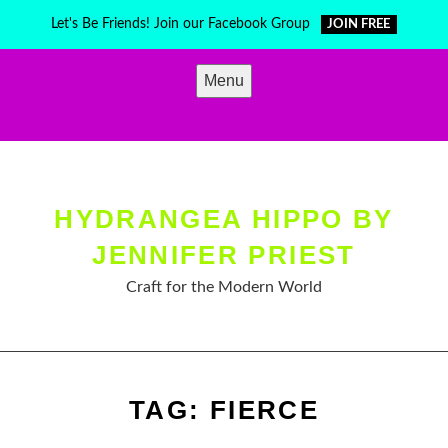
Skip
Let's Be Friends! Join our Facebook Group
JOIN FREE
to
content
Menu
HYDRANGEA HIPPO BY
JENNIFER PRIEST
Craft for the Modern World
TAG:
FIERCE