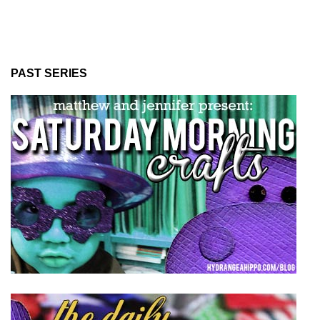
PAST SERIES