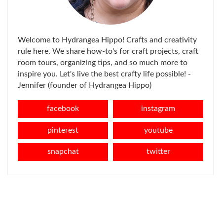
Welcome to Hydrangea Hippo! Crafts and creativity
rule here. We share how-to's for craft projects, craft
room tours, organizing tips, and so much more to
inspire you. Let's live the best crafty life possible! -
Jennifer (founder of Hydrangea Hippo)
facebook
instagram
pinterest
youtube
snapchat
twitter