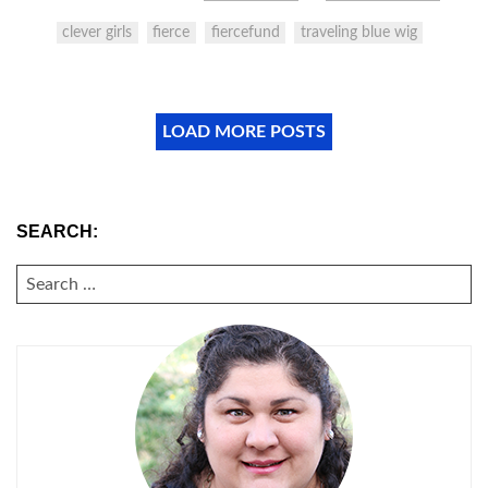
clever girls
fierce
fiercefund
traveling blue wig
LOAD MORE POSTS
SEARCH:
SEARCH
FOR: