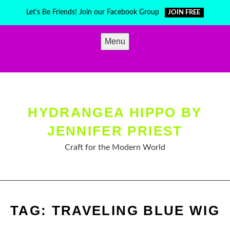
Skip
Let's Be Friends! Join our Facebook Group
JOIN FREE
to
content
Menu
HYDRANGEA HIPPO BY
JENNIFER PRIEST
Craft for the Modern World
TAG:
TRAVELING BLUE WIG