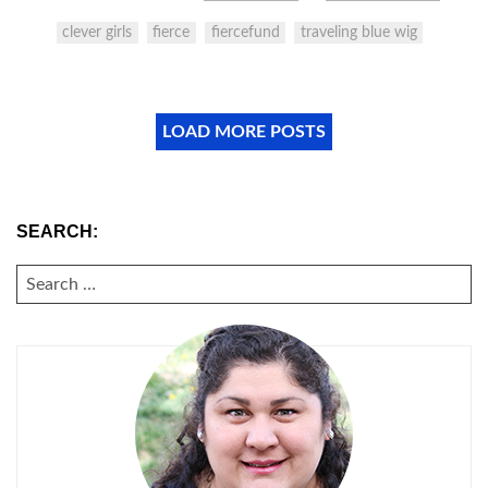
clever girls
fierce
fiercefund
traveling blue wig
LOAD MORE POSTS
SEARCH:
SEARCH
FOR: