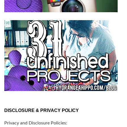
DISCLOSURE & PRIVACY POLICY
Privacy and Disclosure Policies: