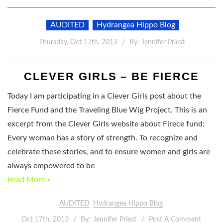
AUDITED
Hydrangea Hippo Blog
Thursday, Oct 17th, 2013
By:
Jennifer Priest
CLEVER GIRLS – BE FIERCE
Today I am participating in a Clever Girls post about the
Fierce Fund and the Traveling Blue Wig Project. This is an
excerpt from the Clever Girls website about Firece fund:
Every woman has a story of strength. To recognize and
celebrate these stories, and to ensure women and girls are
always empowered to be
Read More »
AUDITED
Hydrangea Hippo Blog
Oct 17th, 2013
By:
Jennifer Priest
Post A Comment