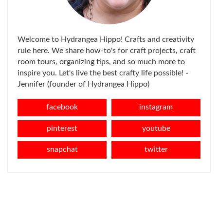
Welcome to Hydrangea Hippo! Crafts and creativity
rule here. We share how-to's for craft projects, craft
room tours, organizing tips, and so much more to
inspire you. Let's live the best crafty life possible! -
Jennifer (founder of Hydrangea Hippo)
facebook
instagram
pinterest
youtube
snapchat
twitter