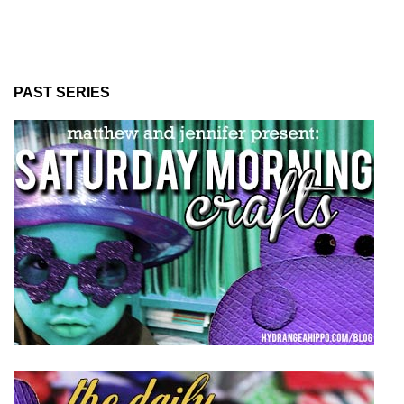
PAST SERIES