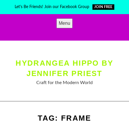
Skip
Let's Be Friends! Join our Facebook Group
JOIN FREE
to
content
Menu
HYDRANGEA HIPPO BY
JENNIFER PRIEST
Craft for the Modern World
TAG:
FRAME