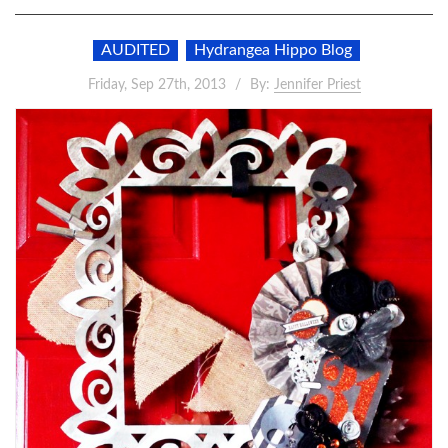
AUDITED
Hydrangea Hippo Blog
Friday, Sep 27th, 2013
By:
Jennifer Priest