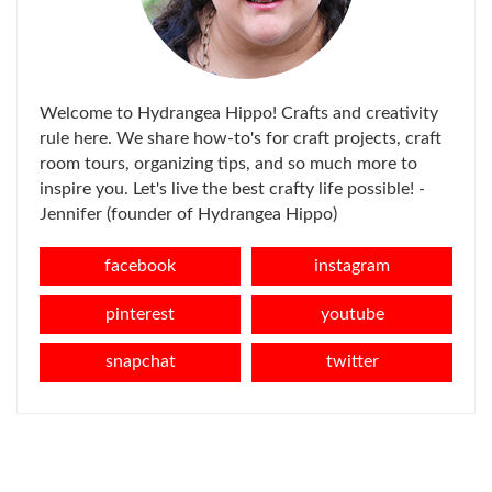
Welcome to Hydrangea Hippo! Crafts and creativity
rule here. We share how-to's for craft projects, craft
room tours, organizing tips, and so much more to
inspire you. Let's live the best crafty life possible! -
Jennifer (founder of Hydrangea Hippo)
facebook
instagram
pinterest
youtube
snapchat
twitter