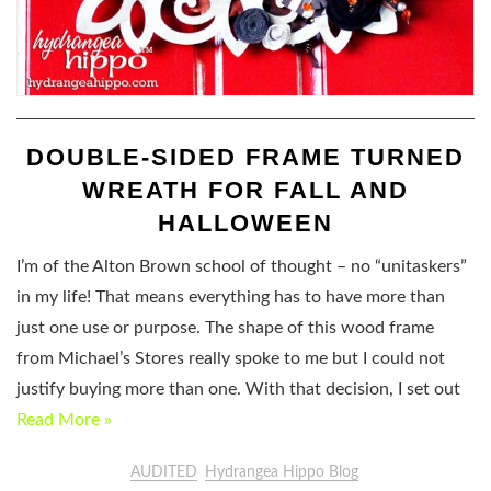
DOUBLE-SIDED FRAME TURNED
WREATH FOR FALL AND
HALLOWEEN
I’m of the Alton Brown school of thought – no “unitaskers”
in my life! That means everything has to have more than
just one use or purpose. The shape of this wood frame
from Michael’s Stores really spoke to me but I could not
justify buying more than one. With that decision, I set out
Read More »
AUDITED
Hydrangea Hippo Blog