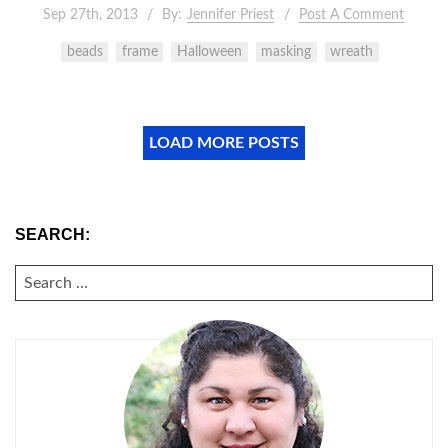
Sep 27th, 2013
By:
Jennifer Priest
Post A Comment
beads
frame
Halloween
masking
wreath
LOAD MORE POSTS
SEARCH:
SEARCH
FOR: