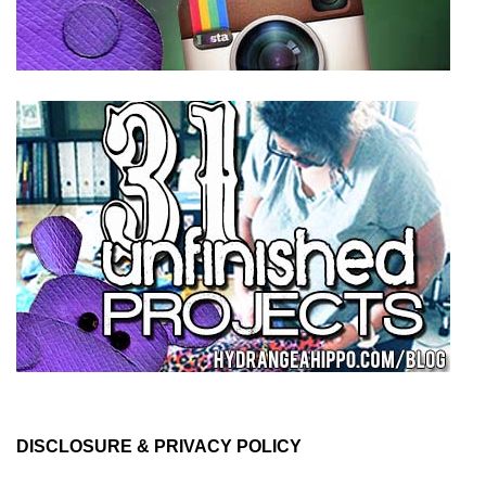
DISCLOSURE & PRIVACY POLICY