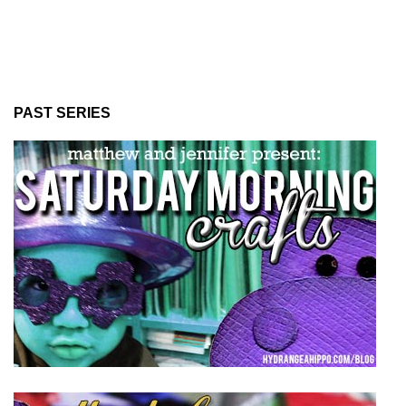
PAST SERIES