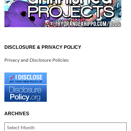
DISCLOSURE & PRIVACY POLICY
Privacy and Disclosure Policies:
ARCHIVES
ARCHIVES