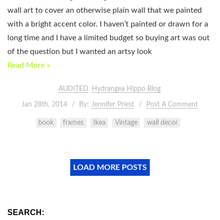
wall art to cover an otherwise plain wall that we painted
with a bright accent color. I haven’t painted or drawn for a
long time and I have a limited budget so buying art was out
of the question but I wanted an artsy look
Read More »
AUDITED
Hydrangea Hippo Blog
Jan 28th, 2014
By:
Jennifer Priest
Post A Comment
book
frames
Ikea
Vintage
wall decor
LOAD MORE POSTS
SEARCH: