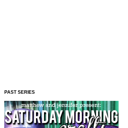
PAST SERIES