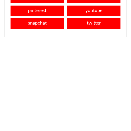
pinterest
youtube
snapchat
twitter