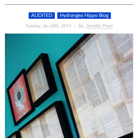
AUDITED
Hydrangea Hippo Blog
Tuesday, Jan 28th, 2014
By:
Jennifer Priest