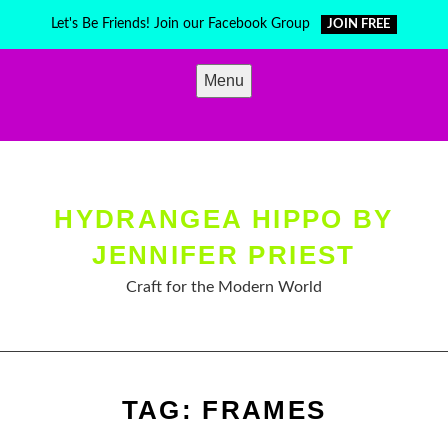
Skip
Let's Be Friends! Join our Facebook Group
JOIN FREE
to
content
Menu
HYDRANGEA HIPPO BY
JENNIFER PRIEST
Craft for the Modern World
TAG:
FRAMES