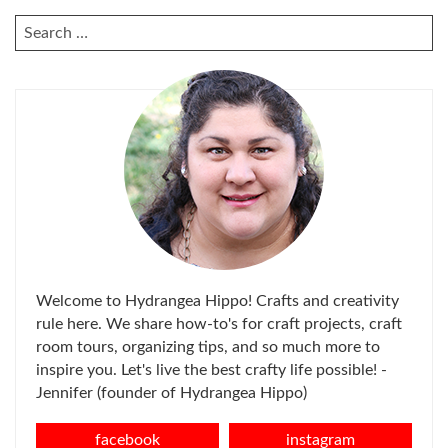
SEARCH
FOR:
Welcome to Hydrangea Hippo! Crafts and creativity
rule here. We share how-to's for craft projects, craft
room tours, organizing tips, and so much more to
inspire you. Let's live the best crafty life possible! -
Jennifer (founder of Hydrangea Hippo)
facebook
instagram