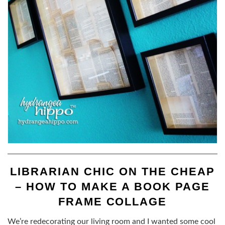
LIBRARIAN CHIC ON THE CHEAP
– HOW TO MAKE A BOOK PAGE
FRAME COLLAGE
We’re redecorating our living room and I wanted some cool