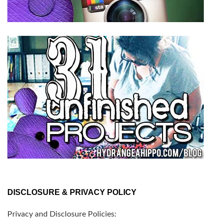
DISCLOSURE & PRIVACY POLICY
Privacy and Disclosure Policies: