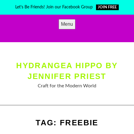
Skip
Let's Be Friends! Join our Facebook Group
JOIN FREE
to
content
Menu
HYDRANGEA HIPPO BY
JENNIFER PRIEST
Craft for the Modern World
TAG:
FREEBIE