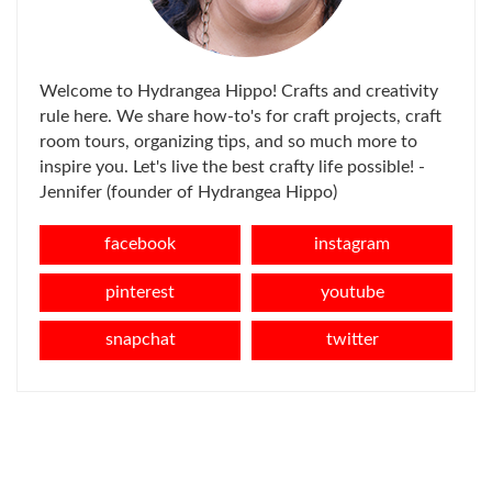
Welcome to Hydrangea Hippo! Crafts and creativity
rule here. We share how-to's for craft projects, craft
room tours, organizing tips, and so much more to
inspire you. Let's live the best crafty life possible! -
Jennifer (founder of Hydrangea Hippo)
facebook
instagram
pinterest
youtube
snapchat
twitter