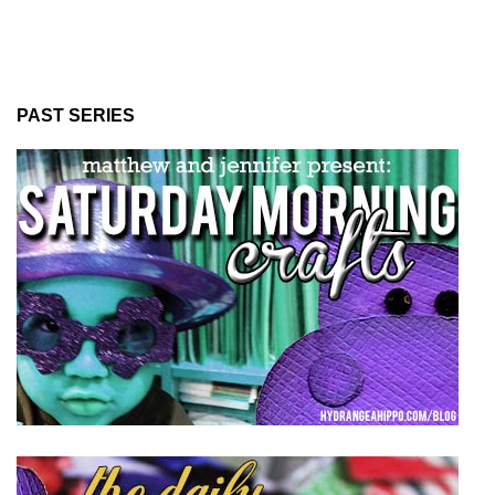
PAST SERIES