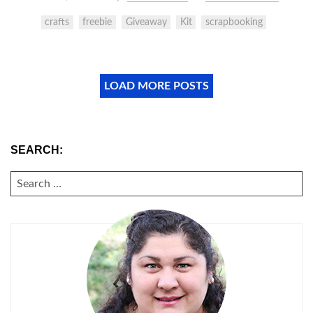
crafts
freebie
Giveaway
Kit
scrapbooking
LOAD MORE POSTS
SEARCH:
SEARCH
FOR: