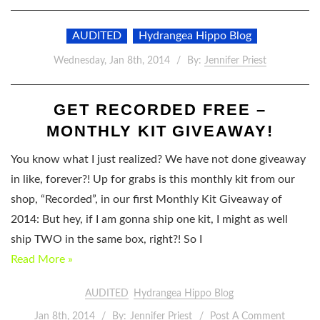
AUDITED
Hydrangea Hippo Blog
Wednesday, Jan 8th, 2014
By:
Jennifer Priest
GET RECORDED FREE –
MONTHLY KIT GIVEAWAY!
You know what I just realized? We have not done giveaway
in like, forever?! Up for grabs is this monthly kit from our
shop, “Recorded”, in our first Monthly Kit Giveaway of
2014: But hey, if I am gonna ship one kit, I might as well
ship TWO in the same box, right?! So I
Read More »
AUDITED
Hydrangea Hippo Blog
Jan 8th, 2014
By:
Jennifer Priest
Post A Comment