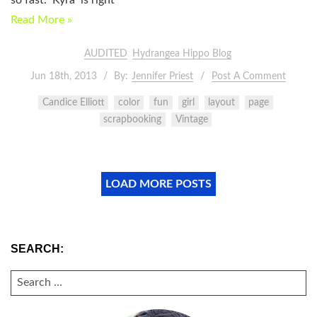
Read More »
AUDITED
Hydrangea Hippo Blog
Jun 18th, 2013
By:
Jennifer Priest
Post A Comment
Candice Elliott
color
fun
girl
layout
page
scrapbooking
Vintage
LOAD MORE POSTS
SEARCH:
SEARCH
FOR: