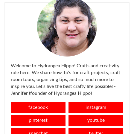
Welcome to Hydrangea Hippo! Crafts and creativity
rule here. We share how-to's for craft projects, craft
room tours, organizing tips, and so much more to
inspire you. Let's live the best crafty life possible! -
Jennifer (founder of Hydrangea Hippo)
facebook
instagram
pinterest
youtube
snapchat
twitter