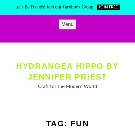
Skip
Let's Be Friends! Join our Facebook Group
JOIN FREE
to
content
Menu
HYDRANGEA HIPPO BY
JENNIFER PRIEST
Craft for the Modern World
TAG:
FUN