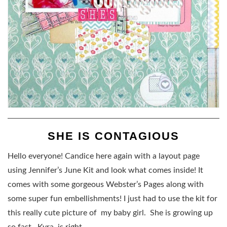
SHE IS CONTAGIOUS
Hello everyone! Candice here again with a layout page
using Jennifer’s June Kit and look what comes inside! It
comes with some gorgeous Webster’s Pages along with
some super fun embellishments! I just had to use the kit for
this really cute picture of my baby girl. She is growing up
so fast. Kyra is right