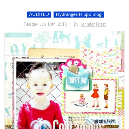
AUDITED
Hydrangea Hippo Blog
Tuesday, Jun 18th, 2013
By:
Jennifer Priest