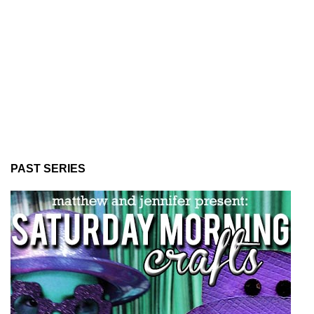
PAST SERIES