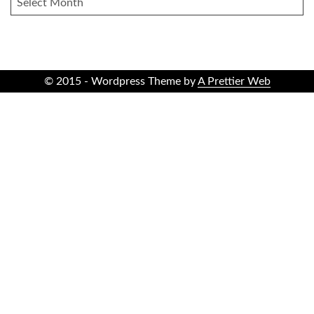
© 2015 - Wordpress Theme by
A Prettier Web