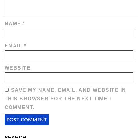
NAME
*
EMAIL
*
WEBSITE
SAVE MY NAME, EMAIL, AND WEBSITE IN
THIS BROWSER FOR THE NEXT TIME I
COMMENT.
SEARCH: