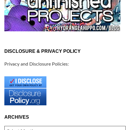
DISCLOSURE & PRIVACY POLICY
Privacy and Disclosure Policies:
ARCHIVES
ARCHIVES