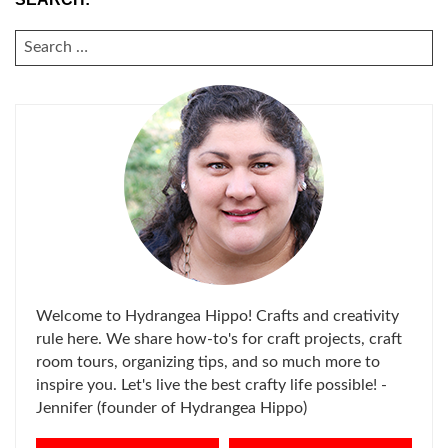
SEARCH
FOR:
Welcome to Hydrangea Hippo! Crafts and creativity
rule here. We share how-to's for craft projects, craft
room tours, organizing tips, and so much more to
inspire you. Let's live the best crafty life possible! -
Jennifer (founder of Hydrangea Hippo)