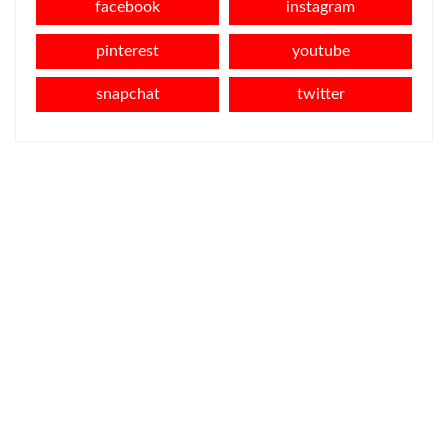
facebook
instagram
pinterest
youtube
snapchat
twitter