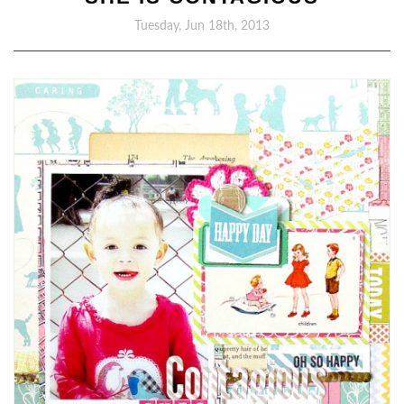
Tuesday, Jun 18th, 2013