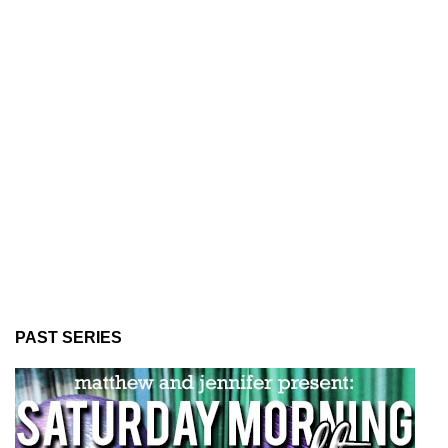
PAST SERIES