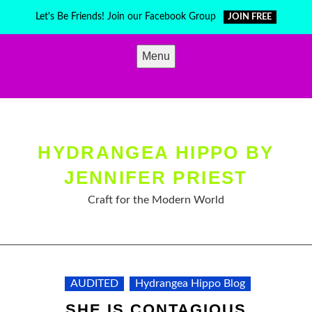
Skip
Let's Be Friends! Join our Facebook Group
JOIN FREE
to
content
Menu
HYDRANGEA HIPPO BY
JENNIFER PRIEST
Craft for the Modern World
AUDITED
Hydrangea Hippo Blog
SHE IS CONTAGIOUS