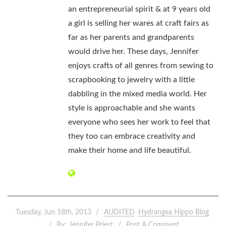
an entrepreneurial spirit & at 9 years old
a girl is selling her wares at craft fairs as
far as her parents and grandparents
would drive her. These days, Jennifer
enjoys crafts of all genres from sewing to
scrapbooking to jewelry with a little
dabbling in the mixed media world. Her
style is approachable and she wants
everyone who sees her work to feel that
they too can embrace creativity and
make their home and life beautiful.
Tuesday, Jun 18th, 2013
AUDITED
Hydrangea Hippo Blog
By:
Jennifer Priest
Post A Comment