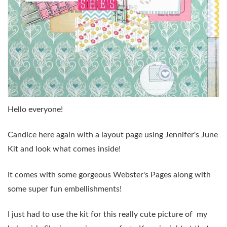
Hello everyone!
Candice here again with a layout page using Jennifer's June
Kit and look what comes inside!
It comes with some gorgeous Webster's Pages along with
some super fun embellishments!
I just had to use the kit for this really cute picture of my