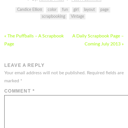
Candice Elliott
color
fun
girl
layout
page
scrapbooking
Vintage
POST
« The Puffballs – A Scrapbook
A Daily Scrapbook Page –
NAVIGATION
Page
Coming July 2013 »
LEAVE A REPLY
Your email address will not be published.
Required fields are
marked
*
COMMENT
*