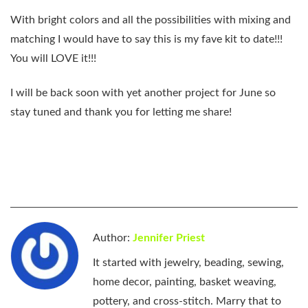
With bright colors and all the possibilities with mixing and
matching I would have to say this is my fave kit to date!!!
You will LOVE it!!!
I will be back soon with yet another project for June so
stay tuned and thank you for letting me share!
Author:
Jennifer Priest
It started with jewelry, beading, sewing,
home decor, painting, basket weaving,
pottery, and cross-stitch. Marry that to