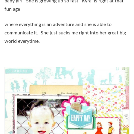
baby girl. She is growing up so fast. Kyra is right at that
fun age
where everything is an adventure and she is able to
communicate it. She just sucks me right into her great big
world everytime.