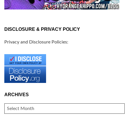
DISCLOSURE & PRIVACY POLICY
Privacy and Disclosure Policies:
ARCHIVES
ARCHIVES