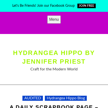
Skip
Let's Be Friends! Join our Facebook Group
JOIN FREE
to
content
Menu
HYDRANGEA HIPPO BY
JENNIFER PRIEST
Craft for the Modern World
AUDITED
Hydrangea Hippo Blog
A DAILY SCRAPBOOK PAGE –