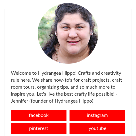
Welcome to Hydrangea Hippo! Crafts and creativity
rule here. We share how-to's for craft projects, craft
room tours, organizing tips, and so much more to
inspire you. Let's live the best crafty life possible! -
Jennifer (founder of Hydrangea Hippo)
facebook
instagram
pinterest
youtube