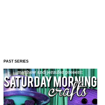
PAST SERIES