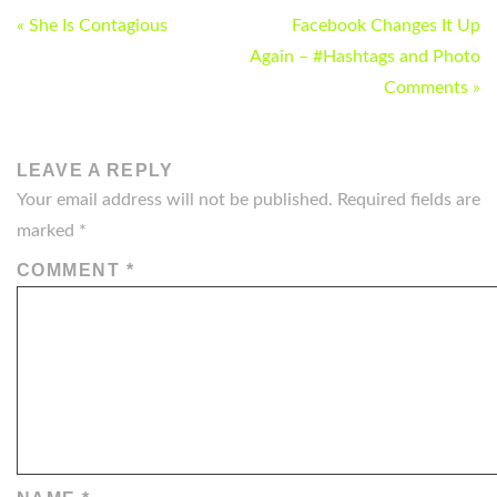
POST
« She Is Contagious
Facebook Changes It Up
NAVIGATION
Again – #Hashtags and Photo
Comments »
LEAVE A REPLY
Your email address will not be published.
Required fields are
marked
*
COMMENT
*