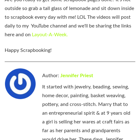
outside so grab a tall glass of lemonade and sit down inside
to scrapbook every day with me! LOL The videos will post
daily to my YouTube channel and we'll be sharing the links
here and on
Layout-A-Week.
Happy Scrapbooking!
Author:
Jennifer Priest
It started with jewelry, beading, sewing,
home decor, painting, basket weaving,
pottery, and cross-stitch. Marry that to
an entrepreneurial spirit & at 9 years old
a girl is selling her wares at craft fairs as
far as her parents and grandparents
would drive her. These days, Jennifer