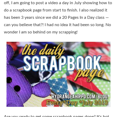
off, I am going to post a video a day in July showing how to
do a scrapbook page from start to finish. I also realized it
has been 3 years since we did a 20 Pages In a Day class —
can you believe that?! I had no idea it had been so long. No
wonder I am so behind on my scrapping!
Are you ready to get some scrapbook pages done? It's hot