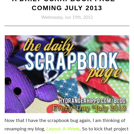
COMING JULY 2013
Wednesday, Jun 19th, 2013
Now that I have the scrapbook bug again, I am thinking of
revamping my blog,
Layout-A-Week
. So to kick that project