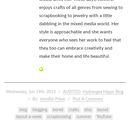
enjoys crafts of all genres from sewing to
scrapbooking to jewelry with a little
dabbling in the mixed media world. Her
style is approachable and she wants
everyone who sees her work to feel that
they too can embrace creativity and
make their home and life beautiful.
Wednesday, Jun 19th, 2013
AUDITED
Hydrangea Hippo Blog
By:
Jennifer Priest
Post A Comment
blog
blogging
bored
crafts
etsy
layout
layout-a-week
scrapbooking
summer
YouTube