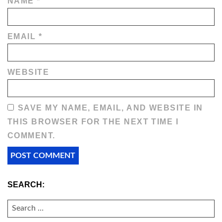
NAME
*
EMAIL
*
WEBSITE
SAVE MY NAME, EMAIL, AND WEBSITE IN
THIS BROWSER FOR THE NEXT TIME I
COMMENT.
SEARCH:
SEARCH
FOR: