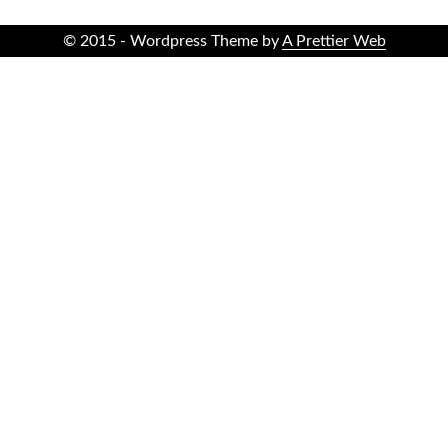
© 2015 - Wordpress Theme by
A Prettier Web