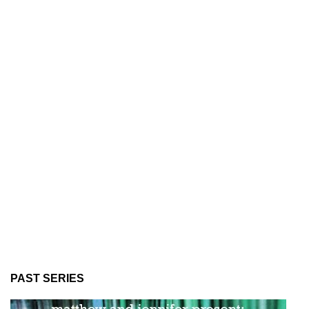
PAST SERIES