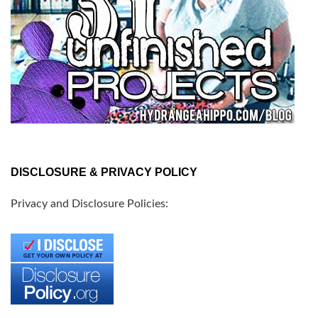
DISCLOSURE & PRIVACY POLICY
Privacy and Disclosure Policies: