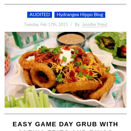
AUDITED
Hydrangea Hippo Blog
Tuesday, Feb 17th, 2015
By:
Jennifer Priest
EASY GAME DAY GRUB WITH