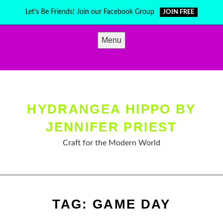
Skip
Let's Be Friends! Join our Facebook Group
JOIN FREE
to
content
Menu
HYDRANGEA HIPPO BY
JENNIFER PRIEST
Craft for the Modern World
TAG:
GAME DAY