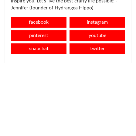
inspire you. Let's live the best crafty life possible! -
Jennifer (founder of Hydrangea Hippo)
facebook
instagram
pinterest
youtube
snapchat
twitter