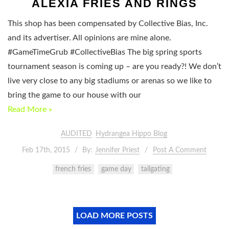
ALEXIA FRIES AND RINGS
This shop has been compensated by Collective Bias, Inc.
and its advertiser. All opinions are mine alone.
#GameTimeGrub #CollectiveBias The big spring sports
tournament season is coming up – are you ready?! We don’t
live very close to any big stadiums or arenas so we like to
bring the game to our house with our
Read More »
AUDITED
Hydrangea Hippo Blog
Feb 17th, 2015
By:
Jennifer Priest
Post A Comment
french fries
game day
tailgating
LOAD MORE POSTS