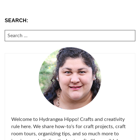
SEARCH:
SEARCH
FOR:
Welcome to Hydrangea Hippo! Crafts and creativity
rule here. We share how-to's for craft projects, craft
room tours, organizing tips, and so much more to