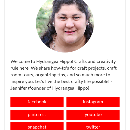
Welcome to Hydrangea Hippo! Crafts and creativity
rule here. We share how-to's for craft projects, craft
room tours, organizing tips, and so much more to
inspire you. Let's live the best crafty life possible! -
Jennifer (founder of Hydrangea Hippo)
facebook
instagram
pinterest
youtube
snapchat
twitter