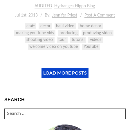
AUDITED
Hydrangea Hippo Blog
Jul 1st, 2013
By:
Jennifer Priest
Post A Comment
craft
decor
haul video
home decor
making you tube vids
producing
produving video
shooting video
tour
tutorial
videos
welcome video on youtube
YouTube
LOAD MORE POSTS
SEARCH:
SEARCH
FOR: