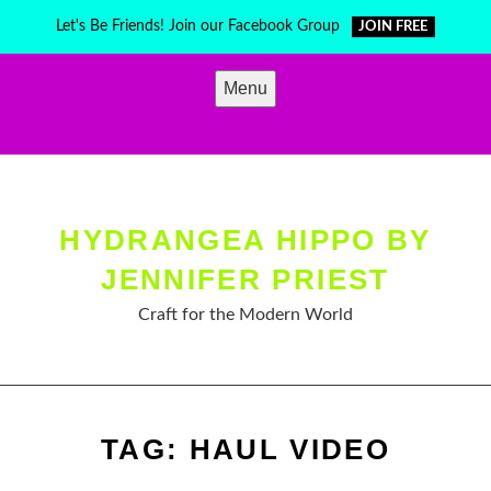
Skip
Let's Be Friends! Join our Facebook Group
JOIN FREE
to
content
Menu
HYDRANGEA HIPPO BY
JENNIFER PRIEST
Craft for the Modern World
TAG:
HAUL VIDEO