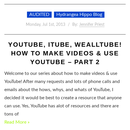
AUDITED
Hydrangea Hippo Blog
Monday, Jul 1st, 2013
By:
Jennifer Priest
YOUTUBE, ITUBE, WEALLTUBE!
HOW TO MAKE VIDEOS & USE
YOUTUBE – PART 2
Welcome to our series about how to make videos & use
YouTube! After many requests and lots of phone calls and
emails about the hows, whys, and whats of YouTube, I
decided it would be best to create a resource that anyone
can use. Yes, YouTube has alot of resources and there are
tons of
Read More »