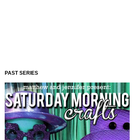
PAST SERIES