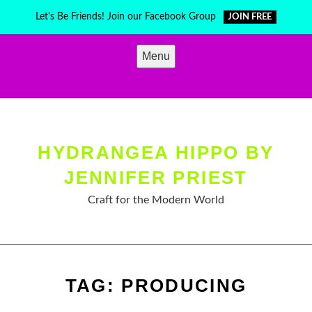
Skip
Let's Be Friends! Join our Facebook Group
JOIN FREE
to
content
Menu
HYDRANGEA HIPPO BY
JENNIFER PRIEST
Craft for the Modern World
TAG:
PRODUCING