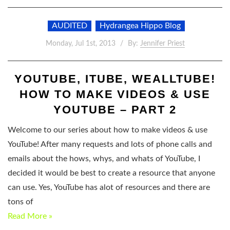
AUDITED
Hydrangea Hippo Blog
Monday, Jul 1st, 2013
By:
Jennifer Priest
YOUTUBE, ITUBE, WEALLTUBE!
HOW TO MAKE VIDEOS & USE
YOUTUBE – PART 2
Welcome to our series about how to make videos & use
YouTube! After many requests and lots of phone calls and
emails about the hows, whys, and whats of YouTube, I
decided it would be best to create a resource that anyone
can use. Yes, YouTube has alot of resources and there are
tons of
Read More »