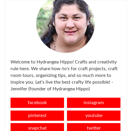
Welcome to Hydrangea Hippo! Crafts and creativity
rule here. We share how-to's for craft projects, craft
room tours, organizing tips, and so much more to
inspire you. Let's live the best crafty life possible! -
Jennifer (founder of Hydrangea Hippo)
facebook
instagram
pinterest
youtube
snapchat
twitter