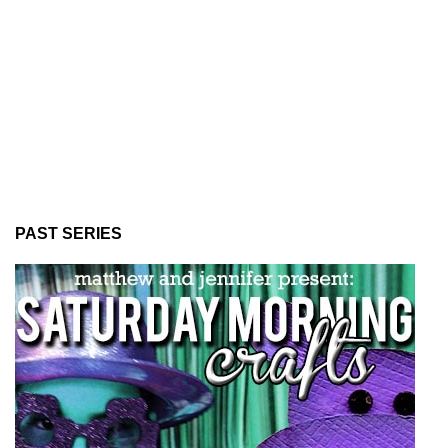
PAST SERIES