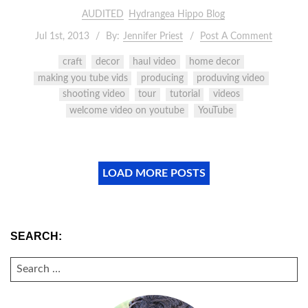
AUDITED
Hydrangea Hippo Blog
Jul 1st, 2013
By:
Jennifer Priest
Post A Comment
craft
decor
haul video
home decor
making you tube vids
producing
produving video
shooting video
tour
tutorial
videos
welcome video on youtube
YouTube
LOAD MORE POSTS
SEARCH:
SEARCH
FOR: