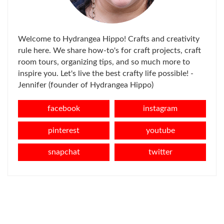
Welcome to Hydrangea Hippo! Crafts and creativity
rule here. We share how-to's for craft projects, craft
room tours, organizing tips, and so much more to
inspire you. Let's live the best crafty life possible! -
Jennifer (founder of Hydrangea Hippo)
facebook
instagram
pinterest
youtube
snapchat
twitter