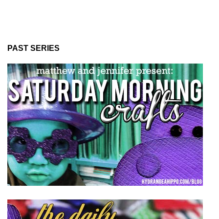
PAST SERIES