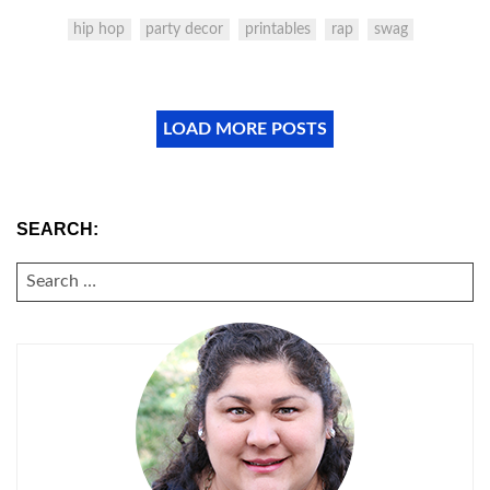
hip hop
party decor
printables
rap
swag
LOAD MORE POSTS
SEARCH:
SEARCH
FOR: