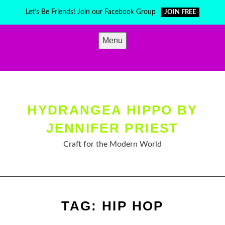
Skip
Let's Be Friends! Join our Facebook Group
JOIN FREE
to
content
Menu
HYDRANGEA HIPPO BY
JENNIFER PRIEST
Craft for the Modern World
TAG:
HIP HOP