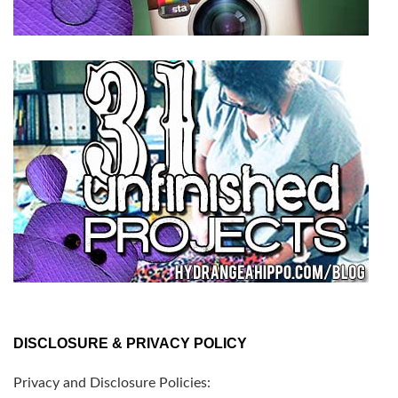
DISCLOSURE & PRIVACY POLICY
Privacy and Disclosure Policies: