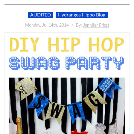
AUDITED
Hydrangea Hippo Blog
Monday, Jul 14th, 2014
By:
Jennifer Priest