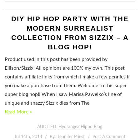
DIY HIP HOP PARTY WITH THE
MODERN SURREALIST
COLLECTION FROM SIZZIX – A
BLOG HOP!
Product used in this post has been provided by
Ellison/Sizzix. All opinions are 100% my own. This post
contains affiliate links from which I make a few pennies if
you make a purchase from them. Welcome to this super
duper blog hop!! When I saw Marisa Pawelko’s line of
unique and snazzy Sizzix dies from The
Read More »
AUDITED
Hydrangea Hippo Blog
Jul 14th, 2014
By:
Jennifer Priest
Post A Comment