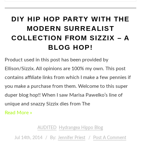
DIY HIP HOP PARTY WITH THE
MODERN SURREALIST
COLLECTION FROM SIZZIX – A
BLOG HOP!
Product used in this post has been provided by
Ellison/Sizzix. All opinions are 100% my own. This post
contains affiliate links from which I make a few pennies if
you make a purchase from them. Welcome to this super
duper blog hop!! When I saw Marisa Pawelko’s line of
unique and snazzy Sizzix dies from The
Read More »
AUDITED
Hydrangea Hippo Blog
Jul 14th, 2014
By:
Jennifer Priest
Post A Comment