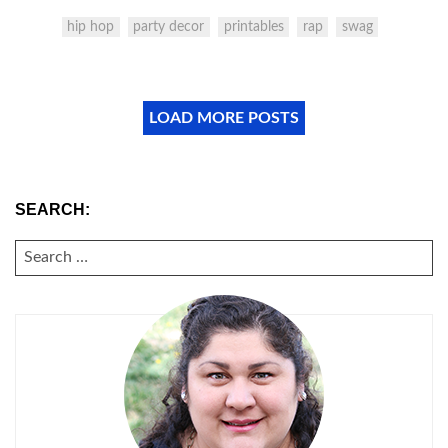
hip hop
party decor
printables
rap
swag
LOAD MORE POSTS
SEARCH:
SEARCH
FOR: