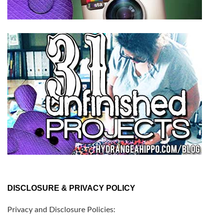
DISCLOSURE & PRIVACY POLICY
Privacy and Disclosure Policies: