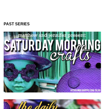
PAST SERIES