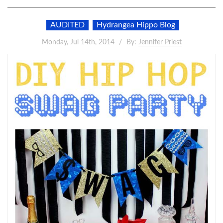
AUDITED
Hydrangea Hippo Blog
Monday, Jul 14th, 2014
By:
Jennifer Priest