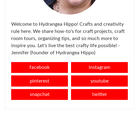
Welcome to Hydrangea Hippo! Crafts and creativity
rule here. We share how-to's for craft projects, craft
room tours, organizing tips, and so much more to
inspire you. Let's live the best crafty life possible! -
Jennifer (founder of Hydrangea Hippo)
facebook
instagram
pinterest
youtube
snapchat
twitter