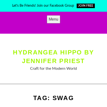
Skip
Let's Be Friends! Join our Facebook Group
JOIN FREE
to
content
Menu
HYDRANGEA HIPPO BY
JENNIFER PRIEST
Craft for the Modern World
TAG:
SWAG