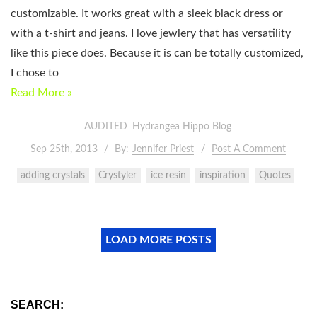
customizable. It works great with a sleek black dress or
with a t-shirt and jeans. I love jewlery that has versatility
like this piece does. Because it is can be totally customized,
I chose to
Read More »
AUDITED
Hydrangea Hippo Blog
Sep 25th, 2013
By:
Jennifer Priest
Post A Comment
adding crystals
Crystyler
ice resin
inspiration
Quotes
LOAD MORE POSTS
SEARCH: