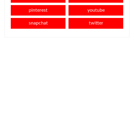
pinterest
youtube
snapchat
twitter