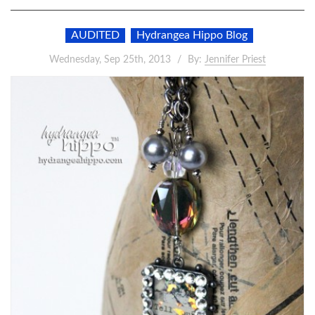
AUDITED
Hydrangea Hippo Blog
Wednesday, Sep 25th, 2013
By:
Jennifer Priest