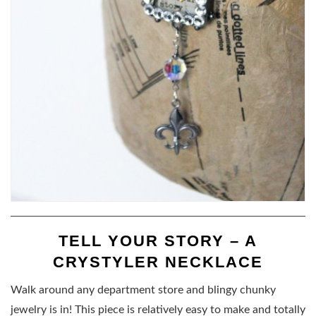
TELL YOUR STORY – A
CRYSTYLER NECKLACE
Walk around any department store and blingy chunky
jewelry is in! This piece is relatively easy to make and totally