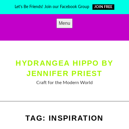
Skip
Let's Be Friends! Join our Facebook Group
JOIN FREE
to
content
Menu
HYDRANGEA HIPPO BY
JENNIFER PRIEST
Craft for the Modern World
TAG:
INSPIRATION