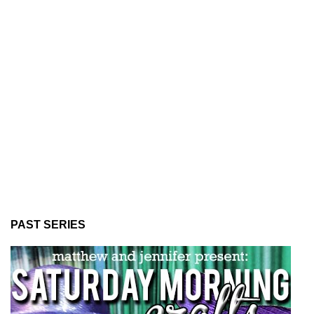
PAST SERIES