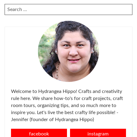
SEARCH
FOR:
Welcome to Hydrangea Hippo! Crafts and creativity
rule here. We share how-to's for craft projects, craft
room tours, organizing tips, and so much more to
inspire you. Let's live the best crafty life possible! -
Jennifer (founder of Hydrangea Hippo)
facebook
instagram