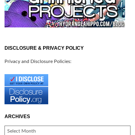
DISCLOSURE & PRIVACY POLICY
Privacy and Disclosure Policies:
ARCHIVES
ARCHIVES